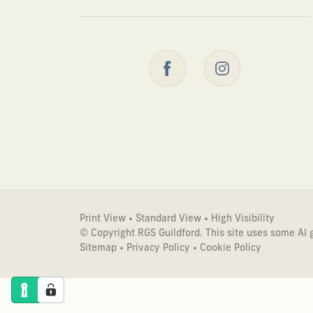
Print View
•
Standard View
•
High Visibility
© Copyright RGS Guildford. This site uses some AI
Sitemap
•
Privacy Policy
•
Cookie Policy