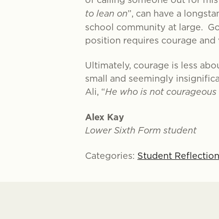
to lean on
”, can have a longst
school community at large. Goi
position requires courage and v
Ultimately, courage is less abo
small and seemingly insignific
Ali, “
He who is not courageous e
Alex Kay
Lower Sixth Form student
Categories:
Student Reflectio