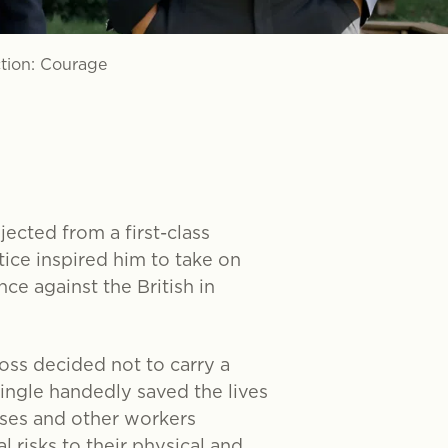
ction: Courage
ected from a first-class
tice inspired him to take on
ce against the British in
oss decided not to carry a
single handedly saved the lives
rses and other workers
risks to their physical and