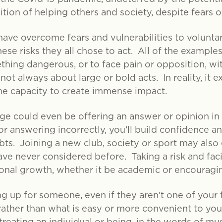
tion of helping others and society, despite fears of
have overcome fears and vulnerabilities to volunta
hese risks they all chose to act. All of the examp
ething dangerous, or to face pain or opposition, w
ot always about large or bold acts. In reality, it e
 the capacity to create immense impact.
age could even be offering an answer or opinion i
or answering incorrectly, you’ll build confidence a
ts. Joining a new club, society or sport may also 
ave never considered before. Taking a risk and faci
onal growth, whether it be academic or encouragin
 up for someone, even if they aren’t one of your 
 rather than what is easy or more convenient to yo
reating an individual or being, in the words of musi