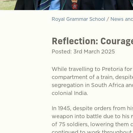
Royal Grammar School
/
News and
Reflection: Courag
Posted: 3rd March 2025
While travelling to Pretoria fo
compartment of a train, despite
segregation in South Africa and
colonial India.
In 1945, despite orders from h
weapon into battle due to his 
of 75 soldiers, lowering them 
continued to work throughout t