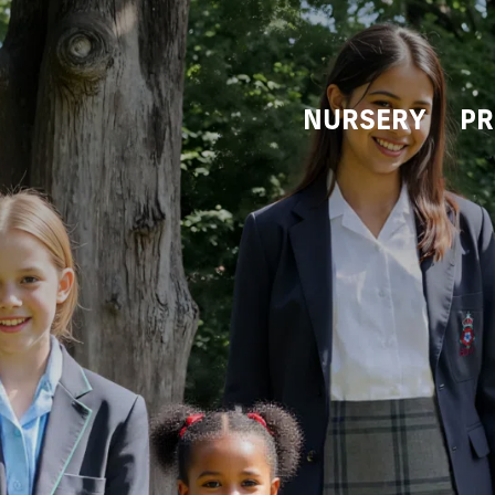
NURSERY
PR