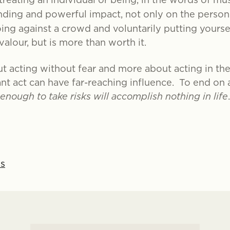
anding and powerful impact, not only on the person
ng against a crowd and voluntarily putting yourse
alour, but is more than worth it.
ut acting without fear and more about acting in the
ant act can have far-reaching influence. To end o
nough to take risks will accomplish nothing in life
ns