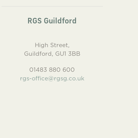
RGS Guildford
High Street,
Guildford, GU1 3BB
01483 880 600
rgs-office@rgsg.co.uk