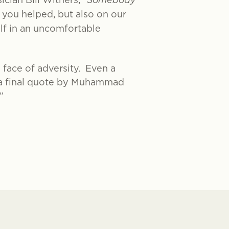
Somebody
 you helped, but also on our
lf in an uncomfortable
 face of adversity. Even a
n a final quote by Muhammad
.”