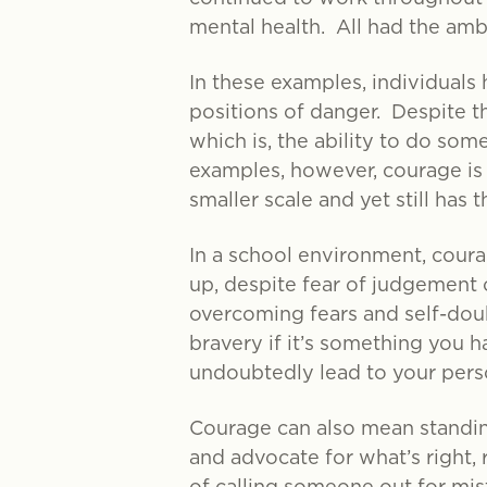
mental health. All had the ambi
In these examples, individuals 
positions of danger. Despite t
which is, the ability to do som
examples, however, courage is n
smaller scale and yet still has
In a school environment, cour
up, despite fear of judgement 
overcoming fears and self-doub
bravery if it’s something you h
undoubtedly lead to your pers
Courage can also mean standing
and advocate for what’s right,
of calling someone out for mist