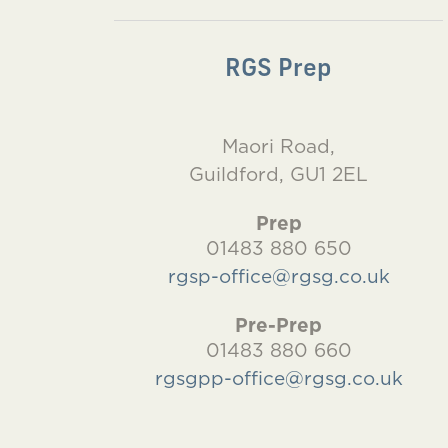
RGS Prep
Maori Road,
Guildford, GU1 2EL
Prep
01483 880 650
rgsp-office@rgsg.co.uk
Pre-Prep
01483 880 660
rgsgpp-office@rgsg.co.uk