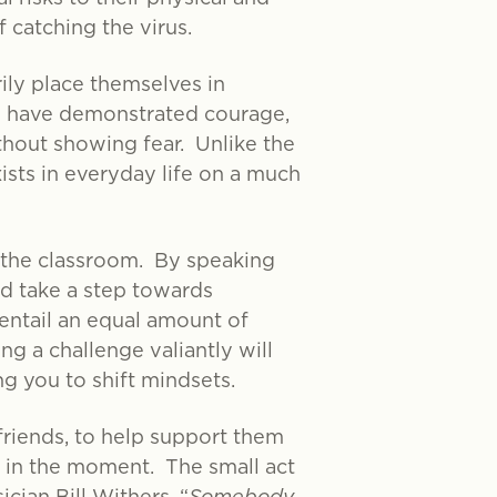
 catching the virus.
rily place themselves in
les have demonstrated courage,
ithout showing fear. Unlike the
xists in everyday life on a much
n the classroom. By speaking
nd take a step towards
entail an equal amount of
ng a challenge valiantly will
g you to shift mindsets.
friends, to help support them
u in the moment. The small act
cian Bill Withers, “