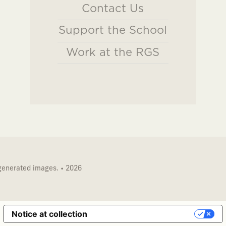
Contact Us
Support the School
Work at the RGS
 generated images. • 2026
Notice at collection
Your Privacy Choices