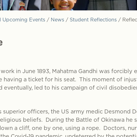
 Upcoming Events
/
News
/
Student Reflections
/
Refle
e
r work in June 1893, Mahatma Gandhi was forcibly ej
 having a ticket for his seat. This moment of injus
 eventually, led to his campaign of civil disobedien
is superior officers, the US army medic Desmond D
religious beliefs. During the Battle of Okinawa he 
down a cliff, one by one, using a rope. Doctors, nu
he Covid-19 pandemic, undeterred by the potential 