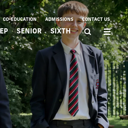
CO-EDUCATION
ADMISSIONS
CONTACT US
EP
SENIOR
SIXTH