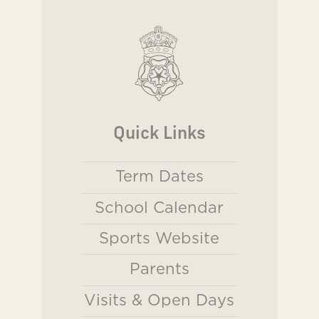
Quick Links
Term Dates
School Calendar
Sports Website
Parents
Visits & Open Days