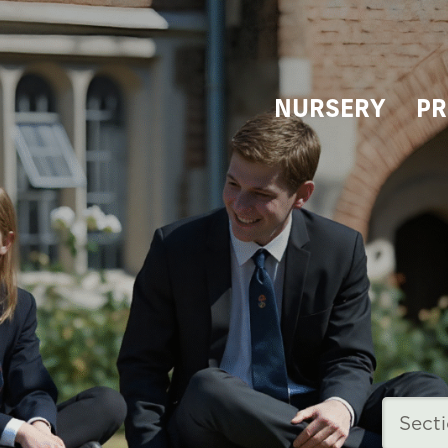
NURSERY
PR
Sect