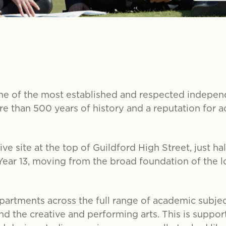
e of the most established and respected independ
e than 500 years of history and a reputation for a
ve site at the top of Guildford High Street, just h
 Year 13, moving from the broad foundation of the 
epartments across the full range of academic subjec
d the creative and performing arts. This is support