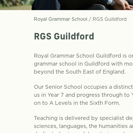
Royal Grammar School
/
RGS Guildford
RGS Guildford
Royal Grammar School Guildford is on
grammar school in Guildford with mor
beyond the South East of England.
Our Senior School occupies a distincti
us in Year 7 and progress through to
on to A Levels in the Sixth Form.
Teaching is delivered by specialist d
sciences, languages, the humanities an