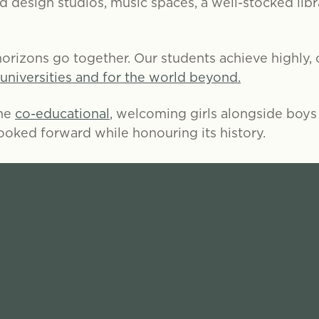
nd design studios, music spaces, a well-stocked lib
orizons go together. Our students achieve highly, c
 universities and for the world beyond.
ome
co-educational
, welcoming girls alongside boys f
looked forward while honouring its history.