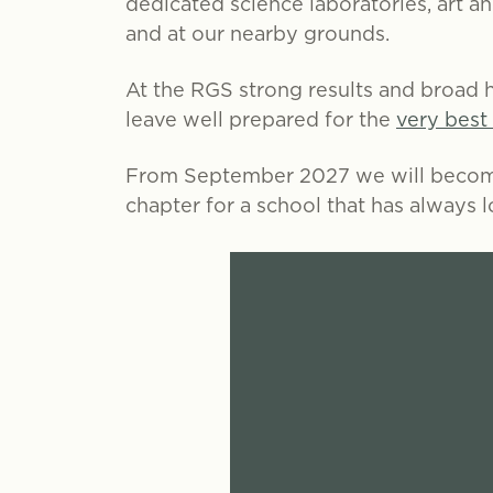
dedicated science laboratories, art a
and at our nearby grounds.
At the RGS strong results and broad h
leave well prepared for the
very best
From September 2027 we will bec
chapter for a school that has always 