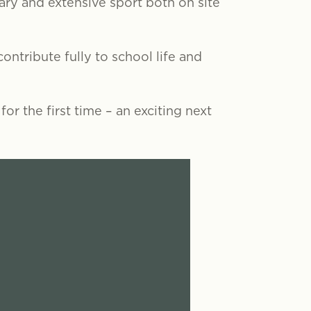
rary and extensive sport both on site
ontribute fully to school life and
or the first time – an exciting next