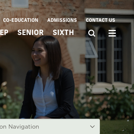
CO-EDUCATION
ADMISSIONS
CONTACT US
EP
SENIOR
SIXTH
ion Navigation