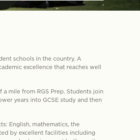
ent schools in the country. A
cademic excellence that reaches well
alf a mile from RGS Prep. Students join
lower years into GCSE study and then
ts: English, mathematics, the
ed by excellent facilities including