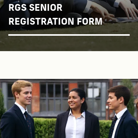
RGS SENIOR
REGISTRATION FORM