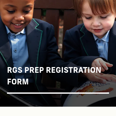
RGS PREP REGISTRATION
FORM