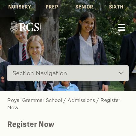
NURSERY
PREP
SENIOR
SIXTH
Section Navigation
Royal Grammar School
/
Admissions
/
Register
Now
Register Now