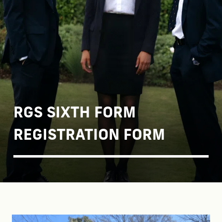
RGS SIXTH FORM
REGISTRATION FORM