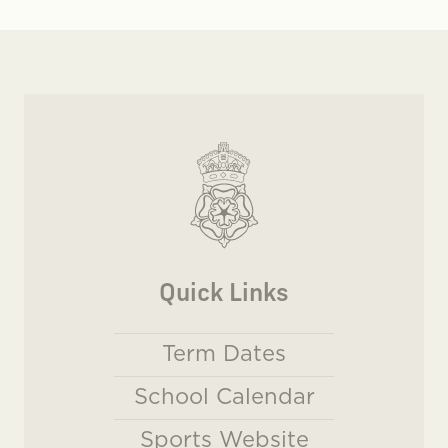
Quick Links
Term Dates
School Calendar
Sports Website