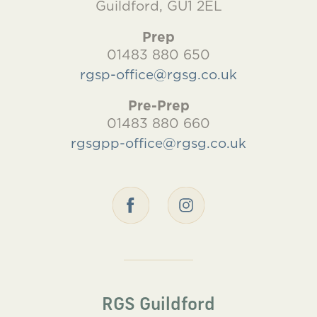
Guildford, GU1 2EL
Prep
01483 880 650
rgsp-office@rgsg.co.uk
Pre-Prep
01483 880 660
rgsgpp-office@rgsg.co.uk
RGS Guildford