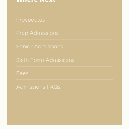
Where Next
Prospectus
Prep Admissions
Senior Admissions
Sixth Form Admissions
Fees
Admissions FAQs