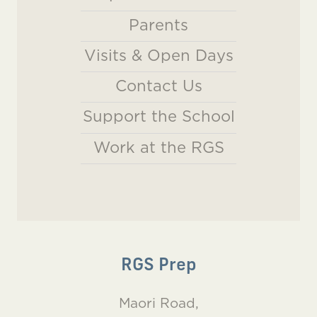
Parents
Visits & Open Days
Contact Us
Support the School
Work at the RGS
RGS Prep
Maori Road,