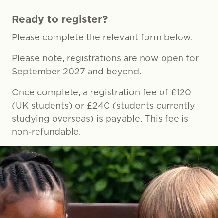
Ready to register?
Please complete the relevant form below.
Please note, registrations are now open for
September 2027 and beyond.
Once complete, a registration fee of £120
(UK students) or £240 (students currently
studying overseas) is payable. This fee is
non-refundable.