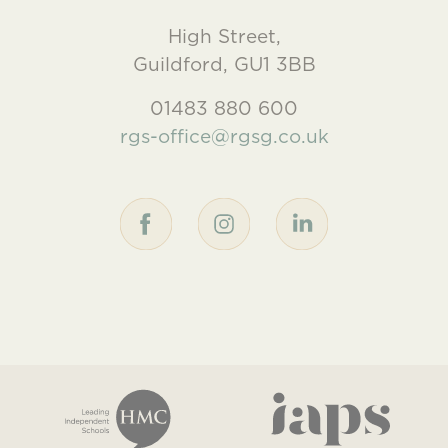
High Street,
Guildford, GU1 3BB
01483 880 600
rgs-office@rgsg.co.uk