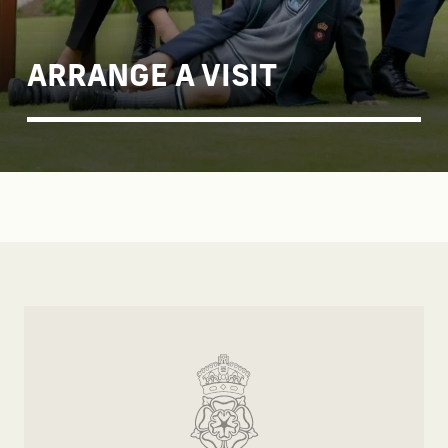
ARRANGE A VISIT