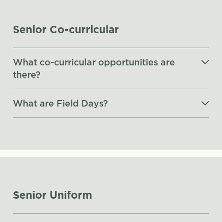
Senior Co-curricular
What co-curricular opportunities are
there?
What are Field Days?
Senior Uniform