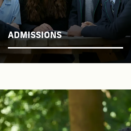
ADMISSIONS
COME AND SEE US