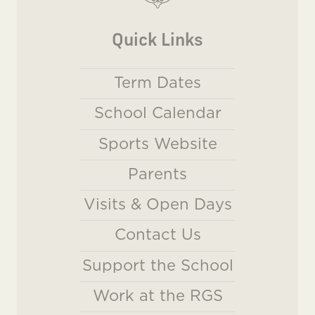
Quick Links
Term Dates
School Calendar
Sports Website
Parents
Visits & Open Days
Contact Us
Support the School
Work at the RGS