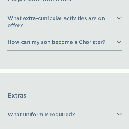
What extra-curricular activities are on
offer?
How can my son become a Chorister?
Extras
What uniform is required?