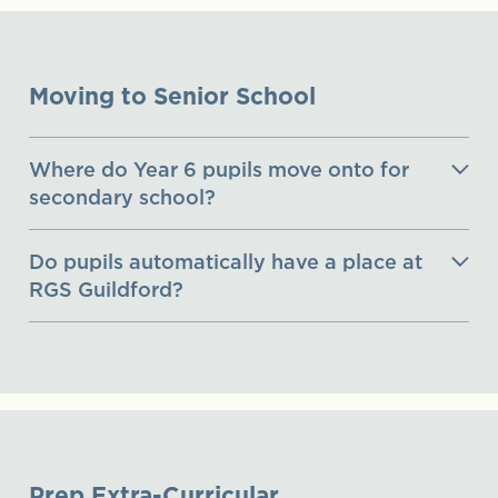
Moving to Senior School
Where do Year 6 pupils move onto for
secondary school?
Do pupils automatically have a place at
RGS Guildford?
Prep Extra-Curricular