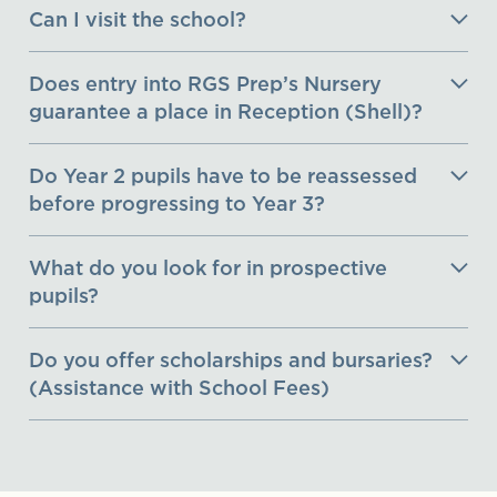
Can I visit the school?
Does entry into RGS Prep’s Nursery
guarantee a place in Reception (Shell)?
Do Year 2 pupils have to be reassessed
before progressing to Year 3?
What do you look for in prospective
pupils?
Do you offer scholarships and bursaries?
(Assistance with School Fees)