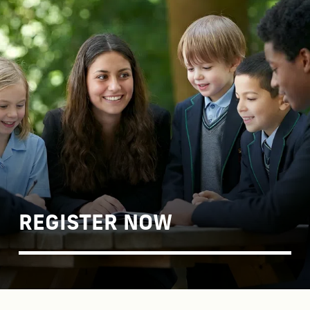
Find out about our open days, how to join the
School and details of key dates.
Find out more
REGISTER NOW