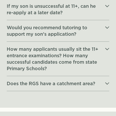
If my son is unsuccessful at 11+, can he
re-apply at a later date?
Would you recommend tutoring to
support my son’s application?
How many applicants usually sit the 11+
entrance examinations? How many
successful candidates come from state
Primary Schools?
Does the RGS have a catchment area?