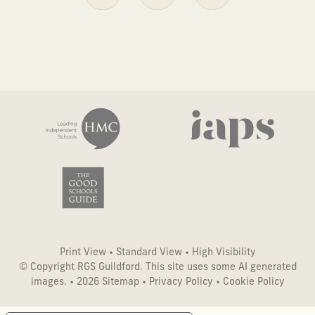
Print View
•
Standard View
•
High Visibility
© Copyright RGS Guildford. This site uses some AI generated
images. • 2026
Sitemap
•
Privacy Policy
•
Cookie Policy