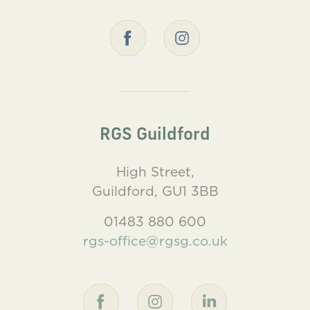
RGS Guildford
High Street,
Guildford, GU1 3BB
01483 880 600
rgs-office@rgsg.co.uk