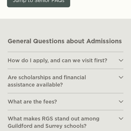
Jump to Senior FAQs
General Questions about Admissions
How do I apply, and can we visit first?
Are scholarships and financial
assistance available?
What are the fees?
What makes RGS stand out among
Guildford and Surrey schools?