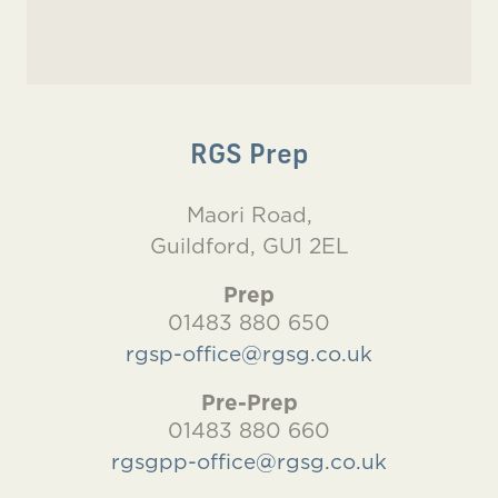
RGS Prep
Maori Road,
Guildford, GU1 2EL
Prep
01483 880 650
rgsp-office@rgsg.co.uk
Pre-Prep
01483 880 660
rgsgpp-office@rgsg.co.uk