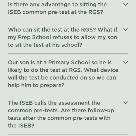
Is there any advantage to sitting the
ISEB common pre-test at the RGS?
Who can sit the test at the RGS? What if
my Prep School refuses to allow my son
to sit the test at his school?
Our son is at a Primary School so he is
likely to do the test at RGS. What device
will the test be conducted on so we can
help him to prepare?
The ISEB calls the assessment the
common pre-tests. Are there follow-up
tests after the common pre-tests with
the ISEB?