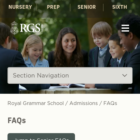
NURSERY
PREP
SENIOR
SIXTH
Section Navigation
Royal Grammar School
/
Admissions
/
FAQs
FAQs