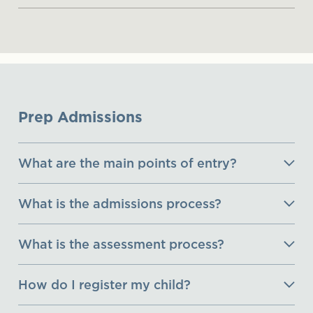
Prep Admissions
What are the main points of entry?
What is the admissions process?
What is the assessment process?
How do I register my child?