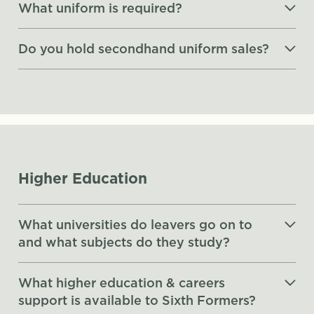
What uniform is required?
Do you hold secondhand uniform sales?
Higher Education
What universities do leavers go on to
and what subjects do they study?
What higher education & careers
support is available to Sixth Formers?