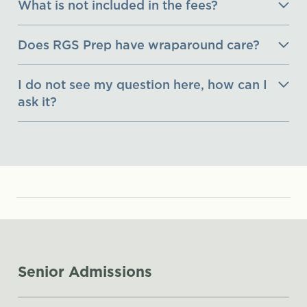
What is not included in the fees?
Does RGS Prep have wraparound care?
I do not see my question here, how can I
ask it?
Senior Admissions