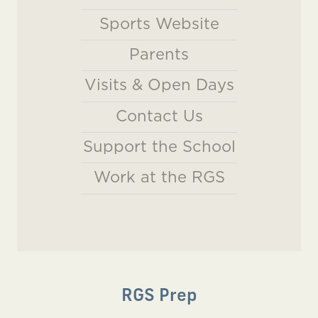
Sports Website
Parents
Visits & Open Days
Contact Us
Support the School
Work at the RGS
RGS Prep