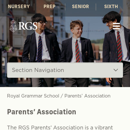
NURSERY
PREP
SENIOR
SIXTH
Section Navigation
Royal Grammar School
/
Parents’ Association
Parents’ Association
The RGS Parents’ Association is a vibrant