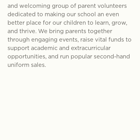
and welcoming group of parent volunteers
dedicated to making our school an even
better place for our children to learn, grow,
and thrive. We bring parents together
through engaging events, raise vital funds to
support academic and extracurricular
opportunities, and run popular second-hand
uniform sales.