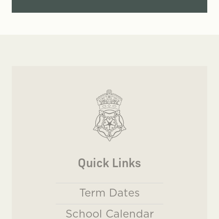
Quick Links
Term Dates
School Calendar