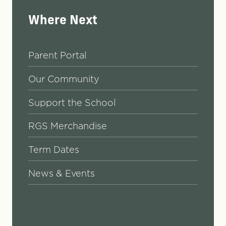
Where Next
Parent Portal
Our Community
Support the School
RGS Merchandise
Term Dates
News & Events