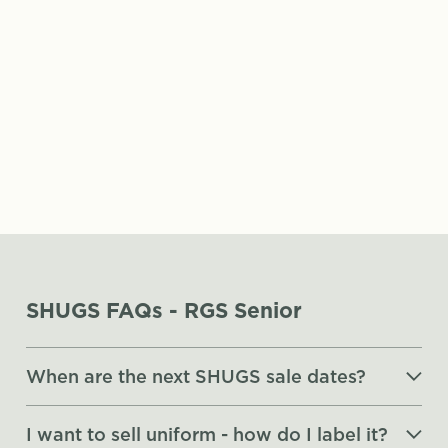
p.barrow@rgsg.co.uk
SHUGS FAQs - RGS Senior
When are the next SHUGS sale dates?
I want to sell uniform - how do I label it?