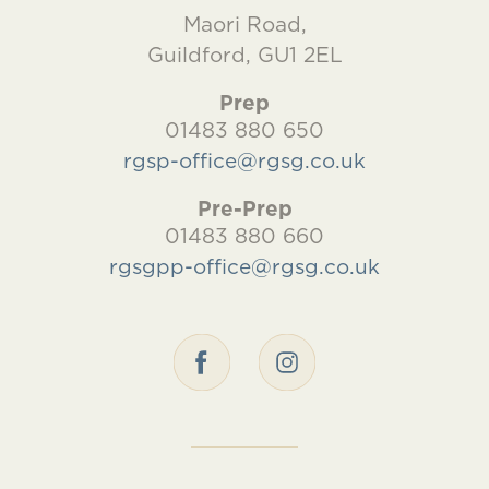
Maori Road,
Guildford, GU1 2EL
Prep
01483 880 650
rgsp-office@rgsg.co.uk
Pre-Prep
01483 880 660
rgsgpp-office@rgsg.co.uk