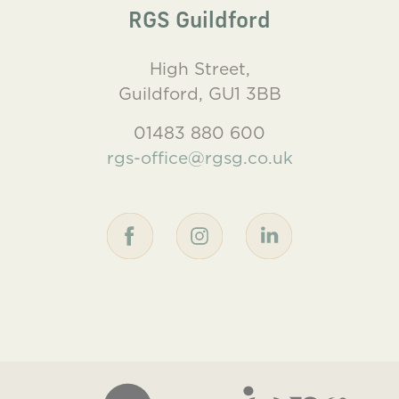
RGS Guildford
High Street,
Guildford, GU1 3BB
01483 880 600
rgs-office@rgsg.co.uk