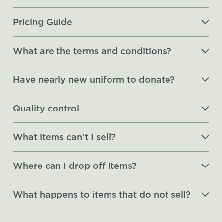
Pricing Guide
What are the terms and conditions?
Have nearly new uniform to donate?
Quality control
What items can't I sell?
Where can I drop off items?
What happens to items that do not sell?