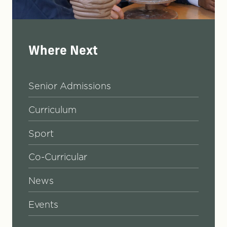
Where Next
Senior Admissions
Curriculum
Sport
Co-Curricular
News
Events