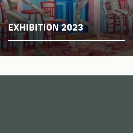
EXHIBITION 2023