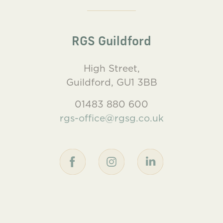
RGS Guildford
High Street,
Guildford, GU1 3BB
01483 880 600
rgs-office@rgsg.co.uk