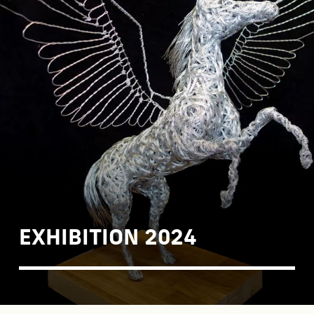
EXHIBITION 2024