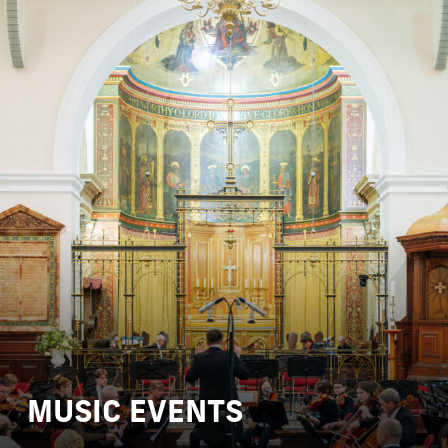
MUSIC EVENTS