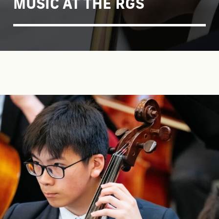
MUSIC AT THE RGS