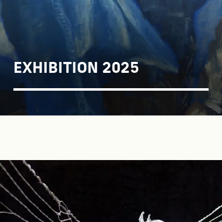
EXHIBITION 2025