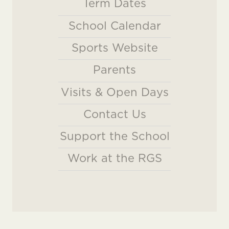
Term Dates
School Calendar
Sports Website
Parents
Visits & Open Days
Contact Us
Support the School
Work at the RGS