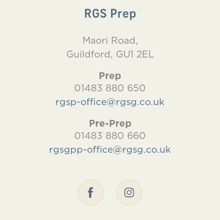
RGS Prep
Maori Road,
Guildford, GU1 2EL
Prep
01483 880 650
rgsp-office@rgsg.co.uk
Pre-Prep
01483 880 660
rgsgpp-office@rgsg.co.uk