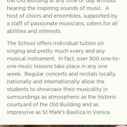
the Old Building at any time of day without
hearing the inspiring sounds of music. A
host of choirs and ensembles, supported by
a staff of passionate musicians, caters for all
abilities and interests.
The School offers individual tuition on
singing and pretty much every and any
musical instrument. In fact, over 300 one-to-
one music lessons take place in any one
week. Regular concerts and recitals locally,
nationally and internationally allow the
students to showcase their musicality in
surroundings as atmospheric as the historic
courtyard of the Old Building and as
impressive as St Mark’s Basilica in Venice.