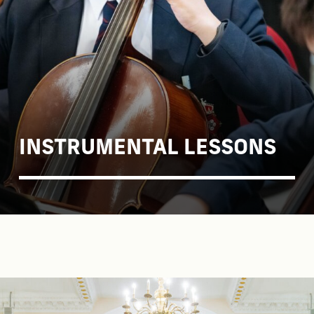
INSTRUMENTAL LESSONS