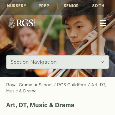
NURSERY
PREP
SENIOR
SIXTH
Section Navigation
Royal Grammar School
/
RGS Guildford
/
Art, DT,
Music & Drama
Art, DT, Music & Drama