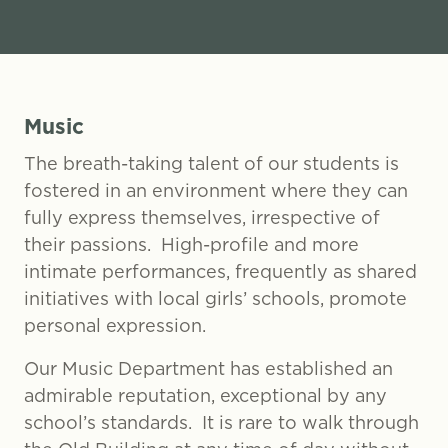
Music
The breath-taking talent of our students is
fostered in an environment where they can
fully express themselves, irrespective of
their passions. High-profile and more
intimate performances, frequently as shared
initiatives with local girls’ schools, promote
personal expression.
Our Music Department has established an
admirable reputation, exceptional by any
school’s standards. It is rare to walk through