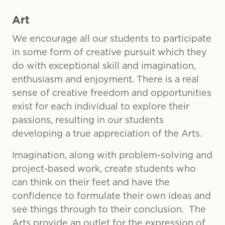
Art
We encourage all our students to participate
in some form of creative pursuit which they
do with exceptional skill and imagination,
enthusiasm and enjoyment. There is a real
sense of creative freedom and opportunities
exist for each individual to explore their
passions, resulting in our students
developing a true appreciation of the Arts.
Imagination, along with problem-solving and
project-based work, create students who
can think on their feet and have the
confidence to formulate their own ideas and
see things through to their conclusion. The
Arts provide an outlet for the expression of