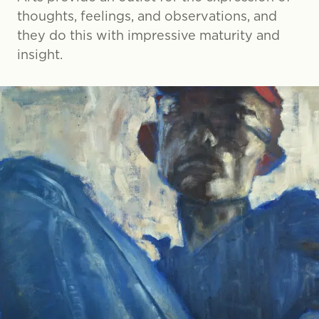
thoughts, feelings, and observations, and
they do this with impressive maturity and
insight.