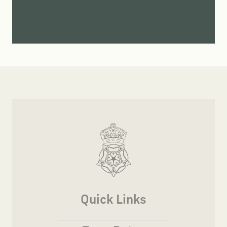
Quick Links