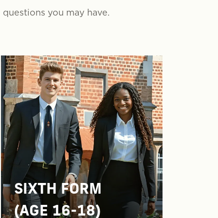
y questions you may have.
SIXTH FORM
(AGE 16-18)