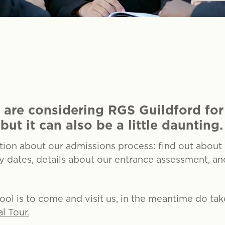
 are considering RGS Guildford for
but it can also be a little daunting.
ation about our admissions process: find out about
ey dates, details about our entrance assessment, a
hool is to come and visit us, in the meantime do ta
al Tour.