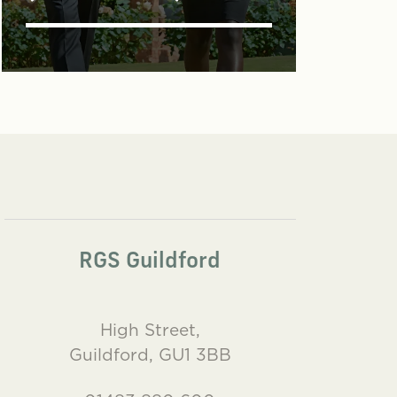
RGS Guildford
High Street,
Guildford, GU1 3BB