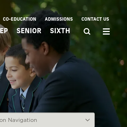
CO-EDUCATION
ADMISSIONS
CONTACT US
EP
SENIOR
SIXTH
ion Navigation