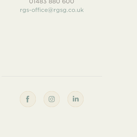
01483 880 600
rgs-office@rgsg.co.uk