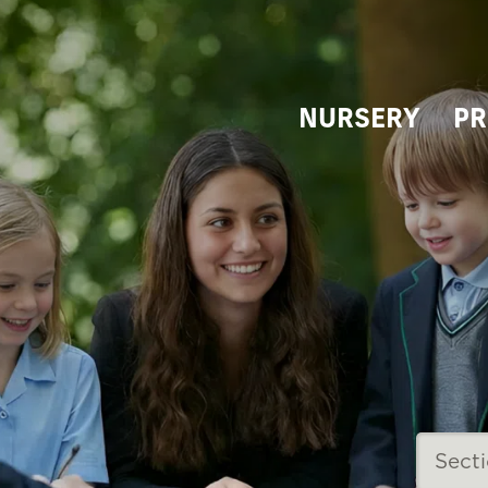
NURSERY
PR
Sect