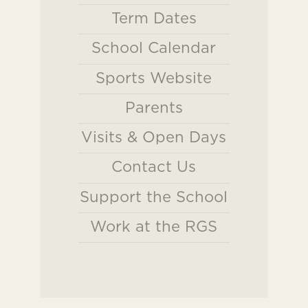
Term Dates
School Calendar
Sports Website
Parents
Visits & Open Days
Contact Us
Support the School
Work at the RGS