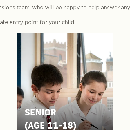
ssions team, who will be happy to help answer an
te entry point for your child.
SENIOR
(AGE 11-18)