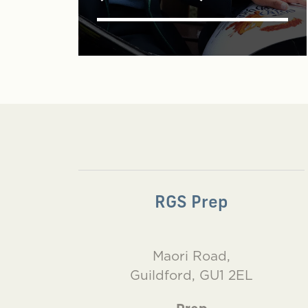
RGS Prep
Maori Road,
Guildford, GU1 2EL