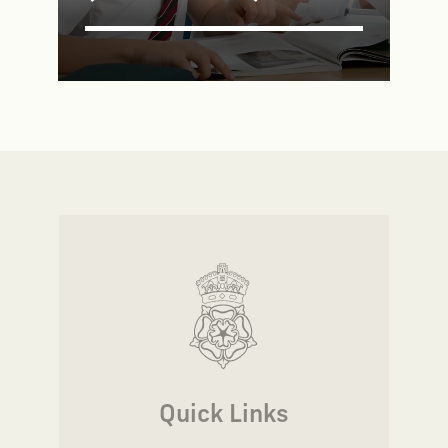
Quick Links