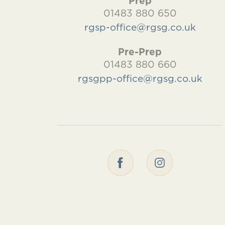
Prep
01483 880 650
rgsp-office@rgsg.co.uk
Pre-Prep
01483 880 660
rgsgpp-office@rgsg.co.uk