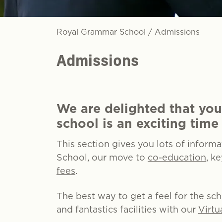
Royal Grammar School
/
Admissions
Admissions
We are delighted that you
school is an exciting time 
This section gives you lots of inform
School, our move to
co-education
, k
fees
.
The best way to get a feel for the sc
and fantastics facilities with our
Virtu