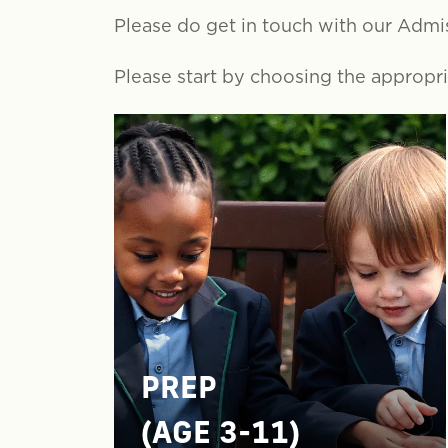
Please do get in touch with our Admi
Please start by choosing the appropria
PREP
(AGE 3-11)