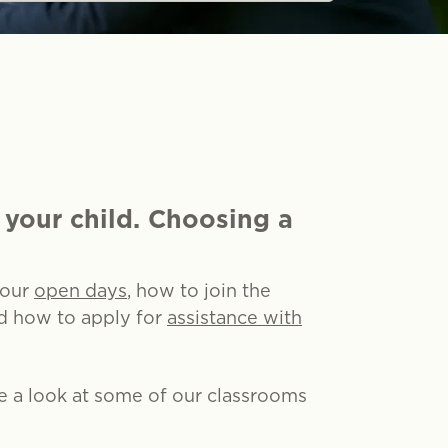
 your child. Choosing a
 our
open days
, how to join the
nd how to apply for
assistance with
ke a look at some of our classrooms