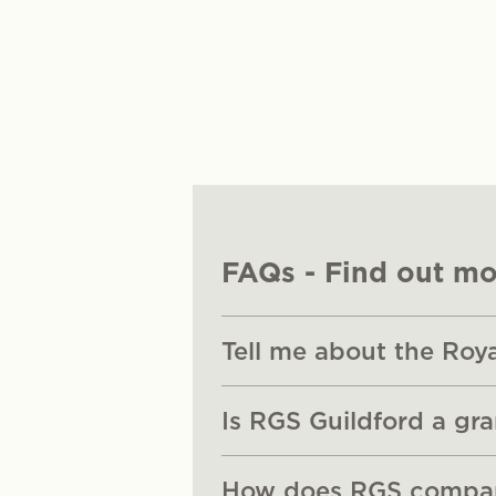
FAQs - Find out mo
Tell me about the Roy
Is RGS Guildford a gr
How does RGS compare