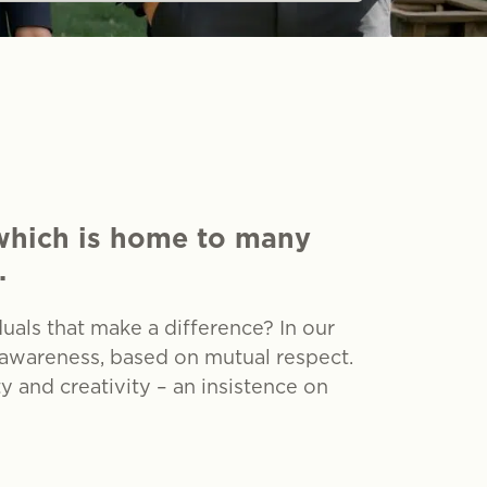
 which is home to many
.
als that make a difference? In our
 awareness, based on mutual respect.
and creativity – an insistence on
tion and heritage