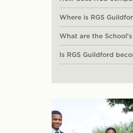
Where is RGS Guildfor
What are the School's
Is RGS Guildford bec