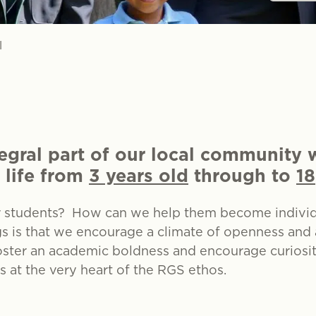
l
egral part of our local community
 life from
3 years old
through to
18
r students? How can we help them become individu
gs is that we encourage a climate of openness and
ter an academic boldness and encourage curiosity 
is at the very heart of the RGS ethos.
500-year tradi