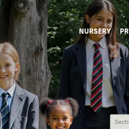
NURSERY
PR
Sect