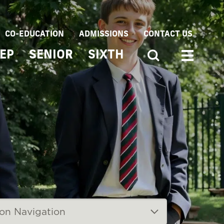
CO-EDUCATION
ADMISSIONS
CONTACT US
EP
SENIOR
SIXTH
ion Navigation