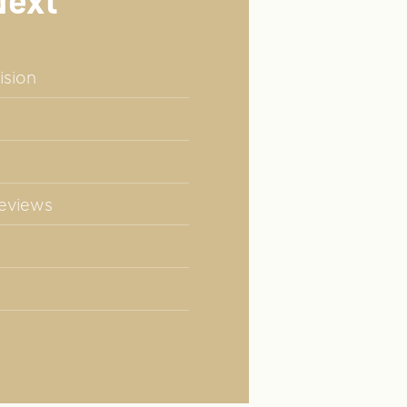
Next
ision
Reviews