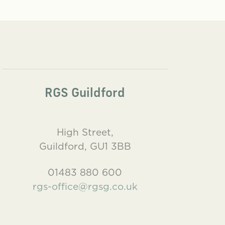
RGS Guildford
High Street,
Guildford, GU1 3BB
01483 880 600
rgs-office@rgsg.co.uk