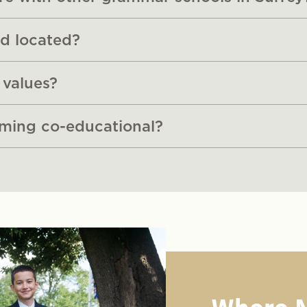
d located?
 values?
oming co-educational?