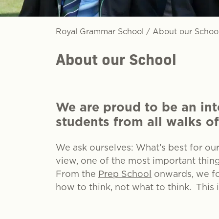
Royal Grammar School
/
About our Schoo
About our School
We are proud to be an int
students from all walks of
We ask ourselves: What’s best for ou
view, one of the most important thin
From the
Prep School
onwards, we fos
how to think, not what to think. This 