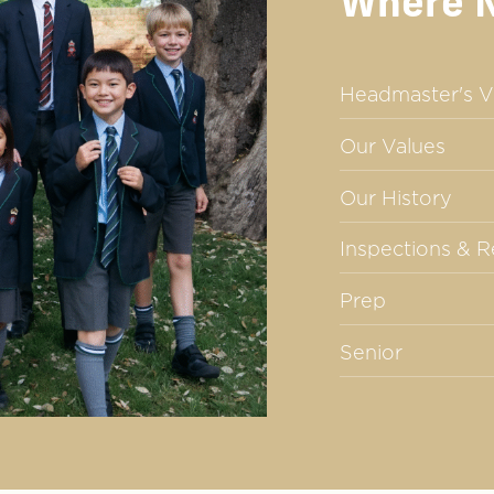
Where 
Headmaster's V
Our Values
Our History
Inspections & 
Prep
Senior