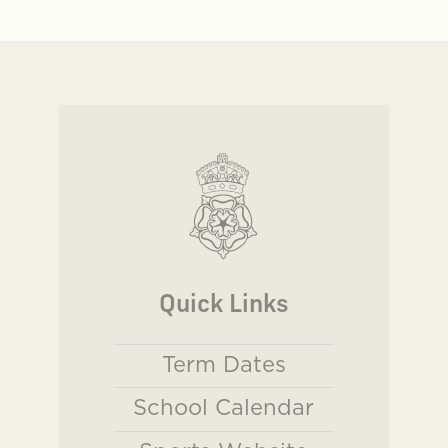
Quick Links
Term Dates
School Calendar