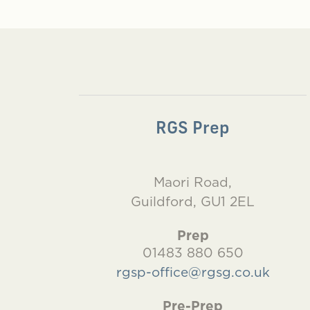
RGS Prep
Maori Road,
Guildford, GU1 2EL
Prep
01483 880 650
rgsp-office@rgsg.co.uk
Pre-Prep