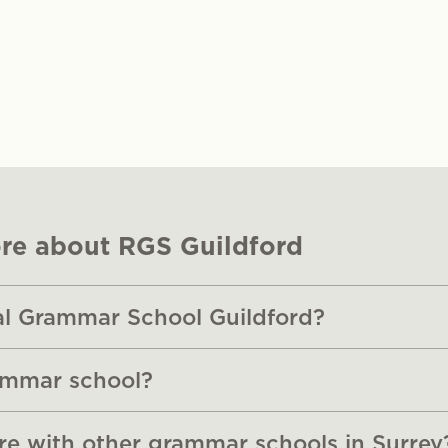
re about RGS Guildford
al Grammar School Guildford?
ammar school?
 with other grammar schools in Surrey