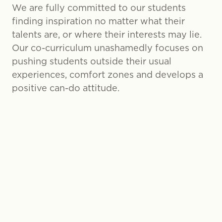
We are fully committed to our students
finding inspiration no matter what their
talents are, or where their interests may lie.
Our co-curriculum unashamedly focuses on
pushing students outside their usual
experiences, comfort zones and develops a
positive can-do attitude.