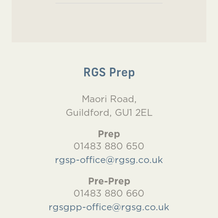
RGS Prep
Maori Road,
Guildford, GU1 2EL
Prep
01483 880 650
rgsp-office@rgsg.co.uk
Pre-Prep
01483 880 660
rgsgpp-office@rgsg.co.uk