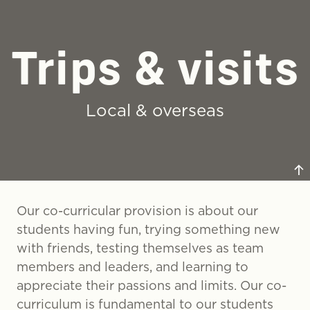
Trips & visits
Regular off-timetable co-curricular days take place
for all year groups with students enjoying a vast
range of enrichment activities.
Local & overseas
Our co-curricular provision is about our
students having fun, trying something new
with friends, testing themselves as team
Our students have the opportunity to take part in a
members and leaders, and learning to
range of local and overseas trips from volunteering
appreciate their passions and limits. Our co-
to sports tours.
curriculum is fundamental to our students