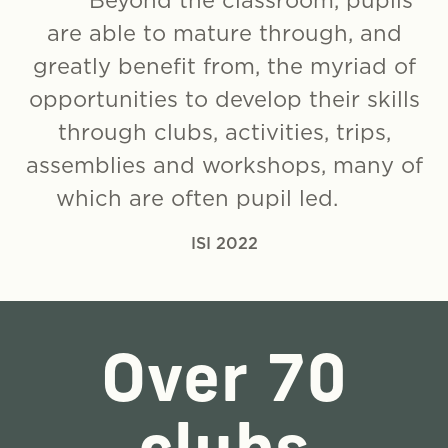
Beyond the classroom, pupils
are able to mature through, and
greatly benefit from, the myriad of
opportunities to develop their skills
through clubs, activities, trips,
assemblies and workshops, many of
which are often pupil led.
ISI 2022
Over 70