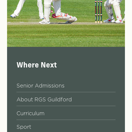
Where Next
Senior Admissions
About RGS Guildford
Curriculum
Sport