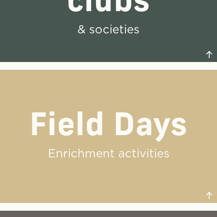
clubs
& societies
Field Days
Our students have the space and the opportunity to
find their passions without concern for
stereotype. There is truly something for everyone.
Enrichment activities