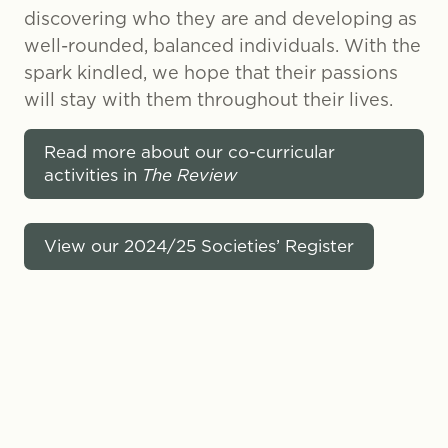
discovering who they are and developing as
well-rounded, balanced individuals. With the
spark kindled, we hope that their passions
will stay with them throughout their lives.
Read more about our co-curricular
activities in
The Review
View our 2024/25 Societies’ Register