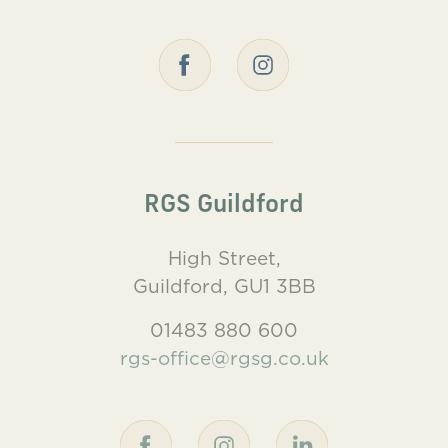
RGS Guildford
High Street,
Guildford, GU1 3BB
01483 880 600
rgs-office@rgsg.co.uk