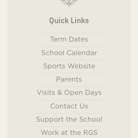
Quick Links
Term Dates
School Calendar
Sports Website
Parents
Visits & Open Days
Contact Us
Support the School
Work at the RGS