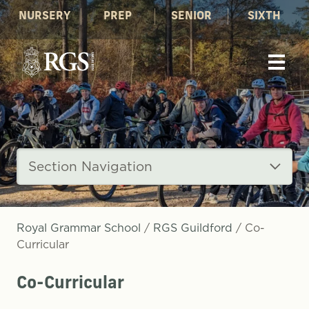
NURSERY
PREP
SENIOR
SIXTH
Section Navigation
Royal Grammar School
/
RGS Guildford
/
Co-
Curricular
Co-Curricular