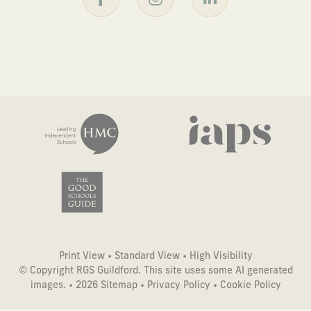
Print View
•
Standard View
•
High Visibility
© Copyright RGS Guildford. This site uses some AI generated
images. • 2026
Sitemap
•
Privacy Policy
•
Cookie Policy