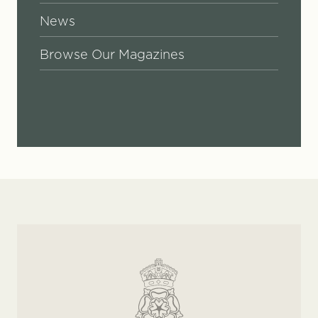
News
Browse Our Magazines