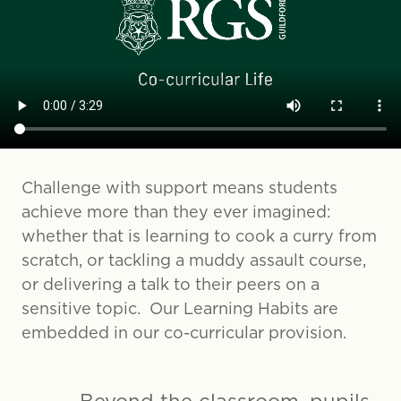
Challenge with support means students
achieve more than they ever imagined:
whether that is learning to cook a curry from
scratch, or tackling a muddy assault course,
or delivering a talk to their peers on a
sensitive topic. Our Learning Habits are
embedded in our co-curricular provision.