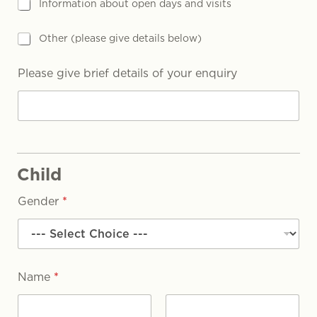
Information about open days and visits
Other (please give details below)
Please give brief details of your enquiry
Child
Gender
*
Name
*