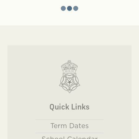
Quick Links
Term Dates
School Calendar