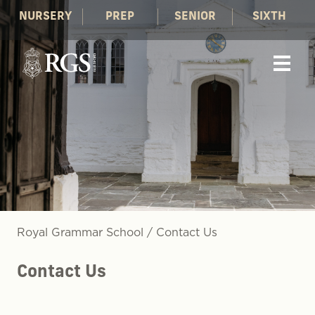
NURSERY
PREP
SENIOR
SIXTH
Royal Grammar School
/
Contact Us
Contact Us