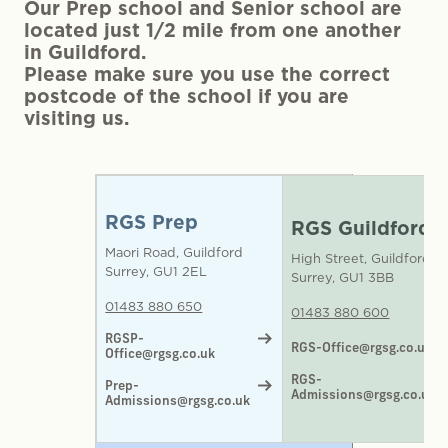
Our Prep school and Senior school are
located just 1/2 mile from one another
in Guildford.
Please make sure you use the correct
postcode of the school if you are
visiting us.
RGS Prep
RGS Guildford
Maori Road, Guildford
High Street, Guildford
Surrey, GU1 2EL
Surrey, GU1 3BB
01483 880 650
01483 880 600
RGSP-
RGS-Office@rgsg.co.uk
Office@rgsg.co.uk
RGS-
Prep-
Admissions@rgsg.co.uk
Admissions@rgsg.co.uk