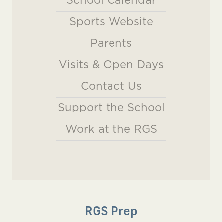
Sports Website
Parents
Visits & Open Days
Contact Us
Support the School
Work at the RGS
RGS Prep