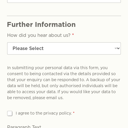
Further Information
How did you hear about us?
*
In submitting your personal data via this form, you
consent to being contacted via the details provided so
that your enquiry can be responded to. A backup of your
data will be held, but only authorised individuals will be
able to access your data. If you would like your data to
be removed, please email us.
G
I agree to the privacy policy.
*
D
P
Paragraph Text