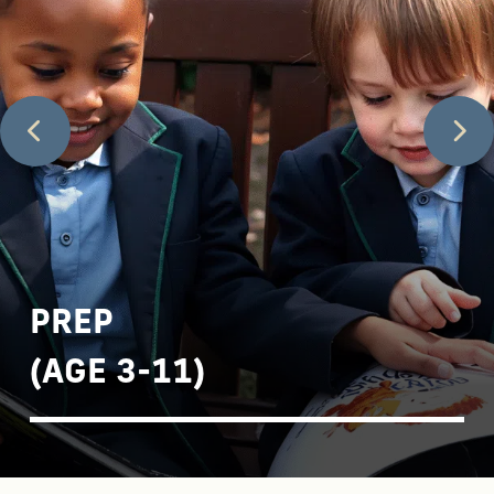
PREP
(AGE 3-11)