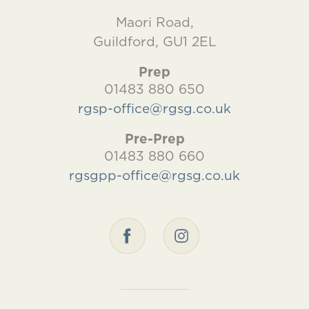
Maori Road,
Guildford, GU1 2EL
Prep
01483 880 650
rgsp-office@rgsg.co.uk
Pre-Prep
01483 880 660
rgsgpp-office@rgsg.co.uk