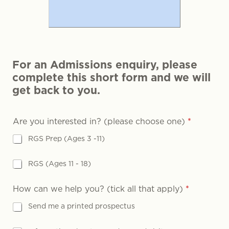
For an Admissions enquiry, please
complete this short form and we will
get back to you.
Are you interested in? (please choose one)
*
RGS Prep (Ages 3 -11)
RGS (Ages 11 - 18)
How can we help you? (tick all that apply)
*
Send me a printed prospectus