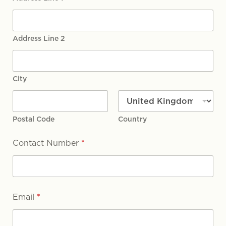
Address Line 2
City
Postal Code
Country
Contact Number
*
Email
*