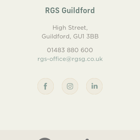
RGS Guildford
High Street,
Guildford, GU1 3BB
01483 880 600
rgs-office@rgsg.co.uk