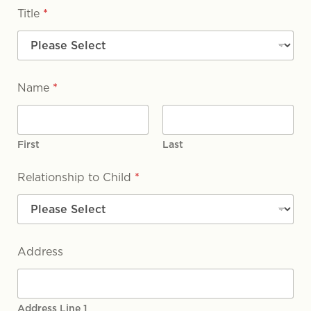
Title
*
Name
*
First
Last
Relationship to Child
*
Address
Address Line 1