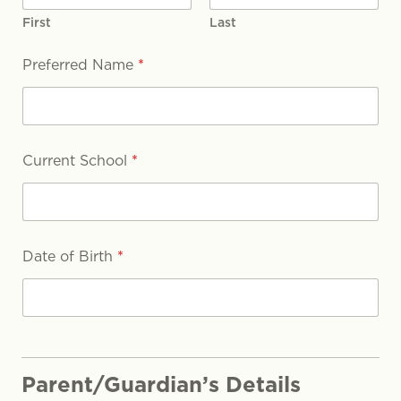
First
Last
Preferred Name
*
Current School
*
Date of Birth
*
Parent/Guardian’s Details