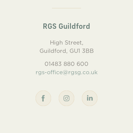
RGS Guildford
High Street,
Guildford, GU1 3BB
01483 880 600
rgs-office@rgsg.co.uk