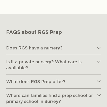
FAQS about RGS Prep
Does RGS have a nursery?
Is it a private nursery? What care is
available?
What does RGS Prep offer?
Where can families find a prep school or
primary school in Surrey?