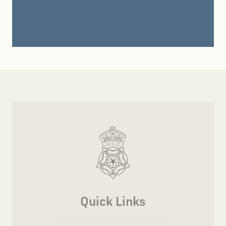
Quick Links