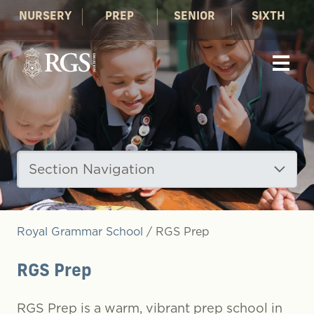
NURSERY
PREP
SENIOR
SIXTH
Section Navigation
Royal Grammar School
/
RGS Prep
RGS Prep
RGS Prep is a warm, vibrant prep school in