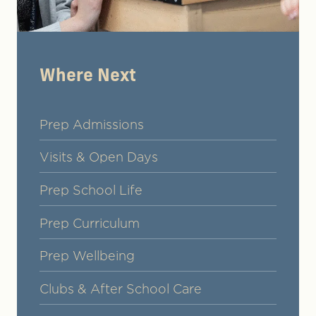
Where Next
Prep Admissions
Visits & Open Days
Prep School Life
Prep Curriculum
Prep Wellbeing
Clubs & After School Care