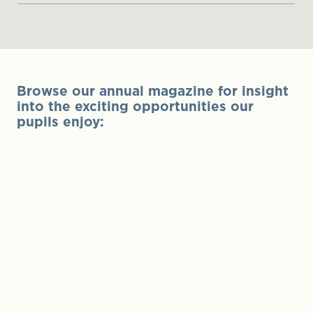
Browse our annual magazine for insight
into the exciting opportunities our
pupils enjoy: