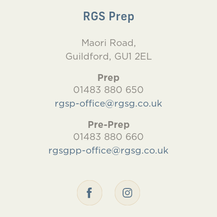
RGS Prep
Maori Road,
Guildford, GU1 2EL
Prep
01483 880 650
rgsp-office@rgsg.co.uk
Pre-Prep
01483 880 660
rgsgpp-office@rgsg.co.uk