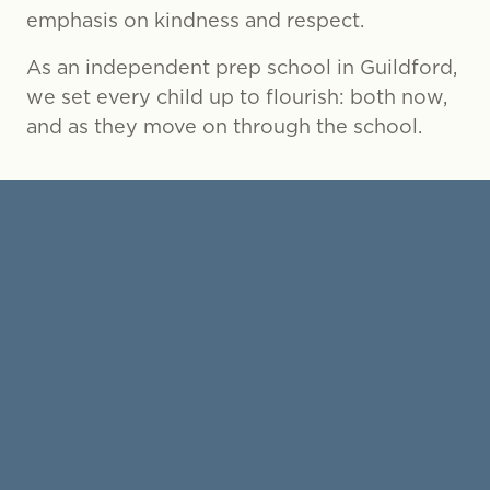
emphasis on kindness and respect.
As an independent prep school in Guildford,
we set every child up to flourish: both now,
and as they move on through the school.