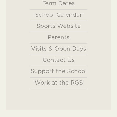
Term Dates
School Calendar
Sports Website
Parents
Visits & Open Days
Contact Us
Support the School
Work at the RGS