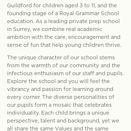
Guildford for children aged 3 to 11, and the
founding stage of a Royal Grammar School
education. As a leading private prep school
in Surrey, we combine real academic
ambition with the care, encouragement and
sense of fun that help young children thrive.
The unique character of our school stems
from the warmth of our community and the
infectious enthusiasm of our staff and pupils.
Explore the school and you will feel the
vibrancy and passion for learning around
every corner. The diverse personalities of
our pupils form a mosaic that celebrates
individuality. Each child brings a unique
perspective, talent and background, yet we
all share the same Values and the same