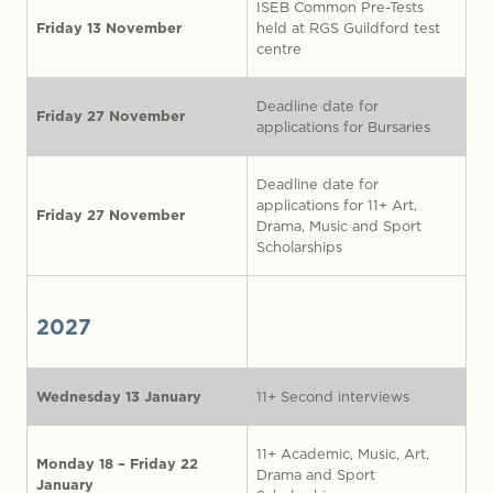
ISEB Common Pre-Tests
Friday 13 November
held at RGS Guildford test
centre
Deadline date for
Friday 27 November
applications for Bursaries
Deadline date for
applications for 11+ Art,
Friday 27 November
Drama, Music and Sport
Scholarships
2027
Wednesday 13 January
11+ Second interviews
11+ Academic, Music, Art,
Monday 18 – Friday 22
Drama and Sport
January