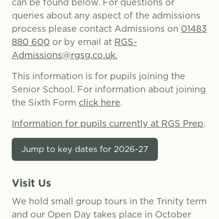
can be found below. For questions or
queries about any aspect of the admissions
process please contact Admissions on
01483
880 600
or by email at
RGS-
Admissions@rgsg.co.uk.
This information is for pupils joining the
Senior School. For information about joining
the Sixth Form
click here
.
Information for pupils currently at RGS Prep
.
Jump to key dates for 2026-27
Visit Us
We hold small group tours in the Trinity term
and our Open Day takes place in October