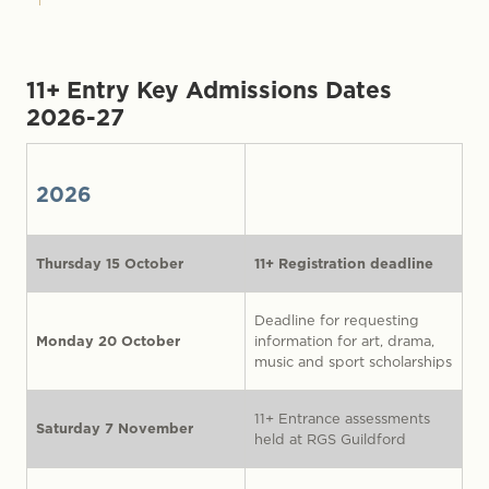
11+ Entry
Key Admissions Dates
2026-27
2026
Thursday 15 October
11+ Registration deadline
Deadline for requesting
Monday 20 October
information for art, drama,
music and sport scholarships
11+ Entrance assessments
Saturday 7 November
held at RGS Guildford