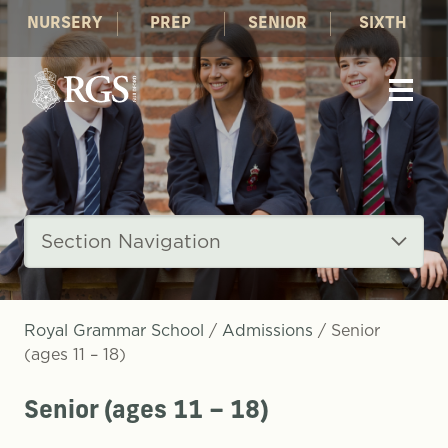
NURSERY
PREP
SENIOR
SIXTH
Section Navigation
Royal Grammar School
/
Admissions
/
Senior
(ages 11 – 18)
Senior (ages 11 – 18)