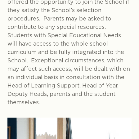
offered the opportunity to join the School if
they satisfy the School’s selection
procedures. Parents may be asked to
contribute to any special resources.
Students with Special Educational Needs
will have access to the whole school
curriculum and be fully integrated into the
School. Exceptional circumstances, which
may affect such access, will be dealt with on
an individual basis in consultation with the
Head of Learning Support, Head of Year,
Deputy Heads, parents and the student
themselves.