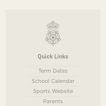
Quick Links
Term Dates
School Calendar
Sports Website
Parents