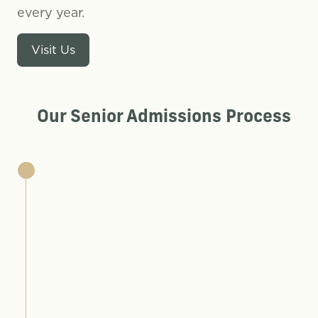
every year.
Visit Us
Our Senior Admissions Process
here