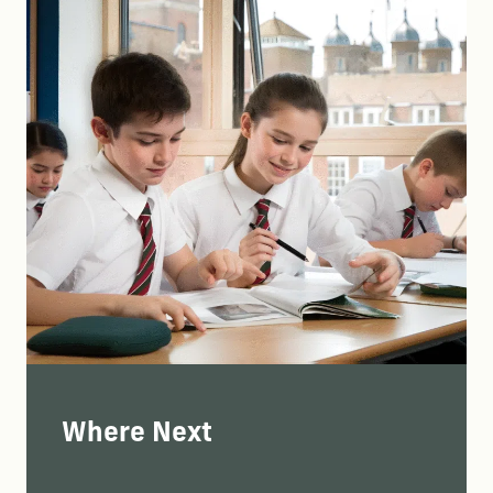
Where Next