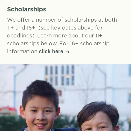
Scholarships
We offer a number of scholarships at both
11+ and 16+ (see key dates above for
deadlines). Learn more about our 11+
scholarships below. For 16+ scholarship
information
click here