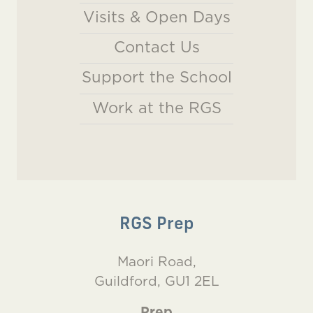
Visits & Open Days
Contact Us
Support the School
Work at the RGS
RGS Prep
Maori Road,
Guildford, GU1 2EL
Prep