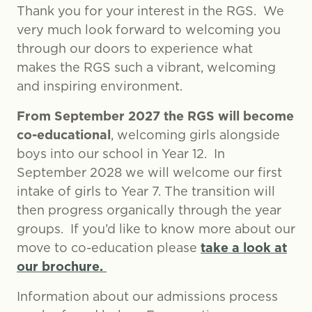
Thank you for your interest in the RGS. We
very much look forward to welcoming you
through our doors to experience what
makes the RGS such a vibrant, welcoming
and inspiring environment.
From September 2027 the RGS will become
co-educational
, welcoming girls alongside
boys into our school in Year 12. In
September 2028 we will welcome our first
intake of girls to Year 7. The transition will
then progress organically through the year
groups. If you’d like to know more about our
take a look at
move to co-education please
our brochure.
Information about our admissions process