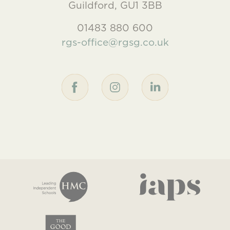
Guildford, GU1 3BB
01483 880 600
rgs-office@rgsg.co.uk