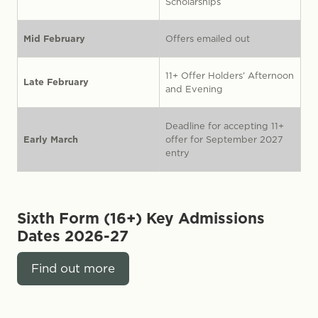
Scholarships
Mid February
Offers emailed out
11+ Offer Holders’ Afternoon
Late February
and Evening
Deadline for accepting 11+
Early March
offer for September 2027
entry
Sixth Form (16+) Key Admissions
Dates
2026-27
Find out more