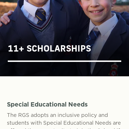
11+ SCHOLARSHIPS
Special Educational Needs
The RGS adopts an inclusive policy and
students with Special Educational Needs are