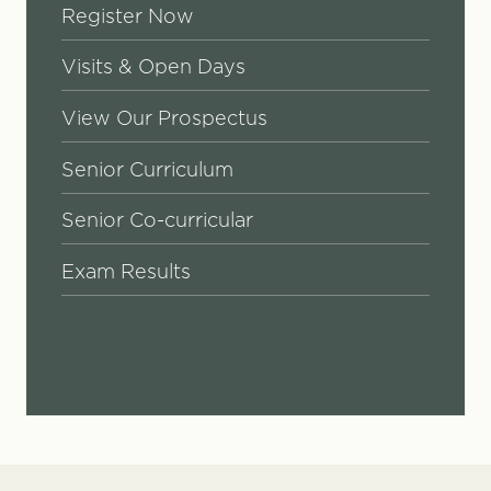
Register Now
Visits & Open Days
View Our Prospectus
Senior Curriculum
Senior Co-curricular
Exam Results