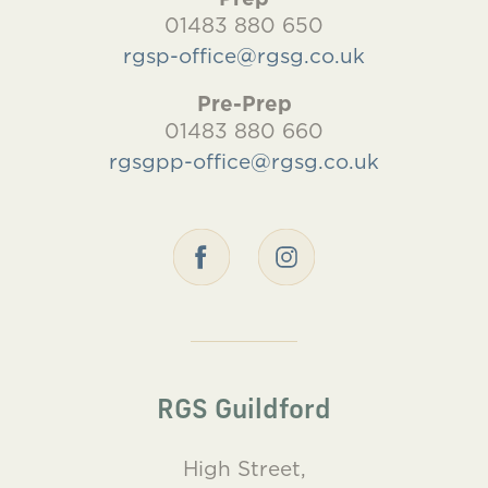
01483 880 650
rgsp-office@rgsg.co.uk
Pre-Prep
01483 880 660
rgsgpp-office@rgsg.co.uk
RGS Guildford
High Street,