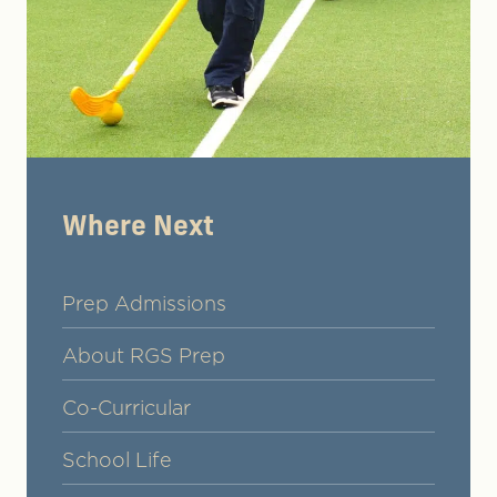
Where Next
Prep Admissions
About RGS Prep
Co-Curricular
School Life