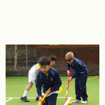
Cricket nets.