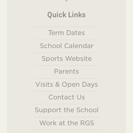
Quick Links
Term Dates
School Calendar
Sports Website
Parents
Visits & Open Days
Contact Us
Support the School
Work at the RGS