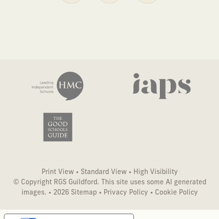
Print View
•
Standard View
•
High Visibility
© Copyright RGS Guildford. This site uses some AI generated
images. • 2026
Sitemap
•
Privacy Policy
•
Cookie Policy