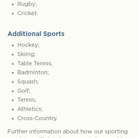
Rugby;
Cricket.
Additional Sports
Hockey;
Skiing;
Table Tennis;
Badminton;
Squash;
Golf;
Tennis;
Athletics;
Cross-Country.
Further information about how our sporting