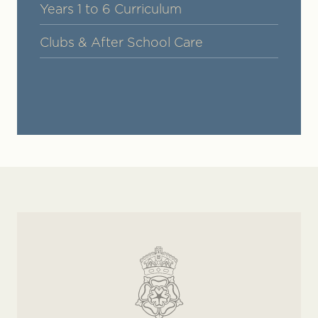
Years 1 to 6 Curriculum
Clubs & After School Care