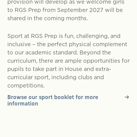
provision will develop as we welcome girls
to RGS Prep from September 2027 will be
shared in the coming months.
Sport at RGS Prep is fun, challenging, and
inclusive – the perfect physical complement
to our academic standard. Beyond the
curriculum, there are ample opportunities for
pupils to take part in House and extra-
curricular sport, including clubs and
competitions.
Browse our sport booklet for more
information