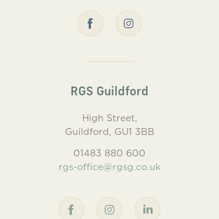
RGS Guildford
High Street,
Guildford, GU1 3BB
01483 880 600
rgs-office@rgsg.co.uk