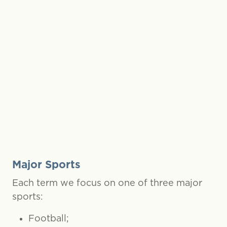
et tours;
rsports
g trips;
e-Year outdoor activity stays.
Major Sports
Each term we focus on one of three major
sports:
Football;