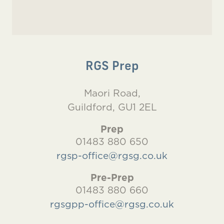
RGS Prep
Maori Road,
Guildford, GU1 2EL
Prep
01483 880 650
rgsp-office@rgsg.co.uk
Pre-Prep
01483 880 660
rgsgpp-office@rgsg.co.uk