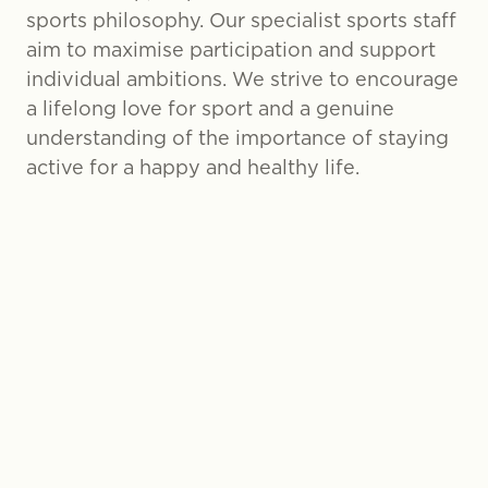
sports philosophy. Our specialist sports staff
aim to maximise participation and support
individual ambitions. We strive to encourage
a lifelong love for sport and a genuine
understanding of the importance of staying
active for a happy and healthy life.