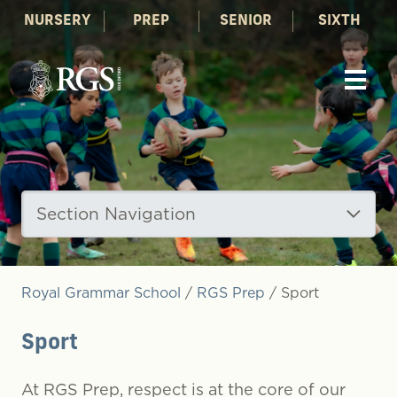
NURSERY
PREP
SENIOR
SIXTH
Section Navigation
Royal Grammar School
/
RGS Prep
/
Sport
Sport
At RGS Prep, respect is at the core of our