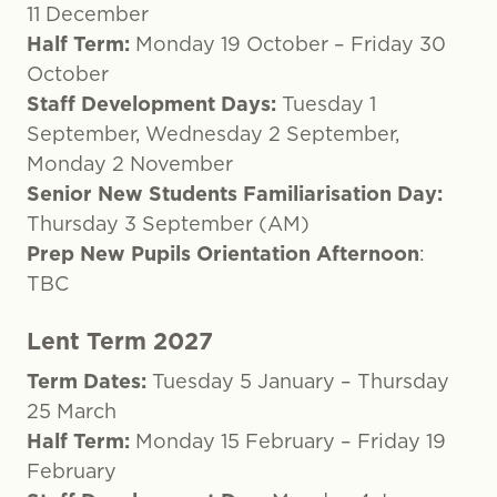
11 December
Half Term:
Monday 19 October – Friday 30
October
Staff Development Days:
Tuesday 1
September, Wednesday 2 September,
Monday 2 November
Senior New Students Familiarisation Day:
Thursday 3 September (AM)
Prep New Pupils Orientation Afternoon
:
TBC
Lent Term 2027
Term Dates:
Tuesday 5 January – Thursday
25 March
Half Term:
Monday 15 February – Friday 19
February