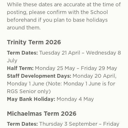
While these dates are accurate at the time of
posting, please confirm with the School
beforehand if you plan to base holidays
around them.
Trinity Term 2026
Term Dates:
Tuesday 21 April – Wednesday 8
July
Half Term:
Monday 25 May – Friday 29 May
Staff Development Days:
Monday 20 April,
Monday 1 June (Note: Monday 1 June is for
RGS Senior only)
May Bank Holiday:
Monday 4 May
Michaelmas Term 2026
Term Dates:
Thursday 3 September – Friday