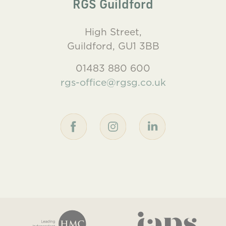
RGS Guildford
High Street,
Guildford, GU1 3BB
01483 880 600
rgs-office@rgsg.co.uk