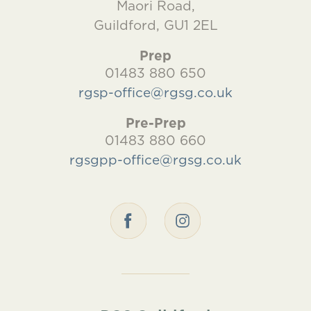
Maori Road,
Guildford, GU1 2EL
Prep
01483 880 650
rgsp-office@rgsg.co.uk
Pre-Prep
01483 880 660
rgsgpp-office@rgsg.co.uk