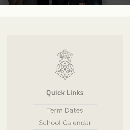
Quick Links
Term Dates
School Calendar