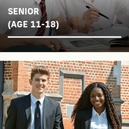
SENIOR
(AGE 11-18)