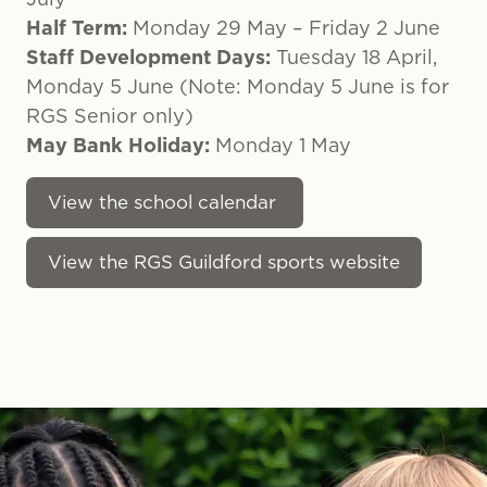
Half Term:
Monday 29 May – Friday 2 June
Staff Development Days:
Tuesday 18 April,
Monday 5 June (Note: Monday 5 June is for
RGS Senior only)
May Bank Holiday:
Monday 1 May
View the school calendar
View the RGS Guildford sports website