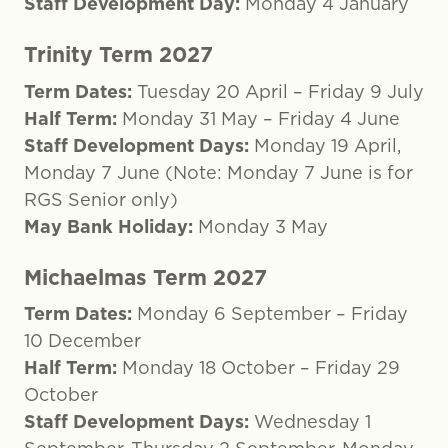
Staff Development Day:
Monday 4 January
Trinity Term 2027
Term Dates:
Tuesday 20 April – Friday 9 July
Half Term:
Monday 31 May – Friday 4 June
Staff Development Days:
Monday 19 April,
Monday 7 June (Note: Monday 7 June is for
RGS Senior only)
May Bank Holiday:
Monday 3 May
Michaelmas Term 2027
Term Dates:
Monday 6 September – Friday
10 December
Half Term:
Monday 18 October – Friday 29
October
Staff Development Days:
Wednesday 1