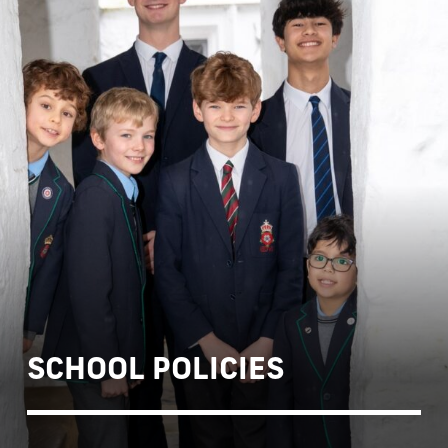
SCHOOL POLICIES