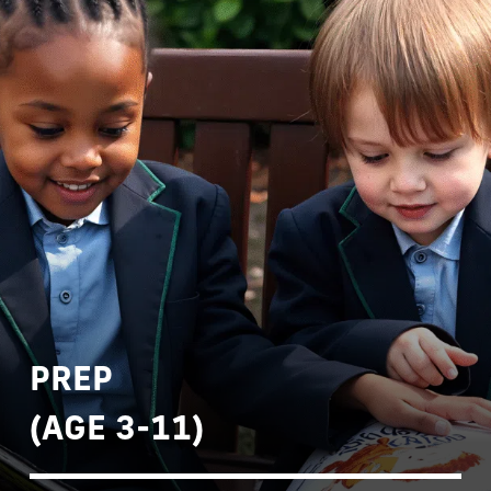
PREP
(AGE 3-11)