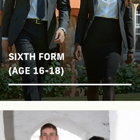
SIXTH FORM
(AGE 16-18)