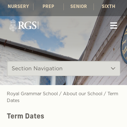
NURSERY
PREP
SENIOR
SIXTH
Section Navigation
Royal Grammar School
/
About our School
/
Term
Dates
Term Dates