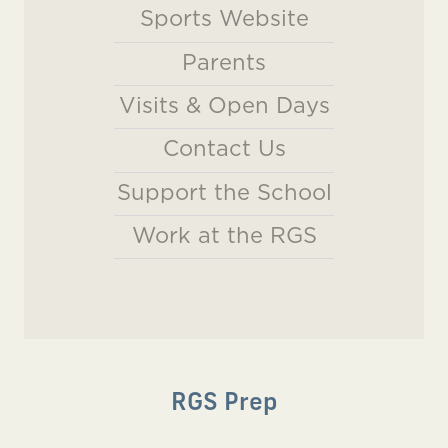
Sports Website
Parents
Visits & Open Days
Contact Us
Support the School
Work at the RGS
RGS Prep