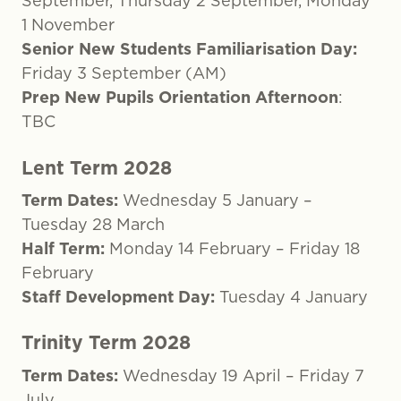
September, Thursday 2 September, Monday
1 November
Senior New Students Familiarisation Day:
Friday 3 September (AM)
Prep New Pupils Orientation Afternoon
:
TBC
Lent Term 2028
Term Dates:
Wednesday 5 January –
Tuesday 28 March
Half Term:
Monday 14 February – Friday 18
February
Staff Development Day:
Tuesday 4 January
Trinity Term 2028
Term Dates:
Wednesday 19 April – Friday 7
July