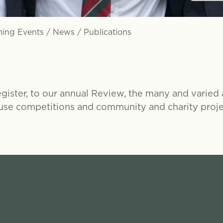
ing Events
/
News
/
Publications
ster, to our annual Review, the many and varied ar
use competitions and community and charity projec