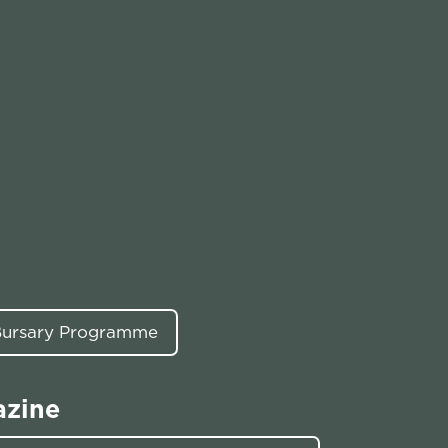
 Bursary Programme
azine