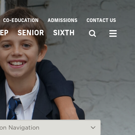
CO-EDUCATION
ADMISSIONS
CONTACT US
EP
SENIOR
SIXTH
ion Navigation