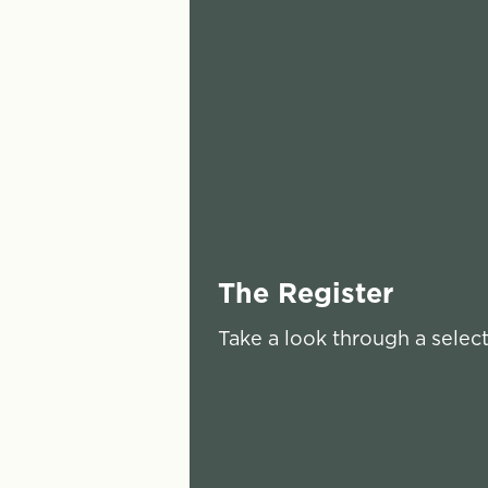
The Register
Take a look through a selec