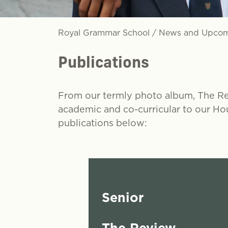
Royal Grammar School
/
News and Upcom
Publications
From our termly photo album, The Regi
academic and co-curricular to our Ho
publications below:
Senior
The Review