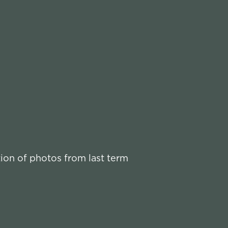
tion of photos from last term