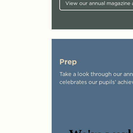
View our annual magazine a
Prep
Take a look through our ann
celebrates our pupils’ achi