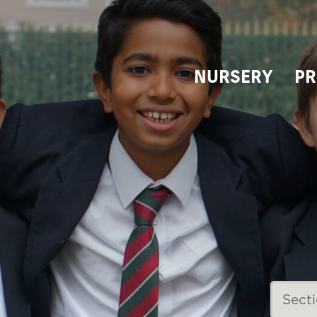
NURSERY
PR
Sect