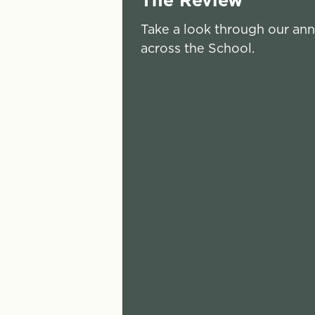
Take a look through our ann
across the School.