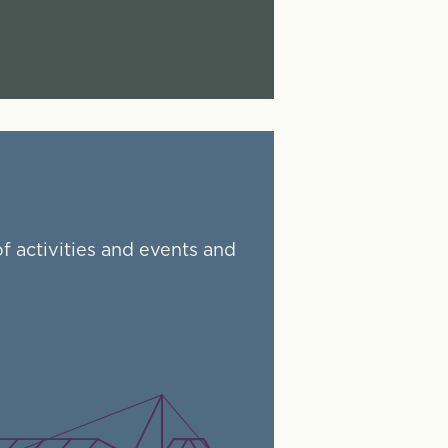
f activities and events and