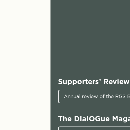
Supporters’ Review
Annual review of the RGS
The DialOGue Mag