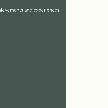
chievements and experiences