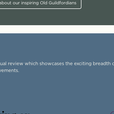
bout our inspiring Old Guildfordians
ual review which showcases the exciting breadth o
evements.