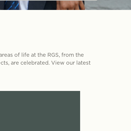
eas of life at the RGS, from the
ts, are celebrated. View our latest