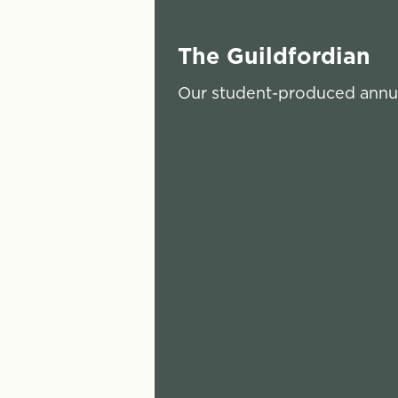
The Guildfordian
Our student-produced annua