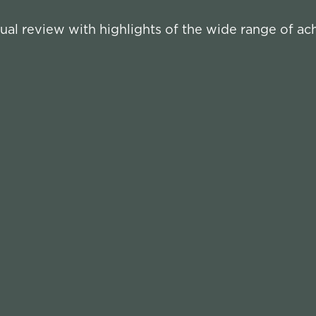
ual review with highlights of the wide range of a