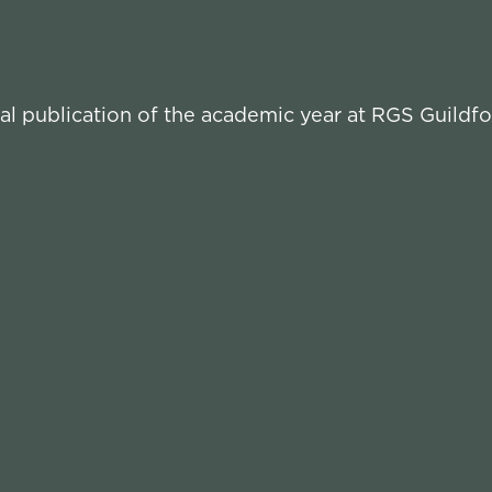
l publication of the academic year at RGS Guildfo