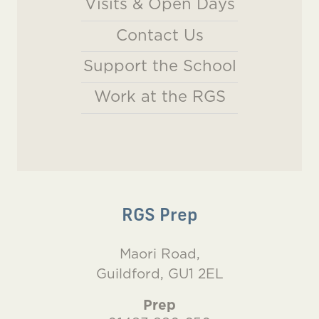
Visits & Open Days
Contact Us
Support the School
Work at the RGS
RGS Prep
Maori Road,
Guildford, GU1 2EL
Prep