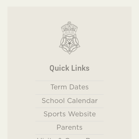
Quick Links
Term Dates
School Calendar
Sports Website
Parents