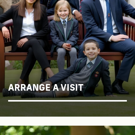
ARRANGE A VISIT