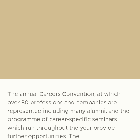
The annual Careers Convention, at which
over 80 professions and companies are
represented including many alumni, and the
programme of career-specific seminars
which run throughout the year provide
further opportunities. The