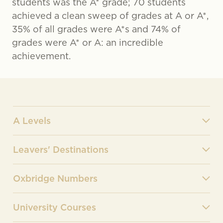
students was the A* grade; 70 students
achieved a clean sweep of grades at A or A*,
35% of all grades were A*s and 74% of
grades were A* or A: an incredible
achievement.
A Levels
Leavers' Destinations
Oxbridge Numbers
University Courses