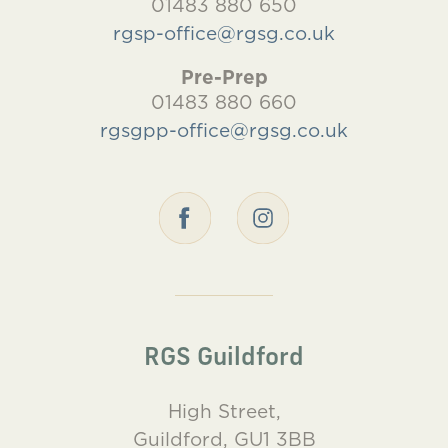
01483 880 650
rgsp-office@rgsg.co.uk
Pre-Prep
01483 880 660
rgsgpp-office@rgsg.co.uk
RGS Guildford
High Street,
Guildford, GU1 3BB