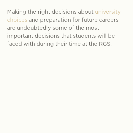
Making the right decisions about
university
choices
and preparation for future careers
are undoubtedly some of the most
important decisions that students will be
faced with during their time at the RGS.