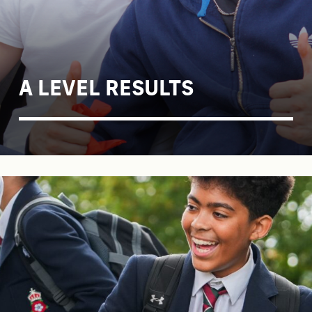
A LEVEL RESULTS