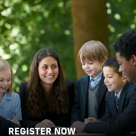
REGISTER NOW