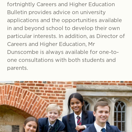
fortnightly Careers and Higher Education
Bulletin provides advice on university
applications and the opportunities available
in and beyond school to develop their own
particular interests. In addition, as Director of
Careers and Higher Education, Mr
Dunscombe is always available for one-to-
one consultations with both students and
parents.