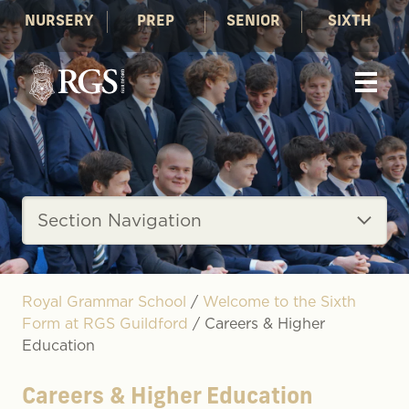
NURSERY
PREP
SENIOR
SIXTH
Section Navigation
Royal Grammar School
/
Welcome to the Sixth
Form at RGS Guildford
/
Careers & Higher
Education
Careers & Higher Education