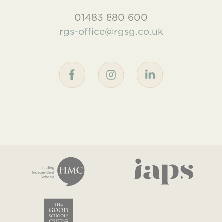
01483 880 600
rgs-office@rgsg.co.uk