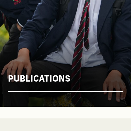
PUBLICATIONS