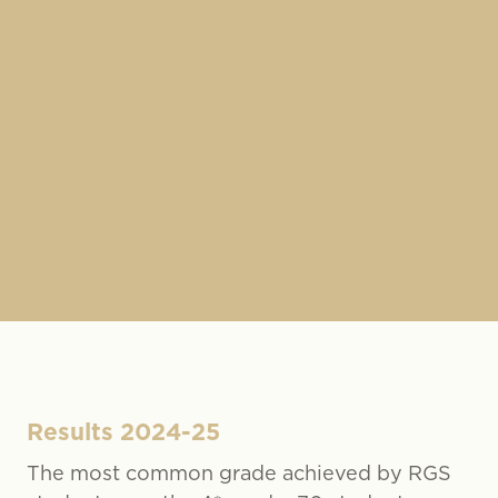
Results 2024-25
The most common grade achieved by RGS