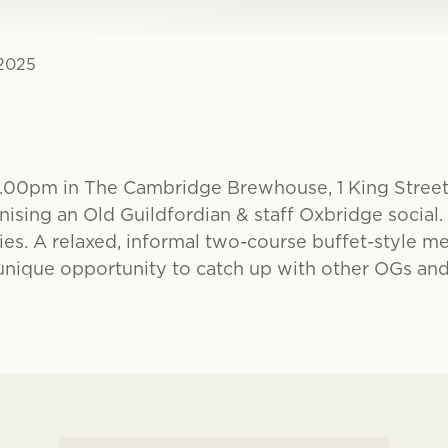
 2025
7.00pm in The Cambridge Brewhouse, 1 King Stree
ising an Old Guildfordian & staff Oxbridge social.
es. A relaxed, informal two-course buffet-style me
a unique opportunity to catch up with other OGs and