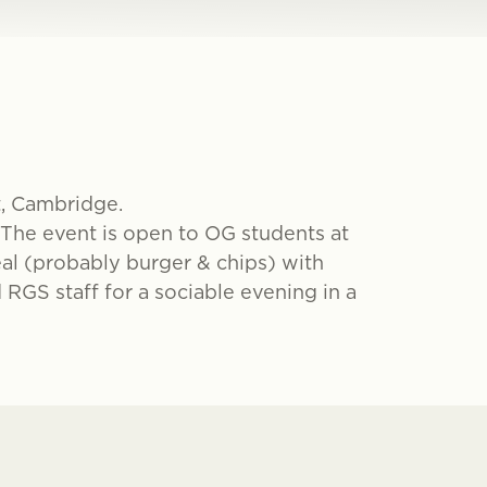
t, Cambridge.
 The event is open to OG students at
al (probably burger & chips) with
 RGS staff for a sociable evening in a