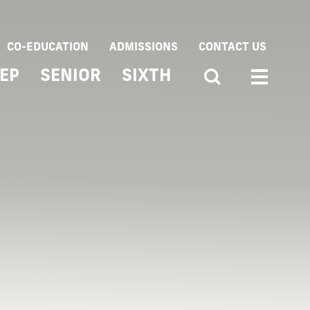
CO-EDUCATION
ADMISSIONS
CONTACT US
EP
SENIOR
SIXTH