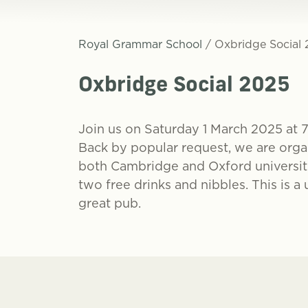
Royal Grammar School
/
Oxbridge Social
Oxbridge Social 2025
Join us on
Saturday 1 March 2025 at 
Back by popular request, we are organ
both Cambridge and Oxford universiti
two free drinks and nibbles. This is 
great pub.