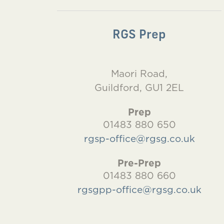
RGS Prep
Maori Road,
Guildford, GU1 2EL
Prep
01483 880 650
rgsp-office@rgsg.co.uk
Pre-Prep
01483 880 660
rgsgpp-office@rgsg.co.uk