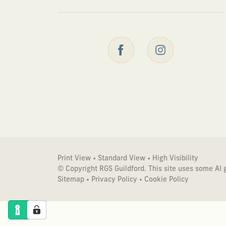
Print View
•
Standard View
•
High Visibility
© Copyright RGS Guildford. This site uses some AI
Sitemap
•
Privacy Policy
•
Cookie Policy