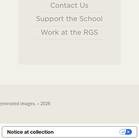
Contact Us
Support the School
Work at the RGS
 generated images. • 2026
Notice at collection
Your Privacy Choices