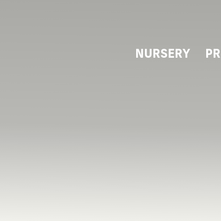
NURSERY
PR