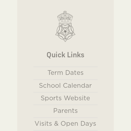
Quick Links
Term Dates
School Calendar
Sports Website
Parents
Visits & Open Days