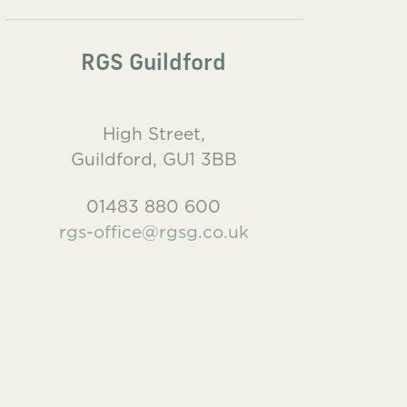
RGS Guildford
High Street,
Guildford, GU1 3BB
01483 880 600
rgs-office@rgsg.co.uk