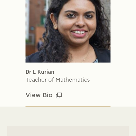
Dr L Kurian
Teacher of Mathematics
View Bio