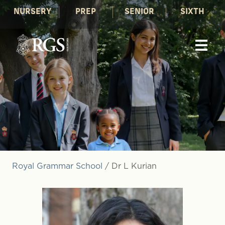
NURSERY
PREP
SENIOR
SIXTH
Royal Grammar School
/
Dr L Kurian