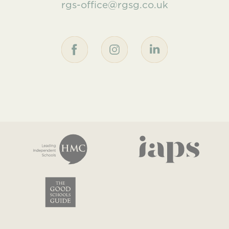
rgs-office@rgsg.co.uk