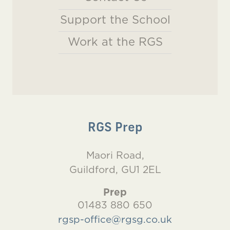
Support the School
Work at the RGS
RGS Prep
Maori Road,
Guildford, GU1 2EL
Prep
01483 880 650
rgsp-office@rgsg.co.uk