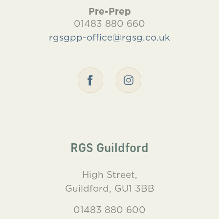
Pre-Prep
01483 880 660
rgsgpp-office@rgsg.co.uk
RGS Guildford
High Street,
Guildford, GU1 3BB
01483 880 600