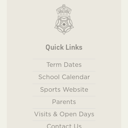
Quick Links
Term Dates
School Calendar
Sports Website
Parents
Visits & Open Days
Contact Us