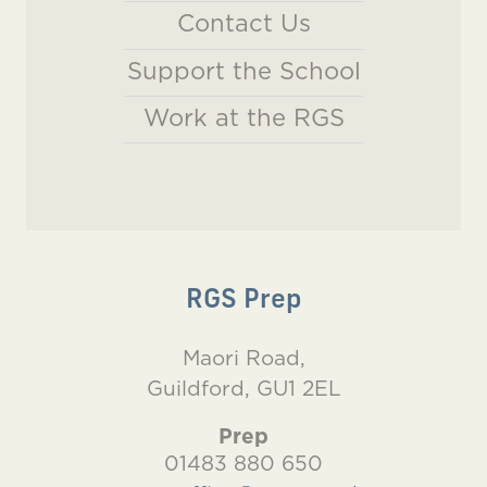
Contact Us
Support the School
Work at the RGS
RGS Prep
Maori Road,
Guildford, GU1 2EL
Prep
01483 880 650