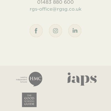
01483 880 600
rgs-office@rgsg.co.uk