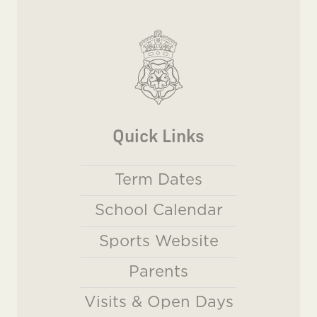
Quick Links
Term Dates
School Calendar
Sports Website
Parents
Visits & Open Days