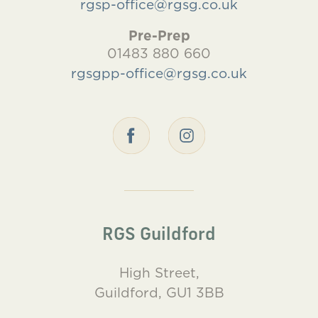
rgsp-office@rgsg.co.uk
Pre-Prep
01483 880 660
rgsgpp-office@rgsg.co.uk
RGS Guildford
High Street,
Guildford, GU1 3BB