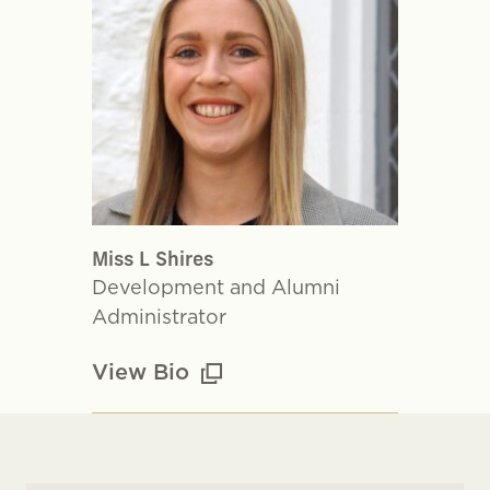
Miss L Shires
Development and Alumni
Administrator
View Bio