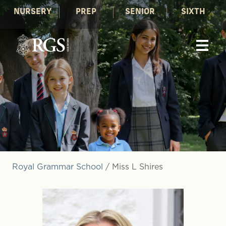
NURSERY
PREP
SENIOR
SIXTH
Royal Grammar School
/
Miss L Shires