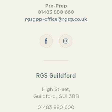
Pre-Prep
01483 880 660
rgsgpp-office@rgsg.co.uk
RGS Guildford
High Street,
Guildford, GU1 3BB
01483 880 600