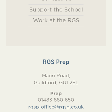
Support the School
Work at the RGS
RGS Prep
Maori Road,
Guildford, GU1 2EL
Prep
01483 880 650
rgsp-office@rgsg.co.uk