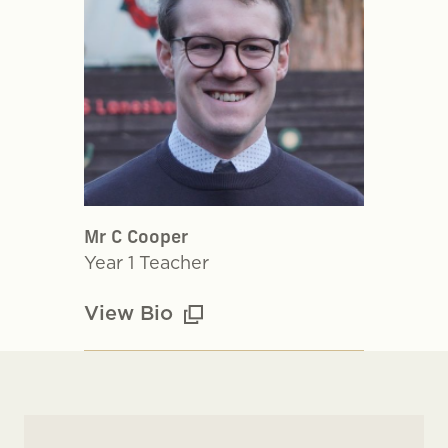
Mr C Cooper
Year 1 Teacher
View Bio