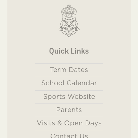
Quick Links
Term Dates
School Calendar
Sports Website
Parents
Visits & Open Days
Contact Us