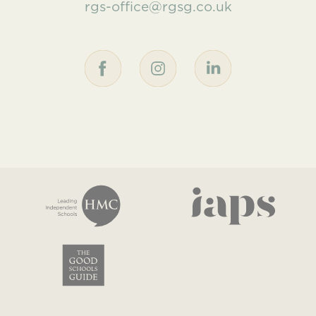
rgs-office@rgsg.co.uk