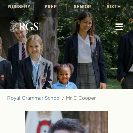
NURSERY
PREP
SENIOR
SIXTH
Royal Grammar School
/
Mr C Cooper