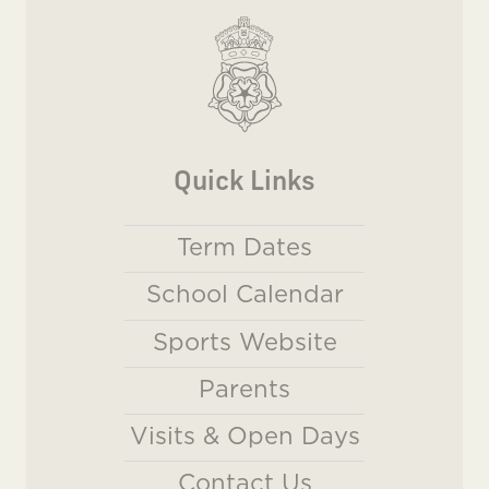
Quick Links
Term Dates
School Calendar
Sports Website
Parents
Visits & Open Days
Contact Us