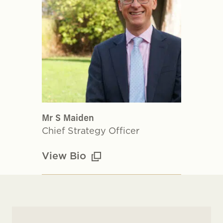
Mr S Maiden
Chief Strategy Officer
View Bio