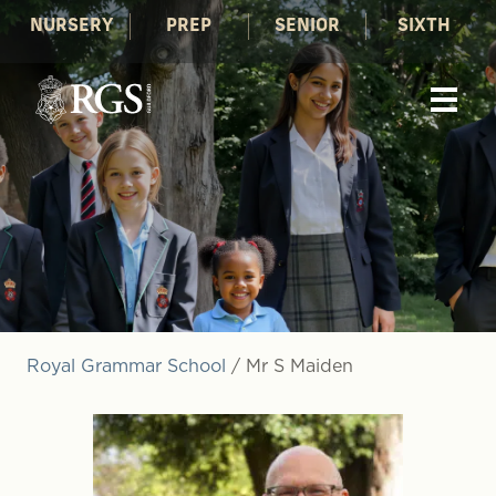
NURSERY
PREP
SENIOR
SIXTH
Royal Grammar School
/
Mr S Maiden