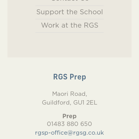
Support the School
Work at the RGS
RGS Prep
Maori Road,
Guildford, GU1 2EL
Prep
01483 880 650
rgsp-office@rgsg.co.uk