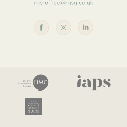
rgs-office@rgsg.co.uk