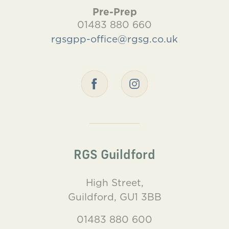
Pre-Prep
01483 880 660
rgsgpp-office@rgsg.co.uk
RGS Guildford
High Street,
Guildford, GU1 3BB
01483 880 600