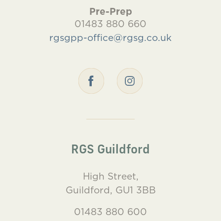
Pre-Prep
01483 880 660
rgsgpp-office@rgsg.co.uk
RGS Guildford
High Street,
Guildford, GU1 3BB
01483 880 600