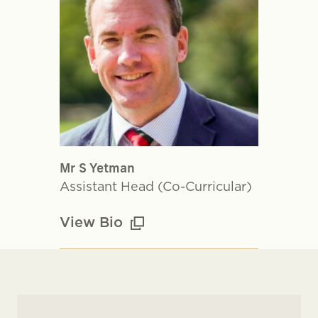
Mr S Yetman
Assistant Head (Co-Curricular)
View Bio