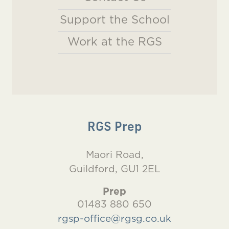
Support the School
Work at the RGS
RGS Prep
Maori Road,
Guildford, GU1 2EL
Prep
01483 880 650
rgsp-office@rgsg.co.uk