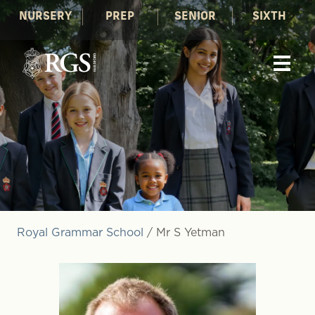
NURSERY
PREP
SENIOR
SIXTH
Royal Grammar School
/
Mr S Yetman