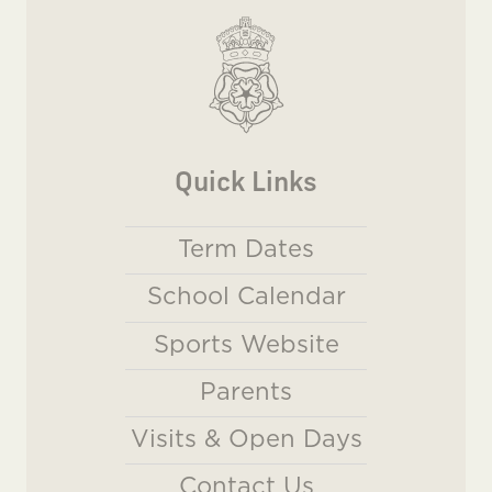
Quick Links
Term Dates
School Calendar
Sports Website
Parents
Visits & Open Days
Contact Us