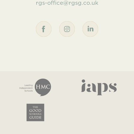
rgs-office@rgsg.co.uk