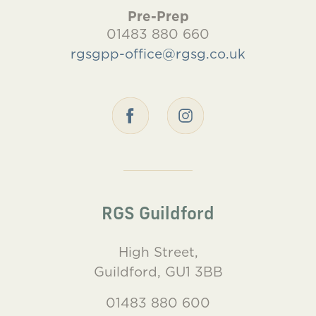
Pre-Prep
01483 880 660
rgsgpp-office@rgsg.co.uk
RGS Guildford
High Street,
Guildford, GU1 3BB
01483 880 600