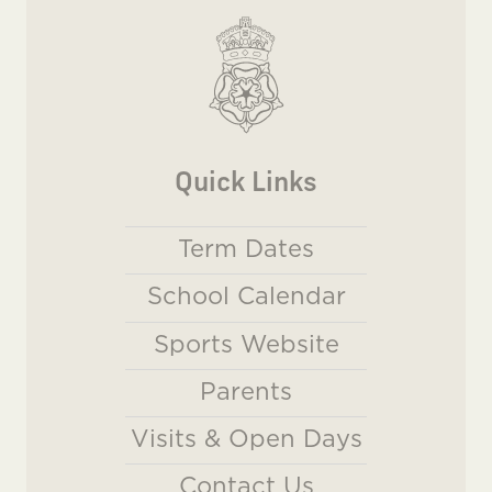
Quick Links
Term Dates
School Calendar
Sports Website
Parents
Visits & Open Days
Contact Us