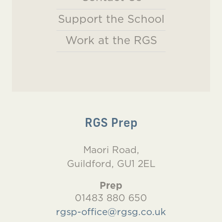
Support the School
Work at the RGS
RGS Prep
Maori Road,
Guildford, GU1 2EL
Prep
01483 880 650
rgsp-office@rgsg.co.uk