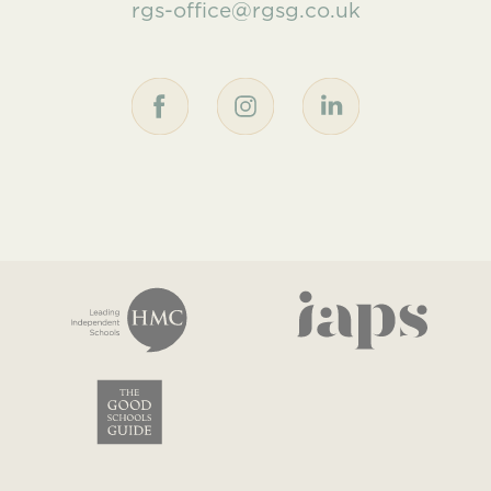
rgs-office@rgsg.co.uk