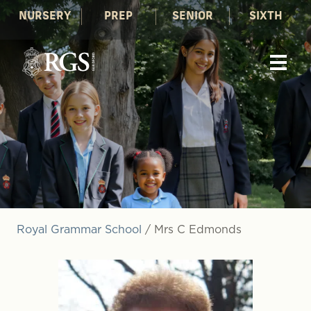
NURSERY
PREP
SENIOR
SIXTH
Royal Grammar School
/
Mrs C Edmonds