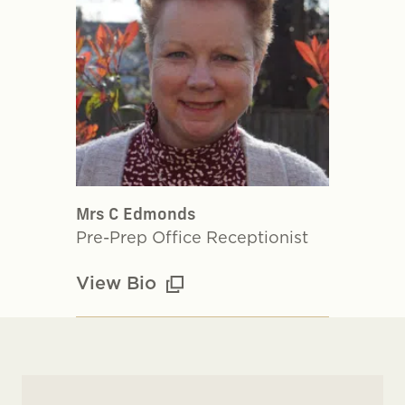
Mrs C Edmonds
Pre-Prep Office Receptionist
View Bio