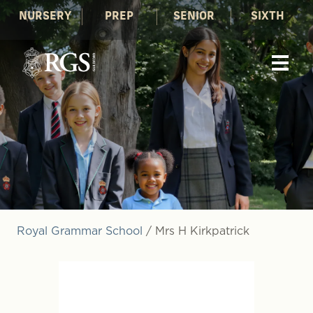
NURSERY
PREP
SENIOR
SIXTH
Royal Grammar School
/
Mrs H Kirkpatrick