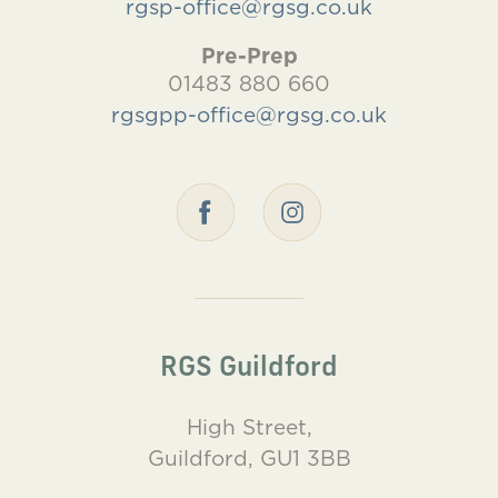
rgsp-office@rgsg.co.uk
Pre-Prep
01483 880 660
rgsgpp-office@rgsg.co.uk
RGS Guildford
High Street,
Guildford, GU1 3BB