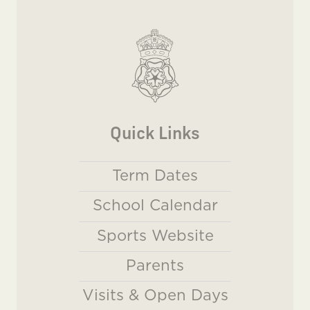
Quick Links
Term Dates
School Calendar
Sports Website
Parents
Visits & Open Days