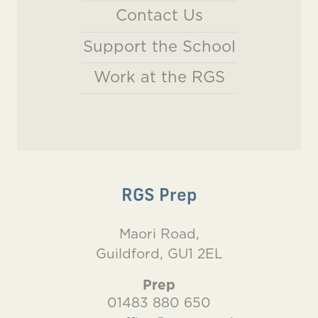
Contact Us
Support the School
Work at the RGS
RGS Prep
Maori Road,
Guildford, GU1 2EL
Prep
01483 880 650