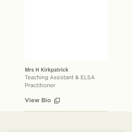
Mrs H Kirkpatrick
Teaching Assistant & ELSA
Practitioner
View Bio