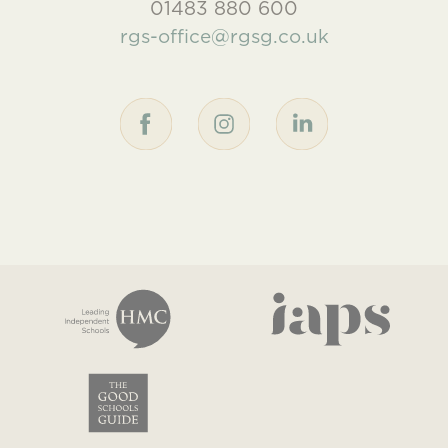
01483 880 600
rgs-office@rgsg.co.uk