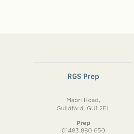
RGS Prep
Maori Road,
Guildford, GU1 2EL
Prep
01483 880 650