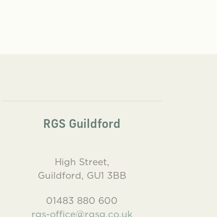
RGS Guildford
High Street,
Guildford, GU1 3BB
01483 880 600
rgs-office@rgsg.co.uk