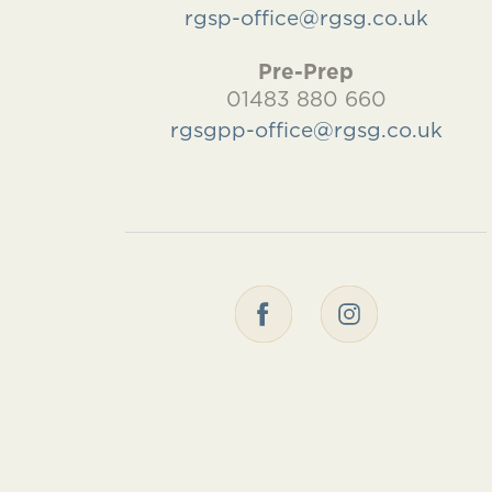
rgsp-office@rgsg.co.uk
Pre-Prep
01483 880 660
rgsgpp-office@rgsg.co.uk