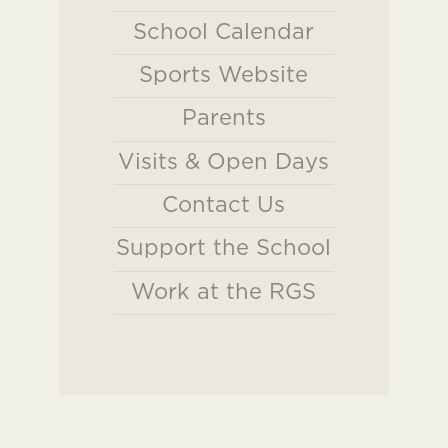
School Calendar
Sports Website
Parents
Visits & Open Days
Contact Us
Support the School
Work at the RGS