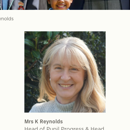
ynolds
Mrs K Reynolds
Head of Pupil Progress & Head