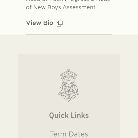
of New Boys Assessment
View Bio
Quick Links
Term Dates