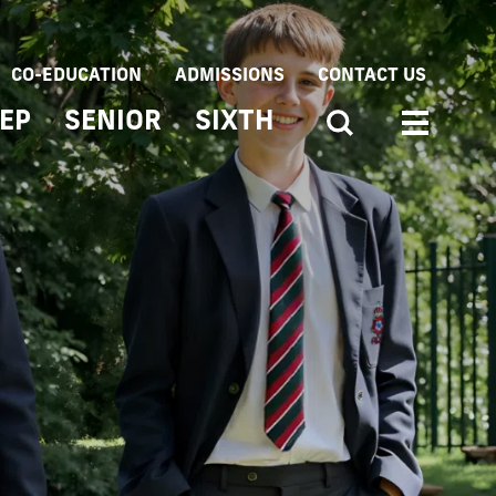
CO-EDUCATION
ADMISSIONS
CONTACT US
EP
SENIOR
SIXTH