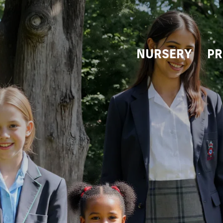
NURSERY
PR