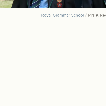
Royal Grammar School
/
Mrs K Re