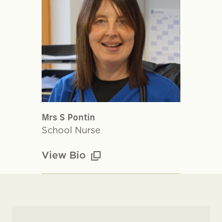
Mrs S Pontin
School Nurse
View Bio