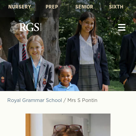
NURSERY
PREP
SENIOR
SIXTH
Royal Grammar School
/
Mrs S Pontin