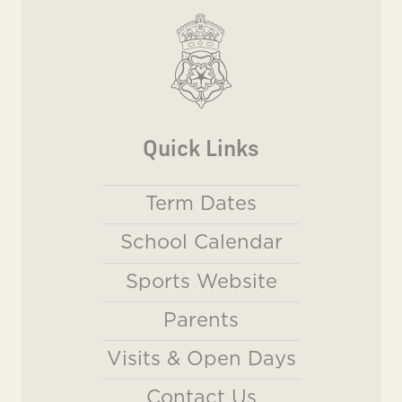
Quick Links
Term Dates
School Calendar
Sports Website
Parents
Visits & Open Days
Contact Us