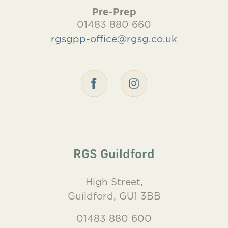
Pre-Prep
01483 880 660
rgsgpp-office@rgsg.co.uk
RGS Guildford
High Street,
Guildford, GU1 3BB
01483 880 600