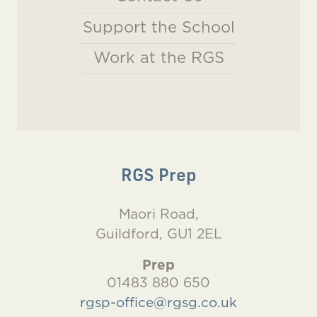
Support the School
Work at the RGS
RGS Prep
Maori Road,
Guildford, GU1 2EL
Prep
01483 880 650
rgsp-office@rgsg.co.uk