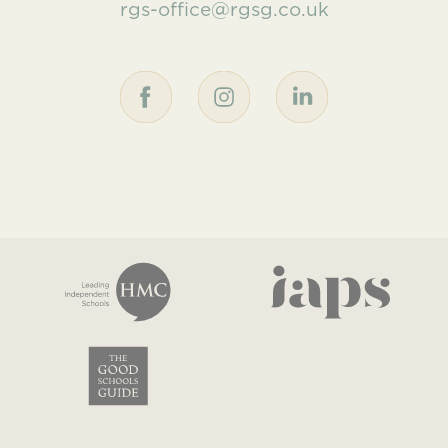
rgs-office@rgsg.co.uk