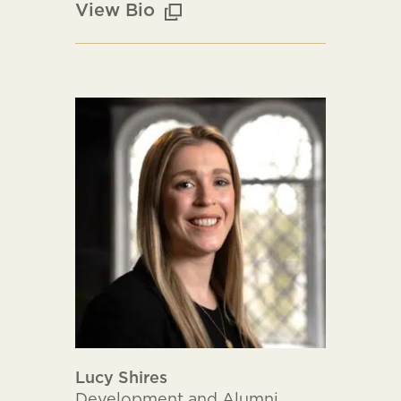
View Bio
Lucy Shires
Development and Alumni