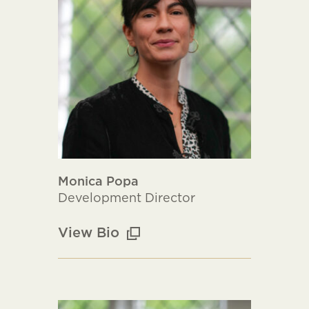
Monica Popa
Development Director
View Bio