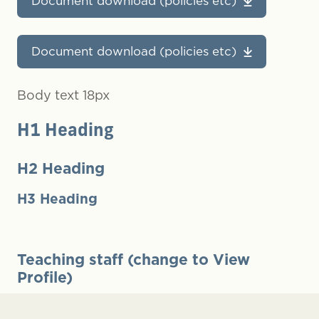
Document download (policies etc)
Document download (policies etc)
Body text 18px
H1 Heading
H2 Heading
H3 Heading
Teaching staff (change to View
Profile)