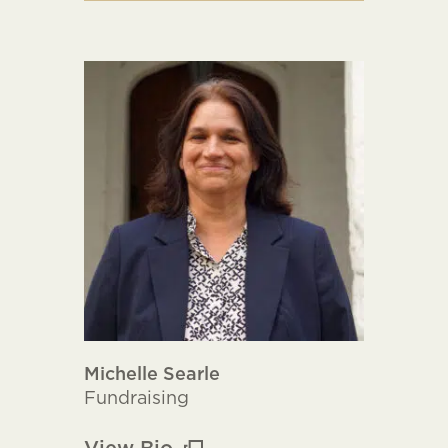
Michelle Searle
Fundraising
View Bio