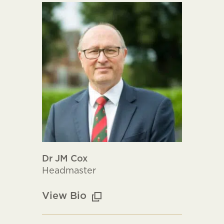
Dr JM Cox
Headmaster
View Bio