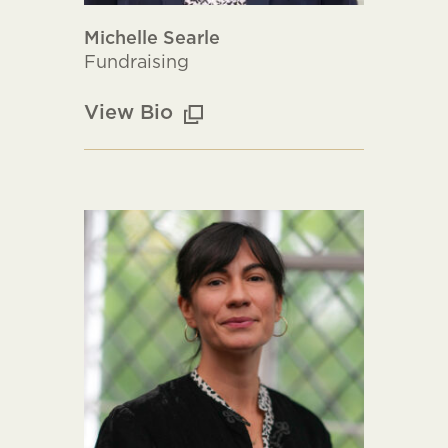
Michelle Searle
Fundraising
View Bio