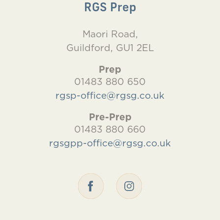
RGS Prep
Maori Road,
Guildford, GU1 2EL
Prep
01483 880 650
rgsp-office@rgsg.co.uk
Pre-Prep
01483 880 660
rgsgpp-office@rgsg.co.uk