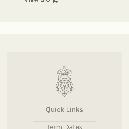
Quick Links
Term Dates