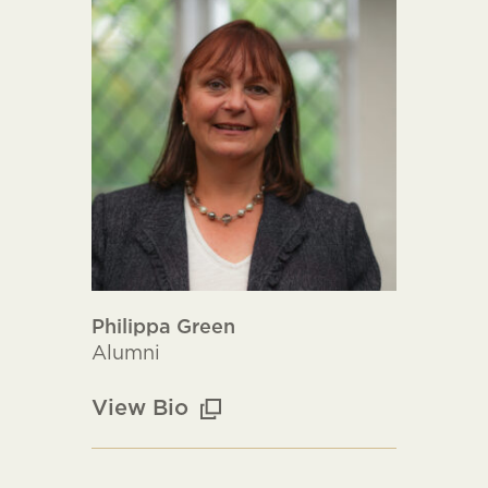
Philippa Green
Alumni
View Bio