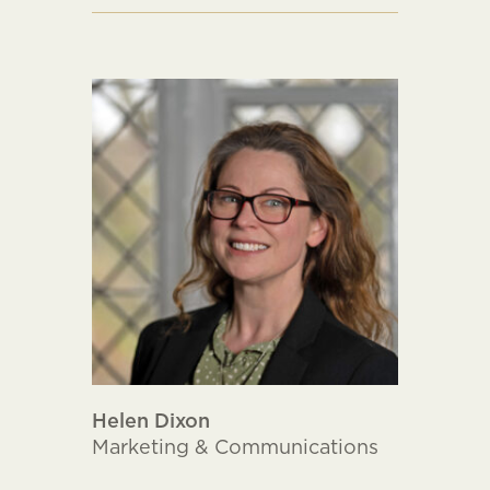
Helen Dixon
Marketing & Communications