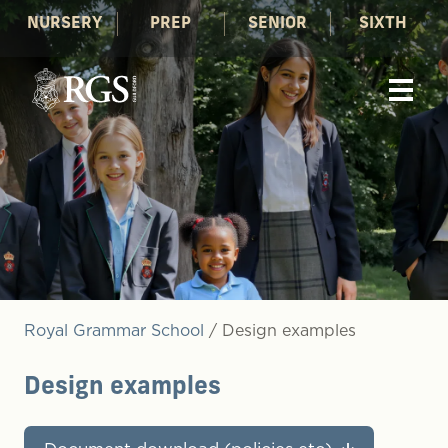
NURSERY
PREP
SENIOR
SIXTH
Royal Grammar School
/
Design examples
Design examples