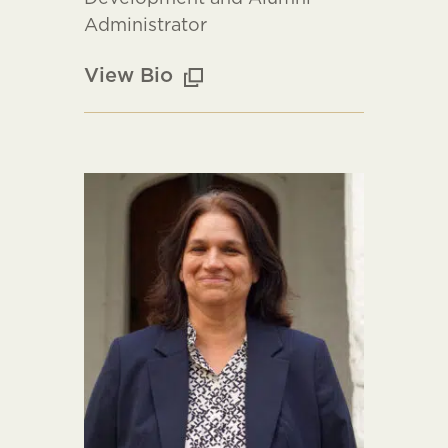
Administrator
View Bio