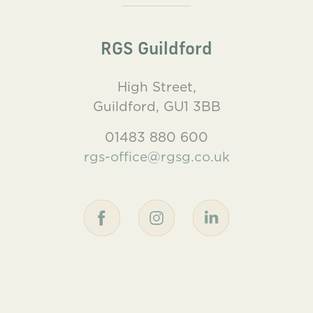
RGS Guildford
High Street,
Guildford, GU1 3BB
01483 880 600
rgs-office@rgsg.co.uk