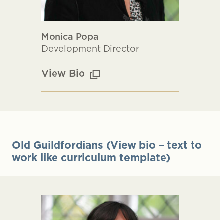
Monica Popa
Development Director
View Bio
Old Guildfordians (View bio – text to
work like curriculum template)