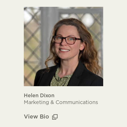
Helen Dixon
Marketing & Communications
View Bio