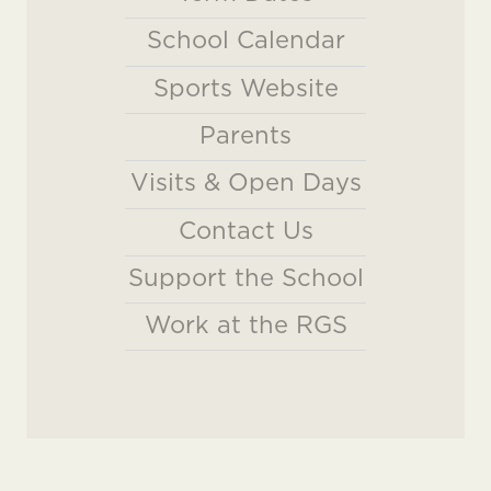
School Calendar
Sports Website
Parents
Visits & Open Days
Contact Us
Support the School
Work at the RGS