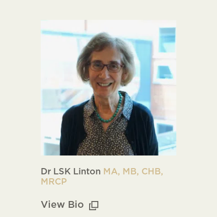
Dr LSK Linton
MA, MB, CHB,
MRCP
View Bio