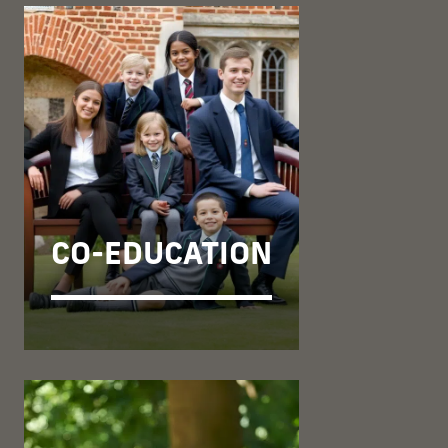
CO-EDUCATION
OUR MOVE TO
CO-