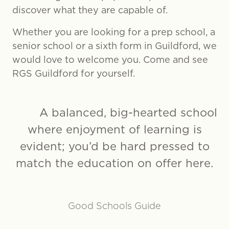
discover what they are capable of.
Whether you are looking for a prep school, a
senior school or a sixth form in Guildford, we
would love to welcome you. Come and see
RGS Guildford for yourself.
A balanced, big-hearted school
where enjoyment of learning is
evident; you’d be hard pressed to
match the education on offer here.
Good Schools Guide