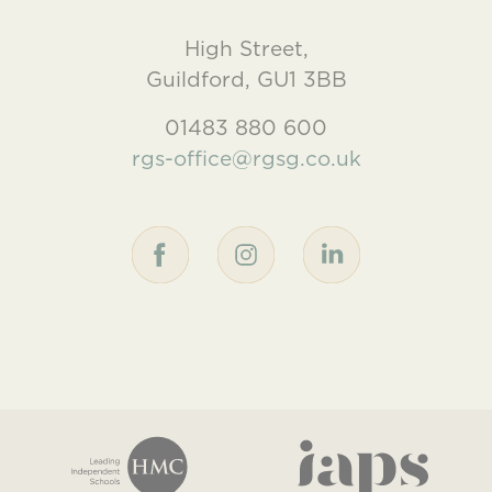
High Street,
Guildford, GU1 3BB
01483 880 600
rgs-office@rgsg.co.uk