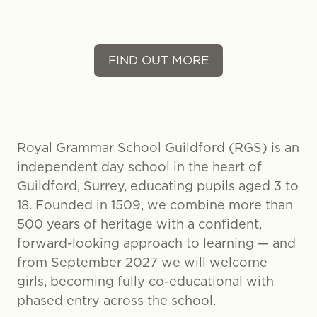
FIND OUT MORE
Royal Grammar School Guildford (RGS) is an
independent day school in the heart of
Guildford, Surrey, educating pupils aged 3 to
18. Founded in 1509, we combine more than
500 years of heritage with a confident,
forward-looking approach to learning — and
from September 2027 we will welcome
girls, becoming fully co-educational with
phased entry across the school.