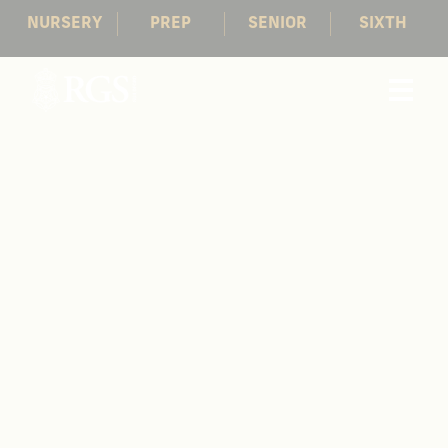
NURSERY
PREP
SENIOR
SIXTH