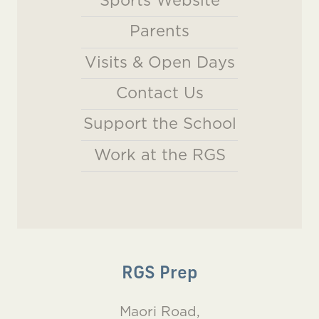
Sports Website
Parents
Visits & Open Days
Contact Us
Support the School
Work at the RGS
RGS Prep
Maori Road,