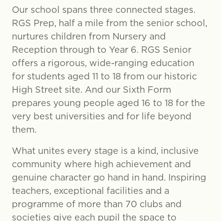
Our school spans three connected stages.
RGS Prep, half a mile from the senior school,
nurtures children from Nursery and
Reception through to Year 6. RGS Senior
offers a rigorous, wide-ranging education
for students aged 11 to 18 from our historic
High Street site. And our Sixth Form
prepares young people aged 16 to 18 for the
very best universities and for life beyond
them.
What unites every stage is a kind, inclusive
community where high achievement and
genuine character go hand in hand. Inspiring
teachers, exceptional facilities and a
programme of more than 70 clubs and
societies give each pupil the space to