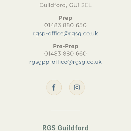
Guildford, GU1 2EL
Prep
01483 880 650
rgsp-office@rgsg.co.uk
Pre-Prep
01483 880 660
rgsgpp-office@rgsg.co.uk
RGS Guildford