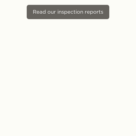
Read our inspection reports