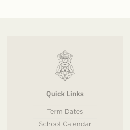
Quick Links
Term Dates
School Calendar