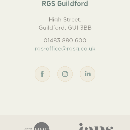
RGS Guildford
High Street,
Guildford, GU1 3BB
01483 880 600
rgs-office@rgsg.co.uk