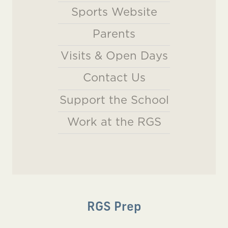
Sports Website
Parents
Visits & Open Days
Contact Us
Support the School
Work at the RGS
RGS Prep