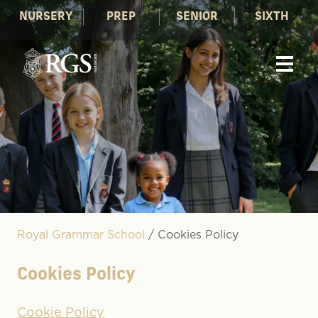
NURSERY
PREP
SENIOR
SIXTH
Royal Grammar School
/
Cookies Policy
Cookies Policy
Cookie Policy