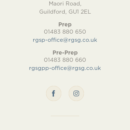
Maori Road,
Guildford, GU1 2EL
Prep
01483 880 650
rgsp-office@rgsg.co.uk
Pre-Prep
01483 880 660
rgsgpp-office@rgsg.co.uk