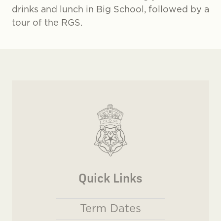
drinks and lunch in Big School, followed by a
tour of the RGS.
Quick Links
Term Dates