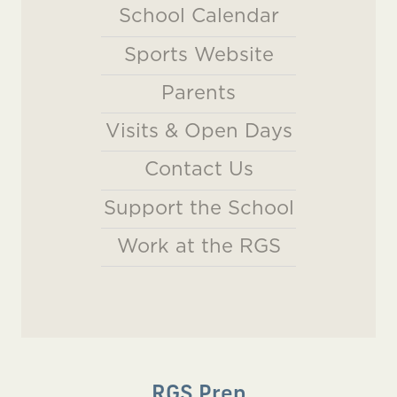
School Calendar
Sports Website
Parents
Visits & Open Days
Contact Us
Support the School
Work at the RGS
RGS Prep