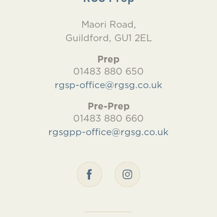
Maori Road,
Guildford, GU1 2EL
Prep
01483 880 650
rgsp-office@rgsg.co.uk
Pre-Prep
01483 880 660
rgsgpp-office@rgsg.co.uk