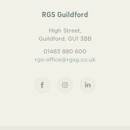
RGS Guildford
High Street,
Guildford, GU1 3BB
01483 880 600
rgs-office@rgsg.co.uk