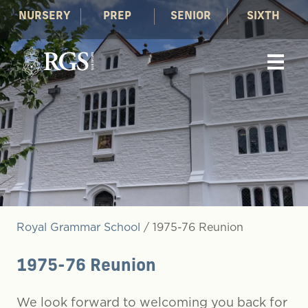
NURSERY
PREP
SENIOR
SIXTH
Royal Grammar School
/
1975-76 Reunion
1975-76 Reunion
We look forward to welcoming you back for