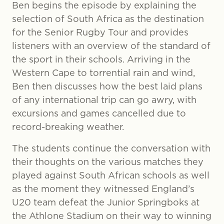
Ben begins the episode by explaining the
selection of South Africa as the destination
for the Senior Rugby Tour and provides
listeners with an overview of the standard of
the sport in their schools. Arriving in the
Western Cape to torrential rain and wind,
Ben then discusses how the best laid plans
of any international trip can go awry, with
excursions and games cancelled due to
record-breaking weather.
The students continue the conversation with
their thoughts on the various matches they
played against South African schools as well
as the moment they witnessed England’s
U20 team defeat the Junior Springboks at
the Athlone Stadium on their way to winning