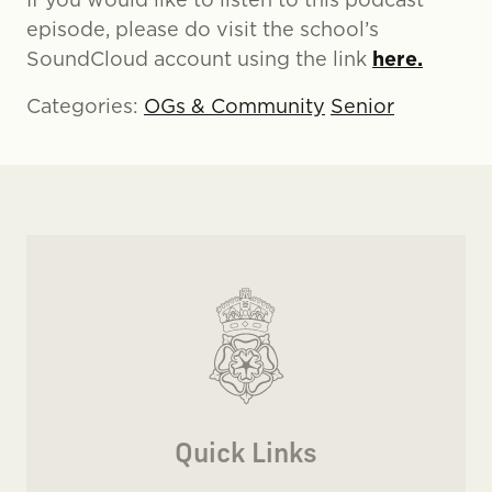
episode, please do visit the school’s
here.
SoundCloud account using the link
Categories:
OGs & Community
Senior
Quick Links