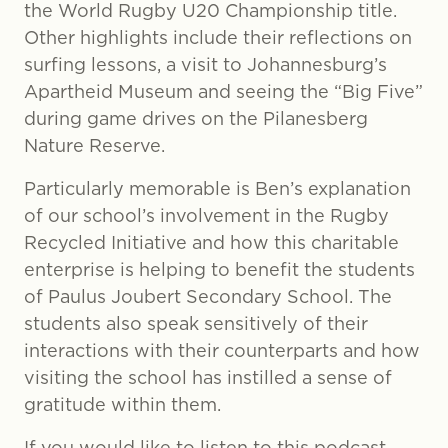
the World Rugby U20 Championship title.
Other highlights include their reflections on
surfing lessons, a visit to Johannesburg’s
Apartheid Museum and seeing the “Big Five”
during game drives on the Pilanesberg
Nature Reserve.
Particularly memorable is Ben’s explanation
of our school’s involvement in the Rugby
Recycled Initiative and how this charitable
enterprise is helping to benefit the students
of Paulus Joubert Secondary School. The
students also speak sensitively of their
interactions with their counterparts and how
visiting the school has instilled a sense of
gratitude within them.
If you would like to listen to this podcast