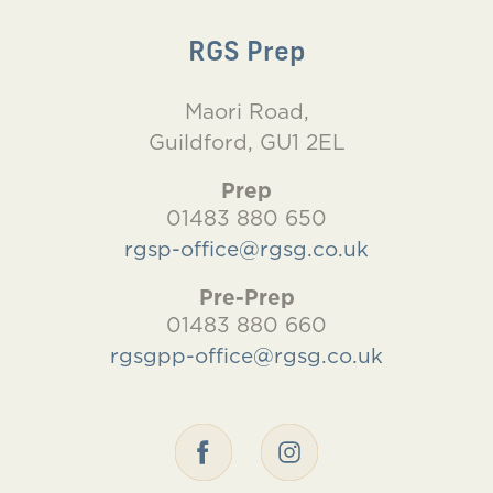
RGS Prep
Maori Road,
Guildford, GU1 2EL
Prep
01483 880 650
rgsp-office@rgsg.co.uk
Pre-Prep
01483 880 660
rgsgpp-office@rgsg.co.uk