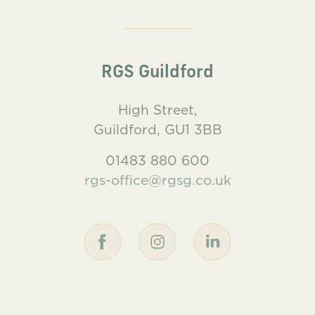
RGS Guildford
High Street,
Guildford, GU1 3BB
01483 880 600
rgs-office@rgsg.co.uk