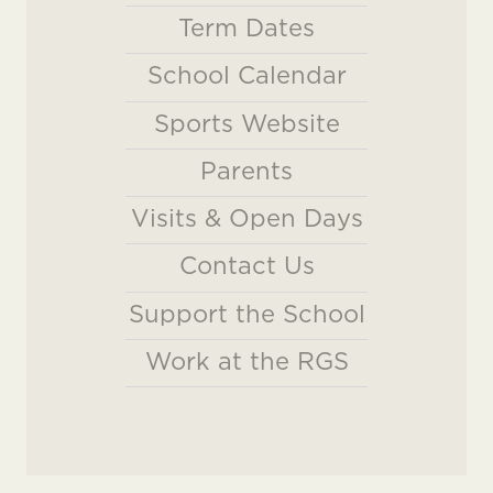
Term Dates
School Calendar
Sports Website
Parents
Visits & Open Days
Contact Us
Support the School
Work at the RGS