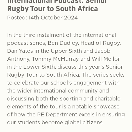
International Podcast: Senior
Rugby Tour to South Africa
Posted: 14th October 2024
In the third instalment of the international
podcast series, Ben Dudley, Head of Rugby,
Dan Yates in the Upper Sixth and Jacob
Anthony, Tommy McMurray and Will Mellor
in the Lower Sixth, discuss this year’s Senior
Rugby Tour to South Africa. The series seeks
to celebrate our school’s engagement with
the wider international community and
discussing both the sporting and charitable
elements of the tour is a notable showcase
of how the PE Department excels in ensuring
our students become global citizens.