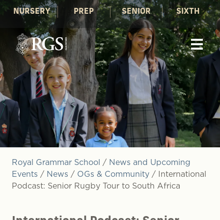
NURSERY
PREP
SENIOR
SIXTH
Royal Grammar School
/
News and Upcoming
Events
/
News
/
OGs & Community
/
International
Podcast: Senior Rugby Tour to South Africa