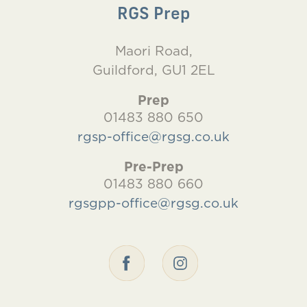
RGS Prep
Maori Road,
Guildford, GU1 2EL
Prep
01483 880 650
rgsp-office@rgsg.co.uk
Pre-Prep
01483 880 660
rgsgpp-office@rgsg.co.uk