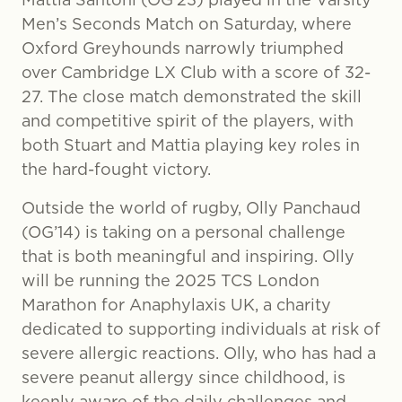
Men’s Seconds Match on Saturday, where
Oxford Greyhounds narrowly triumphed
over Cambridge LX Club with a score of 32-
27. The close match demonstrated the skill
and competitive spirit of the players, with
both Stuart and Mattia playing key roles in
the hard-fought victory.
Outside the world of rugby, Olly Panchaud
(OG’14) is taking on a personal challenge
that is both meaningful and inspiring. Olly
will be running the 2025 TCS London
Marathon for Anaphylaxis UK, a charity
dedicated to supporting individuals at risk of
severe allergic reactions. Olly, who has had a
severe peanut allergy since childhood, is
keenly aware of the daily challenges and