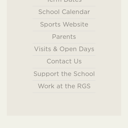
School Calendar
Sports Website
Parents
Visits & Open Days
Contact Us
Support the School
Work at the RGS