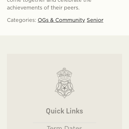
achievements of their peers.
Categories:
OGs & Community
Senior
Quick Links
Term Dates