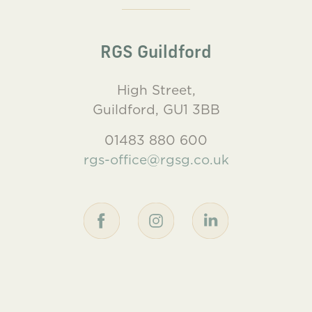
RGS Guildford
High Street,
Guildford, GU1 3BB
01483 880 600
rgs-office@rgsg.co.uk