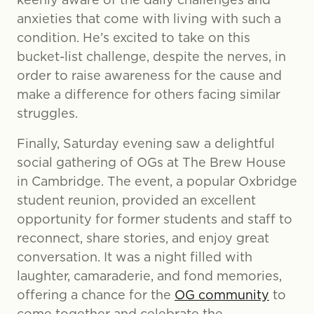
anxieties that come with living with such a
condition. He’s excited to take on this
bucket-list challenge, despite the nerves, in
order to raise awareness for the cause and
make a difference for others facing similar
struggles.
Finally, Saturday evening saw a delightful
social gathering of OGs at The Brew House
in Cambridge. The event, a popular Oxbridge
student reunion, provided an excellent
opportunity for former students and staff to
reconnect, share stories, and enjoy great
conversation. It was a night filled with
laughter, camaraderie, and fond memories,
offering a chance for the
OG community
to
come together and celebrate the