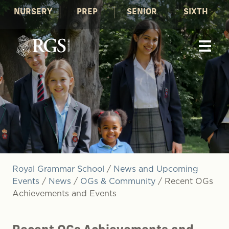
NURSERY
PREP
SENIOR
SIXTH
Royal Grammar School
/
News and Upcoming
Events
/
News
/
OGs & Community
/
Recent OGs
Achievements and Events