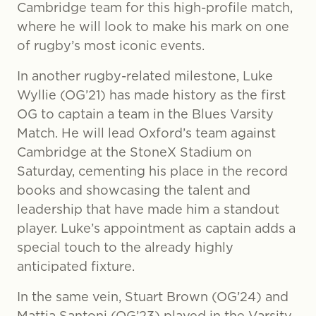
Cambridge team for this high-profile match,
where he will look to make his mark on one
of rugby’s most iconic events.
In another rugby-related milestone, Luke
Wyllie (OG’21) has made history as the first
OG to captain a team in the Blues Varsity
Match. He will lead Oxford’s team against
Cambridge at the StoneX Stadium on
Saturday, cementing his place in the record
books and showcasing the talent and
leadership that have made him a standout
player. Luke’s appointment as captain adds a
special touch to the already highly
anticipated fixture.
In the same vein, Stuart Brown (OG’24) and
Mattia Santoni (OG’23) played in the Varsity