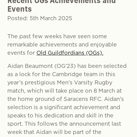
Recent OGs Achievements and
Events
Posted: 5th March 2025
The past few weeks have seen some
remarkable achievements and enjoyable
events for
Old Guildfordians (OGs).
Aidan Beaumont (OG’23) has been selected
as a lock for the Cambridge team in this
year’s prestigious Men’s Varsity Rugby
match, which will take place on 8 March at
the home ground of Saracens RFC. Aidan’s
selection is a significant achievement and
speaks to his dedication and skill in the
sport. This follows the announcement last
week that Aidan will be part of the