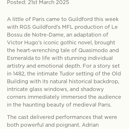
Posted: 21st March 2025
A little of Paris came to Guildford this week
with RGS Guildford’s MFL production of Le
Bossu de Notre-Dame, an adaptation of
Victor Hugo’s iconic gothic novel, brought
the heart-wrenching tale of Quasimodo and
Esmeralda to life with stunning individual
artistry and emotional depth. For a story set
in 1482, the intimate Tudor setting of the Old
Building with its natural historical backdrop,
intricate glass windows, and shadowy
corners immediately immersed the audience
in the haunting beauty of medieval Paris.
The cast delivered performances that were
both powerful and poignant. Adrian