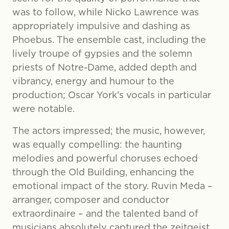
was to follow, while Nicko Lawrence was
appropriately impulsive and dashing as
Phoebus. The ensemble cast, including the
lively troupe of gypsies and the solemn
priests of Notre-Dame, added depth and
vibrancy, energy and humour to the
production; Oscar York’s vocals in particular
were notable.
The actors impressed; the music, however,
was equally compelling: the haunting
melodies and powerful choruses echoed
through the Old Building, enhancing the
emotional impact of the story. Ruvin Meda –
arranger, composer and conductor
extraordinaire – and the talented band of
musicians absolutely captured the zeitgeist