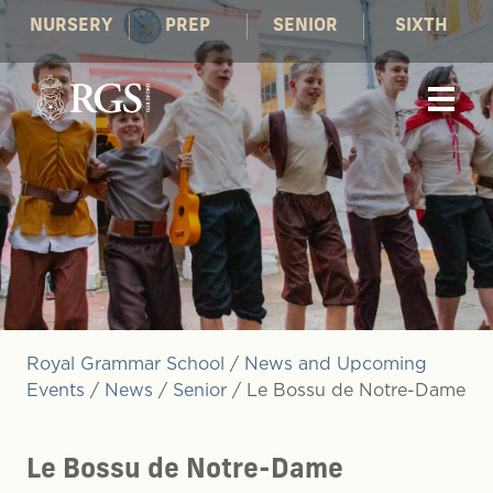
NURSERY
PREP
SENIOR
SIXTH
Royal Grammar School
/
News and Upcoming
Events
/
News
/
Senior
/
Le Bossu de Notre-Dame
Le Bossu de Notre-Dame