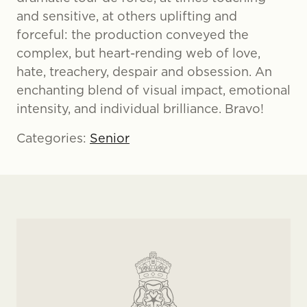
and sensitive, at others uplifting and
forceful: the production conveyed the
complex, but heart-rending web of love,
hate, treachery, despair and obsession. An
enchanting blend of visual impact, emotional
intensity, and individual brilliance. Bravo!
Categories:
Senior