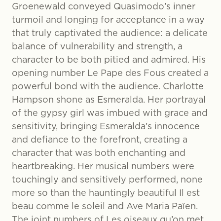
Groenewald conveyed Quasimodo’s inner
turmoil and longing for acceptance in a way
that truly captivated the audience: a delicate
balance of vulnerability and strength, a
character to be both pitied and admired. His
opening number Le Pape des Fous created a
powerful bond with the audience. Charlotte
Hampson shone as Esmeralda. Her portrayal
of the gypsy girl was imbued with grace and
sensitivity, bringing Esmeralda’s innocence
and defiance to the forefront, creating a
character that was both enchanting and
heartbreaking. Her musical numbers were
touchingly and sensitively performed, none
more so than the hauntingly beautiful Il est
beau comme le soleil and Ave Maria Païen.
The joint numbers of Les oiseaux qu’on met