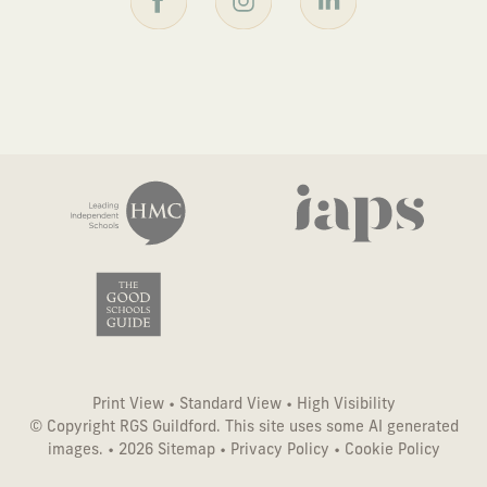
Print View
•
Standard View
•
High Visibility
© Copyright RGS Guildford. This site uses some AI generated
images. • 2026
Sitemap
•
Privacy Policy
•
Cookie Policy