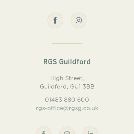
RGS Guildford
High Street,
Guildford, GU1 3BB
01483 880 600
rgs-office@rgsg.co.uk