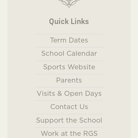
Quick Links
Term Dates
School Calendar
Sports Website
Parents
Visits & Open Days
Contact Us
Support the School
Work at the RGS