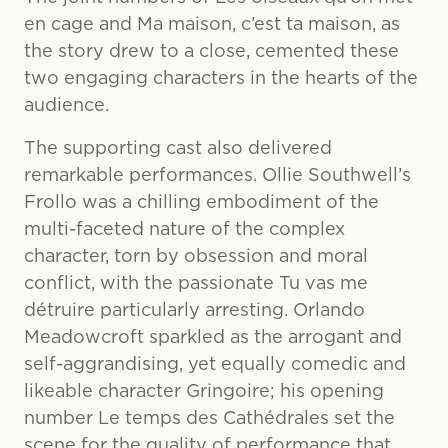
en cage and Ma maison, c’est ta maison, as
the story drew to a close, cemented these
two engaging characters in the hearts of the
audience.
The supporting cast also delivered
remarkable performances. Ollie Southwell’s
Frollo was a chilling embodiment of the
multi-faceted nature of the complex
character, torn by obsession and moral
conflict, with the passionate Tu vas me
détruire particularly arresting. Orlando
Meadowcroft sparkled as the arrogant and
self-aggrandising, yet equally comedic and
likeable character Gringoire; his opening
number Le temps des Cathédrales set the
scene for the quality of performance that