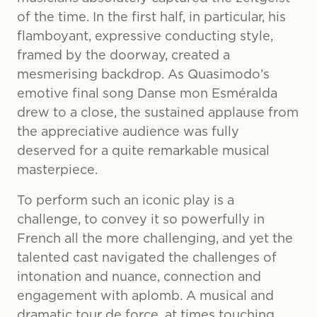
of the time. In the first half, in particular, his
flamboyant, expressive conducting style,
framed by the doorway, created a
mesmerising backdrop. As Quasimodo’s
emotive final song Danse mon Esméralda
drew to a close, the sustained applause from
the appreciative audience was fully
deserved for a quite remarkable musical
masterpiece.
To perform such an iconic play is a
challenge, to convey it so powerfully in
French all the more challenging, and yet the
talented cast navigated the challenges of
intonation and nuance, connection and
engagement with aplomb. A musical and
dramatic tour de force, at times touching