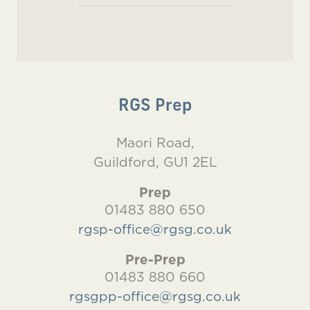
RGS Prep
Maori Road,
Guildford, GU1 2EL
Prep
01483 880 650
rgsp-office@rgsg.co.uk
Pre-Prep
01483 880 660
rgsgpp-office@rgsg.co.uk