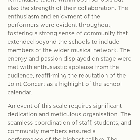
also the strength of their collaboration. The
enthusiasm and enjoyment of the
performers were evident throughout,
fostering a strong sense of community that
extended beyond the schools to include
members of the wider musical network. The
energy and passion displayed on stage were
met with enthusiastic applause from the
audience, reaffirming the reputation of the
Joint Concert as a highlight of the school
calendar.
An event of this scale requires significant
dedication and meticulous organisation. The
seamless coordination of staff, students, and
community members ensured a
performance of the highest calibre. The