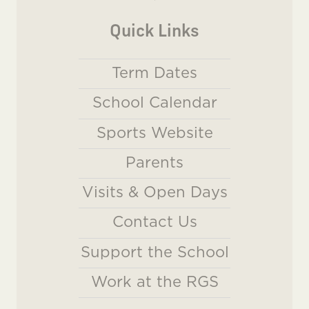
Quick Links
Term Dates
School Calendar
Sports Website
Parents
Visits & Open Days
Contact Us
Support the School
Work at the RGS