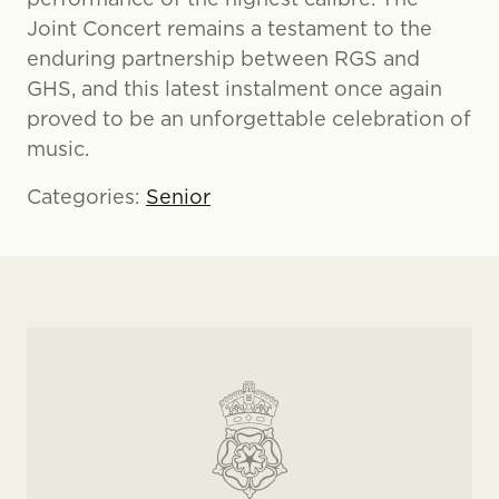
Joint Concert remains a testament to the
enduring partnership between RGS and
GHS, and this latest instalment once again
proved to be an unforgettable celebration of
music.
Categories:
Senior