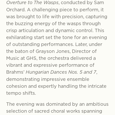
Overture to The Wasps
, conducted by Sam
Orchard. A challenging piece to perform, it
was brought to life with precision, capturing
the buzzing energy of the wasps through
crisp articulation and dynamic control. This
exhilarating start set the tone for an evening
of outstanding performances. Later, under
the baton of Grayson Jones, Director of
Music at GHS, the orchestra delivered a
vibrant and expressive performance of
Brahms’
Hungarian Dances Nos. 5 and 7
,
demonstrating impressive ensemble
cohesion and expertly handling the intricate
tempo shifts.
The evening was dominated by an ambitious
selection of sacred choral works spanning