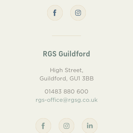
RGS Guildford
High Street,
Guildford, GU1 3BB
01483 880 600
rgs-office@rgsg.co.uk