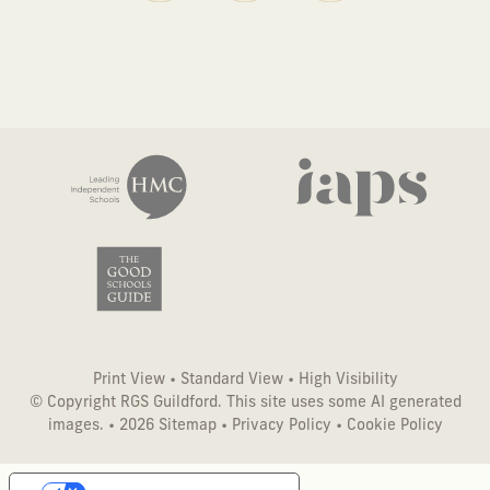
Print View
•
Standard View
•
High Visibility
© Copyright RGS Guildford. This site uses some AI generated
images. • 2026
Sitemap
•
Privacy Policy
•
Cookie Policy