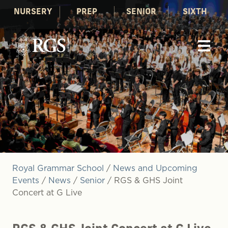
NURSERY
PREP
SENIOR
SIXTH
Royal Grammar School
/
News and Upcoming
Events
/
News
/
Senior
/
RGS & GHS Joint
Concert at G Live