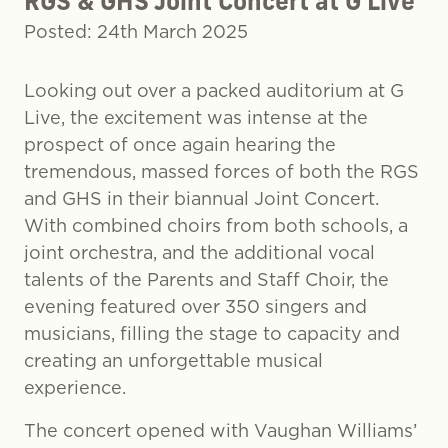
RGS & GHS Joint Concert at G Live
Posted: 24th March 2025
Looking out over a packed auditorium at G
Live, the excitement was intense at the
prospect of once again hearing the
tremendous, massed forces of both the RGS
and GHS in their biannual Joint Concert.
With combined choirs from both schools, a
joint orchestra, and the additional vocal
talents of the Parents and Staff Choir, the
evening featured over 350 singers and
musicians, filling the stage to capacity and
creating an unforgettable musical
experience.
The concert opened with Vaughan Williams’