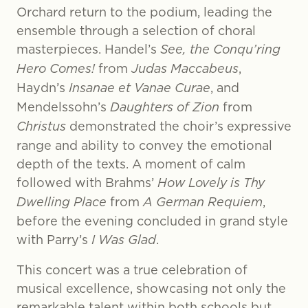
Orchard return to the podium, leading the
ensemble through a selection of choral
masterpieces. Handel’s
See, the Conqu’ring
Hero Comes!
from
Judas Maccabeus
,
Haydn’s
Insanae et Vanae Curae
, and
Mendelssohn’s
Daughters of Zion
from
Christus
demonstrated the choir’s expressive
range and ability to convey the emotional
depth of the texts. A moment of calm
followed with Brahms’
How Lovely is Thy
Dwelling Place
from
A German Requiem
,
before the evening concluded in grand style
with Parry’s
I Was Glad
.
This concert was a true celebration of
musical excellence, showcasing not only the
remarkable talent within both schools but