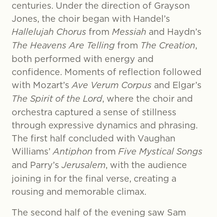
centuries. Under the direction of Grayson
Jones, the choir began with Handel’s
Hallelujah Chorus
from
Messiah
and Haydn’s
The Heavens Are Telling
from
The Creation
,
both performed with energy and
confidence. Moments of reflection followed
with Mozart’s
Ave Verum Corpus
and Elgar’s
The Spirit of the Lord
, where the choir and
orchestra captured a sense of stillness
through expressive dynamics and phrasing.
The first half concluded with Vaughan
Williams’
Antiphon
from
Five Mystical Songs
and Parry’s
Jerusalem
, with the audience
joining in for the final verse, creating a
rousing and memorable climax.
The second half of the evening saw Sam