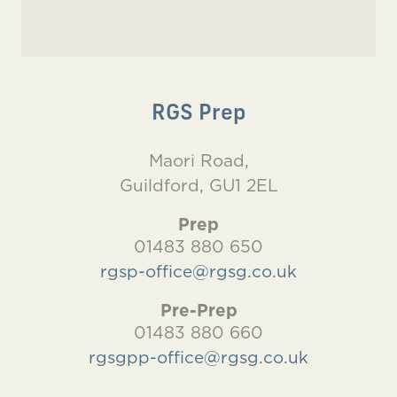
RGS Prep
Maori Road,
Guildford, GU1 2EL
Prep
01483 880 650
rgsp-office@rgsg.co.uk
Pre-Prep
01483 880 660
rgsgpp-office@rgsg.co.uk