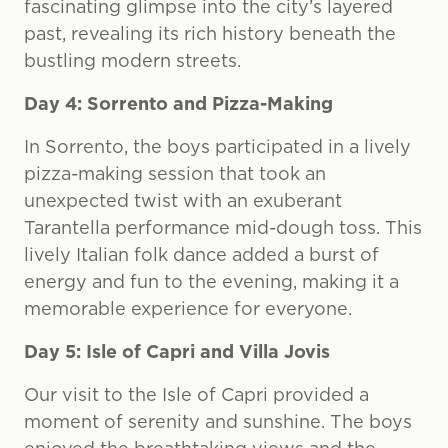
fascinating glimpse into the city’s layered
past, revealing its rich history beneath the
bustling modern streets.
Day 4: Sorrento and Pizza-Making
In Sorrento, the boys participated in a lively
pizza-making session that took an
unexpected twist with an exuberant
Tarantella performance mid-dough toss. This
lively Italian folk dance added a burst of
energy and fun to the evening, making it a
memorable experience for everyone.
Day 5: Isle of Capri and Villa Jovis
Our visit to the Isle of Capri provided a
moment of serenity and sunshine. The boys