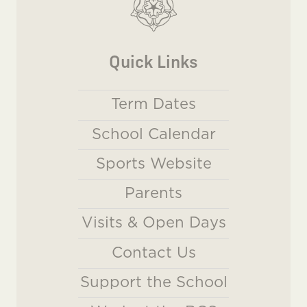
Quick Links
Term Dates
School Calendar
Sports Website
Parents
Visits & Open Days
Contact Us
Support the School