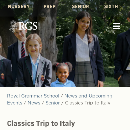
NURSERY
PREP
SENIOR
SIXTH
Royal Grammar School
/
News and Upcoming
Events
/
News
/
Senior
/
Classics Trip to Italy
Classics Trip to Italy