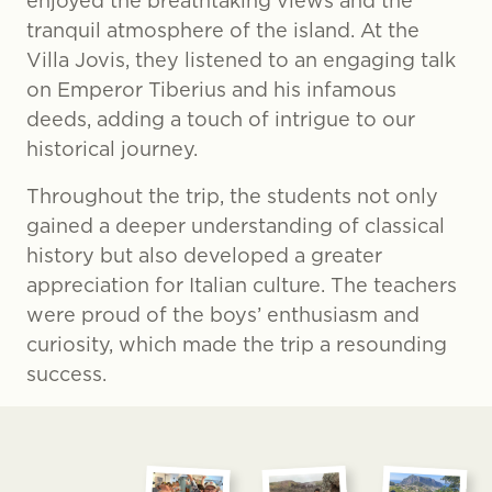
enjoyed the breathtaking views and the
tranquil atmosphere of the island. At the
Villa Jovis, they listened to an engaging talk
on Emperor Tiberius and his infamous
deeds, adding a touch of intrigue to our
historical journey.
Throughout the trip, the students not only
gained a deeper understanding of classical
history but also developed a greater
appreciation for Italian culture. The teachers
were proud of the boys’ enthusiasm and
curiosity, which made the trip a resounding
success.