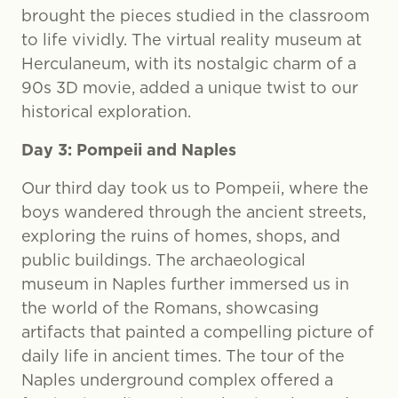
brought the pieces studied in the classroom
to life vividly. The virtual reality museum at
Herculaneum, with its nostalgic charm of a
90s 3D movie, added a unique twist to our
historical exploration.
Day 3: Pompeii and Naples
Our third day took us to Pompeii, where the
boys wandered through the ancient streets,
exploring the ruins of homes, shops, and
public buildings. The archaeological
museum in Naples further immersed us in
the world of the Romans, showcasing
artifacts that painted a compelling picture of
daily life in ancient times. The tour of the
Naples underground complex offered a