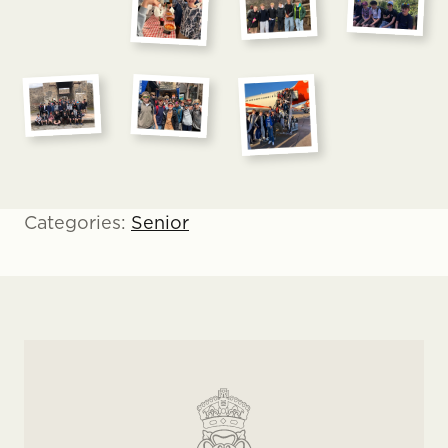
Categories:
Senior