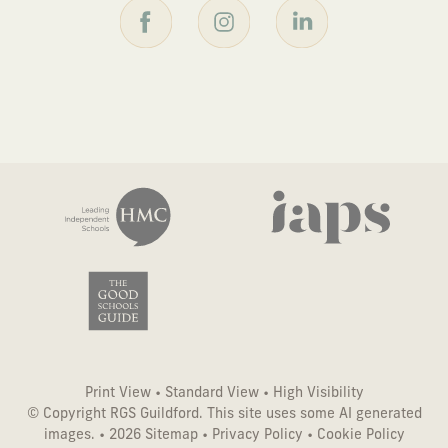
Print View
•
Standard View
•
High Visibility
© Copyright RGS Guildford. This site uses some AI generated
images. • 2026
Sitemap
•
Privacy Policy
•
Cookie Policy