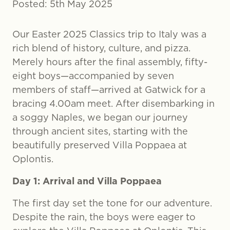
Posted: 5th May 2025
Our Easter 2025 Classics trip to Italy was a
rich blend of history, culture, and pizza.
Merely hours after the final assembly, fifty-
eight boys—accompanied by seven
members of staff—arrived at Gatwick for a
bracing 4.00am meet. After disembarking in
a soggy Naples, we began our journey
through ancient sites, starting with the
beautifully preserved Villa Poppaea at
Oplontis.
Day 1: Arrival and Villa Poppaea
The first day set the tone for our adventure.
Despite the rain, the boys were eager to