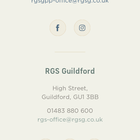
rgsgpp-office@rgsg.co.uk
RGS Guildford
High Street,
Guildford, GU1 3BB
01483 880 600
rgs-office@rgsg.co.uk