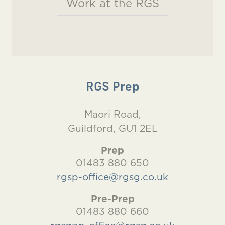
Work at the RGS
RGS Prep
Maori Road,
Guildford, GU1 2EL
Prep
01483 880 650
rgsp-office@rgsg.co.uk
Pre-Prep
01483 880 660