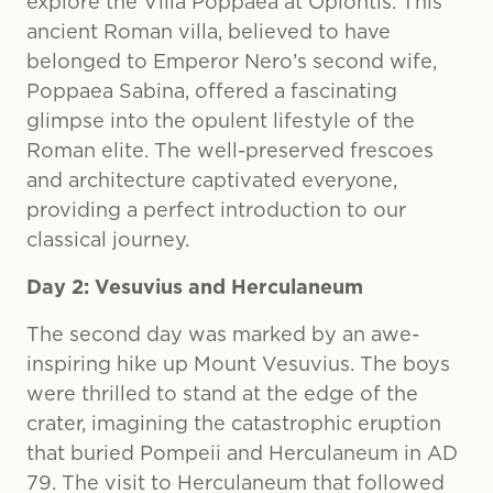
explore the Villa Poppaea at Oplontis. This
ancient Roman villa, believed to have
belonged to Emperor Nero’s second wife,
Poppaea Sabina, offered a fascinating
glimpse into the opulent lifestyle of the
Roman elite. The well-preserved frescoes
and architecture captivated everyone,
providing a perfect introduction to our
classical journey.
Day 2: Vesuvius and Herculaneum
The second day was marked by an awe-
inspiring hike up Mount Vesuvius. The boys
were thrilled to stand at the edge of the
crater, imagining the catastrophic eruption
that buried Pompeii and Herculaneum in AD
79. The visit to Herculaneum that followed