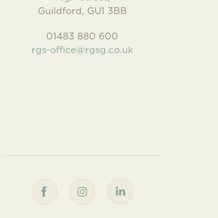
Guildford, GU1 3BB
01483 880 600
rgs-office@rgsg.co.uk