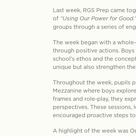
Last week, RGS Prep came tog
of
“Using Our Power for Good.
groups through a series of eng
The week began with a whole-s
through positive actions. Boys
school’s ethos and the concept
unique but also strengthen the
Throughout the week, pupils pa
Mezzanine where boys explored
frames and role-play, they ex
perspectives. These sessions, 
encouraged proactive steps to
A highlight of the week was O