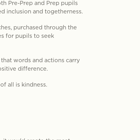
oth Pre-Prep and Prep pupils
d inclusion and togetherness.
ches, purchased through the
s for pupils to seek
that words and actions carry
sitive difference.
f all is kindness.