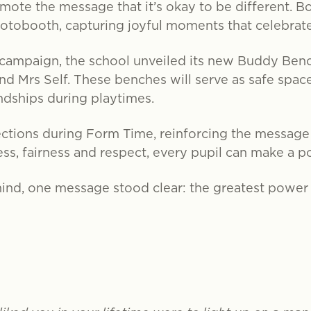
omote the message that it’s okay to be different. B
hotobooth, capturing joyful moments that celebrate
e campaign, the school unveiled its new Buddy Ben
nd Mrs Self. These benches will serve as safe space
ndships during playtimes.
ctions during Form Time, reinforcing the message 
s, fairness and respect, every pupil can make a po
ind, one message stood clear: the greatest power o