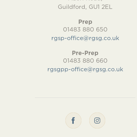
Guildford, GU1 2EL
Prep
01483 880 650
rgsp-office@rgsg.co.uk
Pre-Prep
01483 880 660
rgsgpp-office@rgsg.co.uk