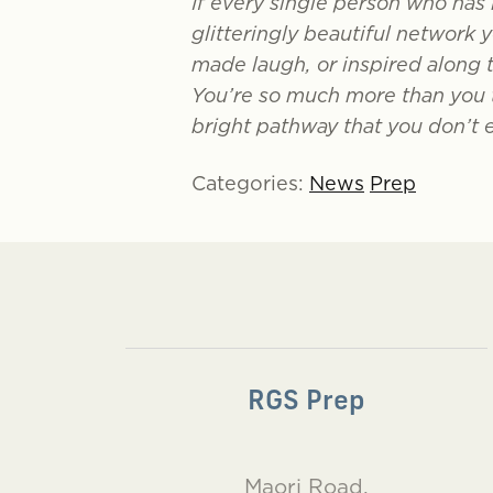
If every single person who has 
glitteringly beautiful network 
made laugh, or inspired along 
You’re so much more than you t
bright pathway that you don’t 
Categories:
News
Prep
RGS Prep
Maori Road,