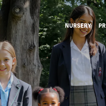
NURSERY
PR