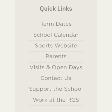
Quick Links
Term Dates
School Calendar
Sports Website
Parents
Visits & Open Days
Contact Us
Support the School
Work at the RGS