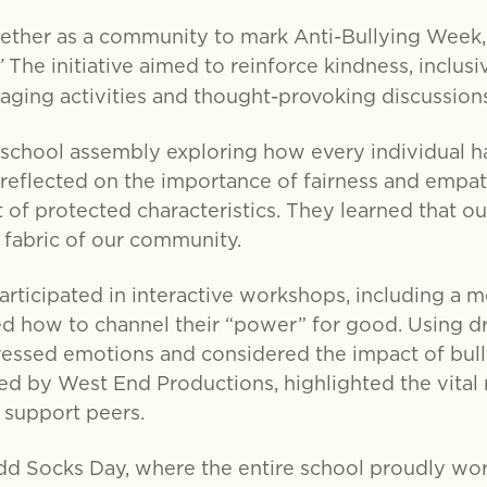
ether as a community to mark Anti-Bullying Week,
”
The initiative aimed to reinforce kindness, inclusi
aging activities and thought-provoking discussions
chool assembly exploring how every individual has
 reflected on the importance of fairness and empath
 of protected characteristics. They learned that o
 fabric of our community.
rticipated in interactive workshops, including a 
 how to channel their “power” for good. Using d
pressed emotions and considered the impact of bull
led by West End Productions, highlighted the vital
 support peers.
dd Socks Day, where the entire school proudly wo