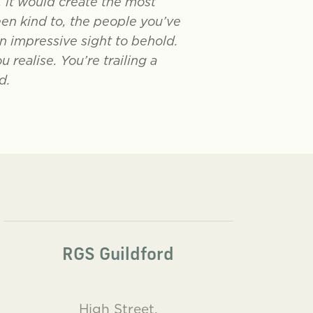
, it would create the most
een kind to, the people you’ve
n impressive sight to behold.
realise. You’re trailing a
d.
RGS Guildford
High Street,