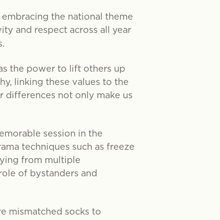
 embracing the national theme
vity and respect across all year
.
 the power to lift others up
y, linking these values to the
ur differences not only make us
memorable session in the
rama techniques such as freeze
ying from multiple
 role of bystanders and
re mismatched socks to