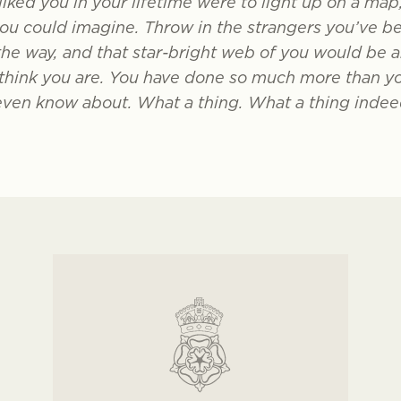
liked you in your lifetime were to light up on a map
you could imagine. Throw in the strangers you’ve b
the way, and that star-bright web of you would be a
hink you are. You have done so much more than you 
even know about. What a thing. What a thing indee