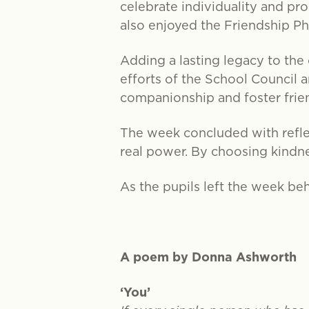
celebrate individuality and pr
also enjoyed the Friendship P
Adding a lasting legacy to th
efforts of the School Council a
companionship and foster frie
The week concluded with refle
real power. By choosing kindnes
As the pupils left the week beh
A poem by Donna Ashworth
‘You’