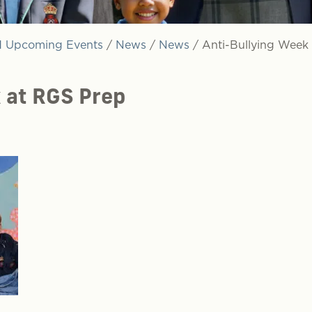
 Upcoming Events
/
News
/
News
/
Anti-Bullying Week
 at RGS Prep