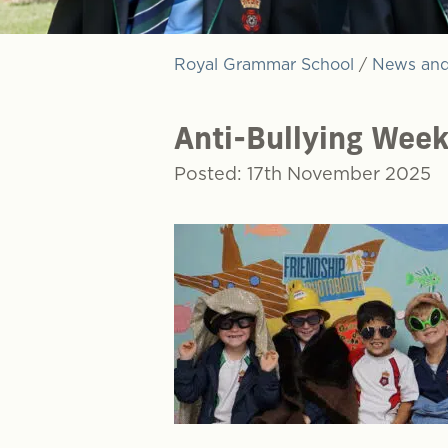
Royal Grammar School
/
News and
Anti-Bullying Week
Posted: 17th November 2025