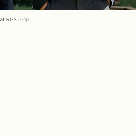
 at RGS Prep