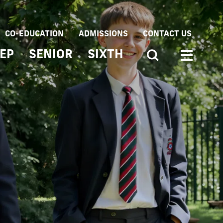
CO-EDUCATION
ADMISSIONS
CONTACT US
EP
SENIOR
SIXTH