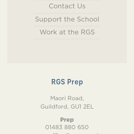
Contact Us
Support the School
Work at the RGS
RGS Prep
Maori Road,
Guildford, GU1 2EL
Prep
01483 880 650