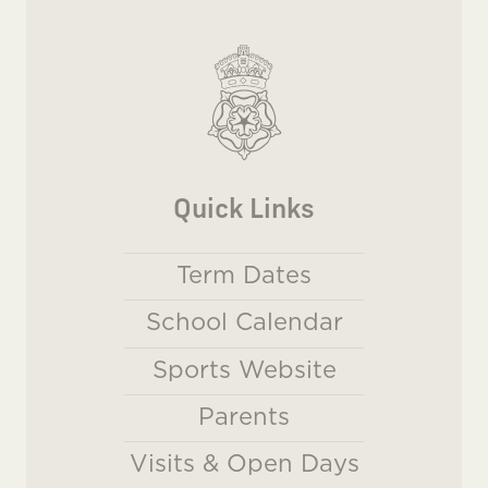
Quick Links
Term Dates
School Calendar
Sports Website
Parents
Visits & Open Days