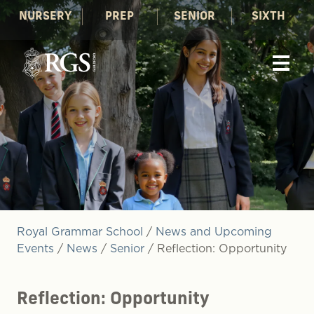
NURSERY
PREP
SENIOR
SIXTH
Royal Grammar School
/
News and Upcoming
Events
/
News
/
Senior
/
Reflection: Opportunity
Reflection: Opportunity