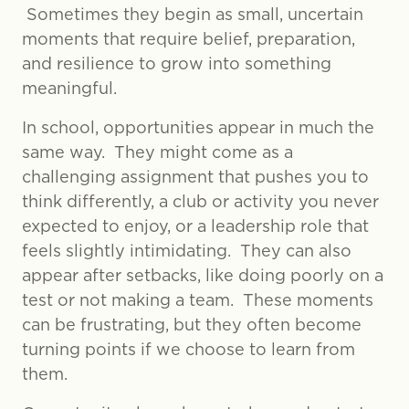
Sometimes they begin as small, uncertain
moments that require belief, preparation,
and resilience to grow into something
meaningful.
In school, opportunities appear in much the
same way. They might come as a
challenging assignment that pushes you to
think differently, a club or activity you never
expected to enjoy, or a leadership role that
feels slightly intimidating. They can also
appear after setbacks, like doing poorly on a
test or not making a team. These moments
can be frustrating, but they often become
turning points if we choose to learn from
them.