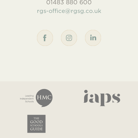
01483 880 600
rgs-office@rgsg.co.uk