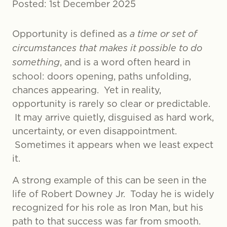
Posted: 1st December 2025
Opportunity is defined as
a time or set of
circumstances that makes it possible to do
something
, and is a word often heard in
school: doors opening, paths unfolding,
chances appearing. Yet in reality,
opportunity is rarely so clear or predictable.
It may arrive quietly, disguised as hard work,
uncertainty, or even disappointment.
Sometimes it appears when we least expect
it.
A strong example of this can be seen in the
life of Robert Downey Jr. Today he is widely
recognized for his role as Iron Man, but his
path to that success was far from smooth.