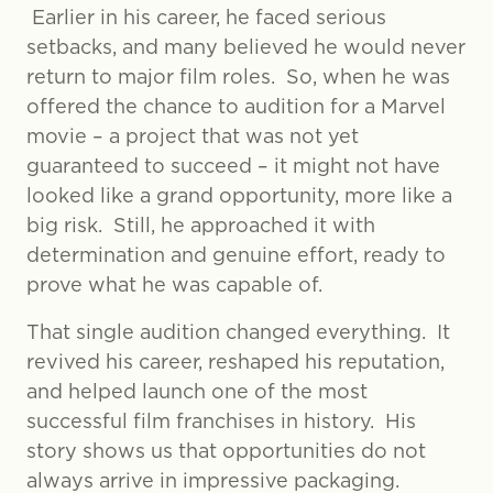
Earlier in his career, he faced serious
setbacks, and many believed he would never
return to major film roles. So, when he was
offered the chance to audition for a Marvel
movie – a project that was not yet
guaranteed to succeed – it might not have
looked like a grand opportunity, more like a
big risk. Still, he approached it with
determination and genuine effort, ready to
prove what he was capable of.
That single audition changed everything. It
revived his career, reshaped his reputation,
and helped launch one of the most
successful film franchises in history. His
story shows us that opportunities do not
always arrive in impressive packaging.