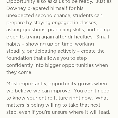
Opportunity also asks us to be ready. Just as
Downey prepared himself for his
unexpected second chance, students can
prepare by staying engaged in classes,
asking questions, practicing skills, and being
open to trying again after difficulties. Small
habits – showing up on time, working
steadily, participating actively – create the
foundation that allows you to step
confidently into bigger opportunities when
they come.
Most importantly, opportunity grows when
we believe we can improve. You don’t need
to know your entire future right now. What
matters is being willing to take that next
step, even if you’re unsure where it will lead.