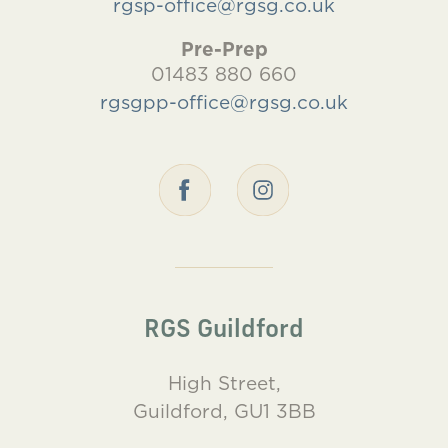
rgsp-office@rgsg.co.uk
Pre-Prep
01483 880 660
rgsgpp-office@rgsg.co.uk
RGS Guildford
High Street,
Guildford, GU1 3BB