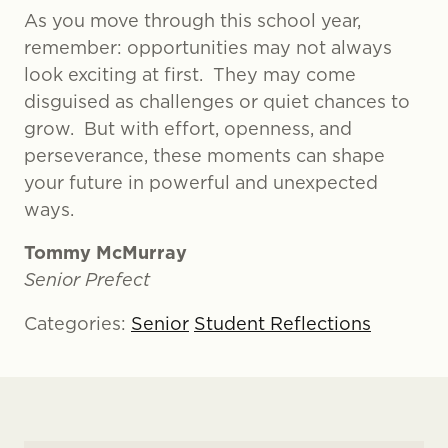
As you move through this school year,
remember: opportunities may not always
look exciting at first. They may come
disguised as challenges or quiet chances to
grow. But with effort, openness, and
perseverance, these moments can shape
your future in powerful and unexpected
ways.
Tommy McMurray
Senior Prefect
Categories:
Senior
Student Reflections