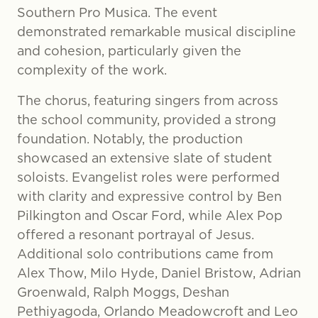
Southern Pro Musica. The event
demonstrated remarkable musical discipline
and cohesion, particularly given the
complexity of the work.
The chorus, featuring singers from across
the school community, provided a strong
foundation. Notably, the production
showcased an extensive slate of student
soloists. Evangelist roles were performed
with clarity and expressive control by Ben
Pilkington and Oscar Ford, while Alex Pop
offered a resonant portrayal of Jesus.
Additional solo contributions came from
Alex Thow, Milo Hyde, Daniel Bristow, Adrian
Groenwald, Ralph Moggs, Deshan
Pethiyagoda, Orlando Meadowcroft and Leo