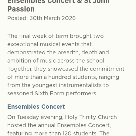
Ensembles Concert & St John
Passion
Posted: 30th March 2026
The final week of term brought two
exceptional musical events that
demonstrated the breadth, depth and
ambition of music across the school.
Together, they showcased the commitment
of more than a hundred students, ranging
from the youngest instrumentalists to
seasoned Sixth Form performers.
Ensembles Concert
On Tuesday evening, Holy Trinity Church
hosted the annual Ensembles Concert,
featuring more than 120 students. The