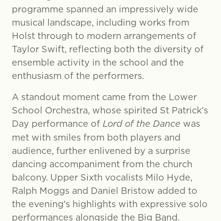
programme spanned an impressively wide
musical landscape, including works from
Holst through to modern arrangements of
Taylor Swift, reflecting both the diversity of
ensemble activity in the school and the
enthusiasm of the performers.
A standout moment came from the Lower
School Orchestra, whose spirited St Patrick’s
Day performance of
Lord of the Dance
was
met with smiles from both players and
audience, further enlivened by a surprise
dancing accompaniment from the church
balcony. Upper Sixth vocalists Milo Hyde,
Ralph Moggs and Daniel Bristow added to
the evening’s highlights with expressive solo
performances alongside the Big Band.