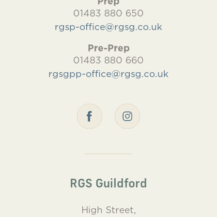
Prep
01483 880 650
rgsp-office@rgsg.co.uk
Pre-Prep
01483 880 660
rgsgpp-office@rgsg.co.uk
RGS Guildford
High Street,