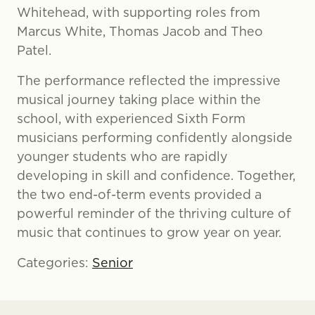
Whitehead, with supporting roles from
Marcus White, Thomas Jacob and Theo
Patel.
The performance reflected the impressive
musical journey taking place within the
school, with experienced Sixth Form
musicians performing confidently alongside
younger students who are rapidly
developing in skill and confidence. Together,
the two end-of-term events provided a
powerful reminder of the thriving culture of
music that continues to grow year on year.
Categories:
Senior