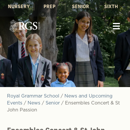
NURSERY
PREP
SENIOR
SIXTH
Royal Grammar School
/
News and Upcoming
Events
/
News
/
Senior
/
Ensembles Concert & St
John Passion