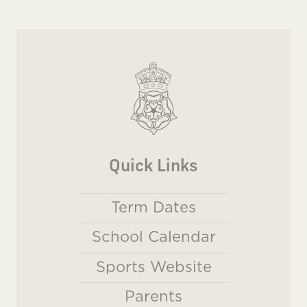
Quick Links
Term Dates
School Calendar
Sports Website
Parents