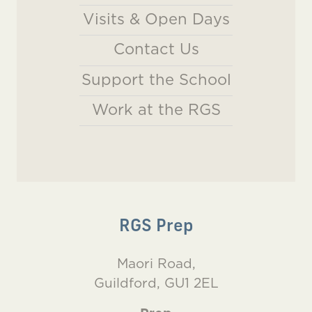
Visits & Open Days
Contact Us
Support the School
Work at the RGS
RGS Prep
Maori Road,
Guildford, GU1 2EL