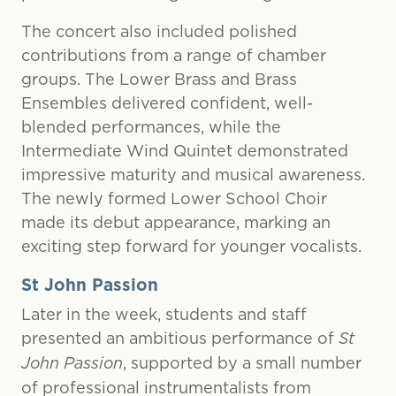
The concert also included polished
contributions from a range of chamber
groups. The Lower Brass and Brass
Ensembles delivered confident, well-
blended performances, while the
Intermediate Wind Quintet demonstrated
impressive maturity and musical awareness.
The newly formed Lower School Choir
made its debut appearance, marking an
exciting step forward for younger vocalists.
St John Passion
Later in the week, students and staff
presented an ambitious performance of
St
John Passion
, supported by a small number
of professional instrumentalists from