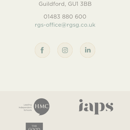
Guildford, GU1 3BB
01483 880 600
rgs-office@rgsg.co.uk