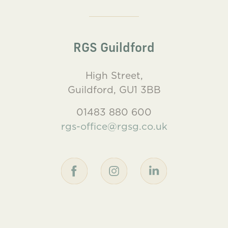
RGS Guildford
High Street,
Guildford, GU1 3BB
01483 880 600
rgs-office@rgsg.co.uk