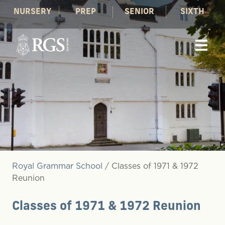
NURSERY
PREP
SENIOR
SIXTH
Royal Grammar School
/
Classes of 1971 & 1972
Reunion
Classes of 1971 & 1972 Reunion