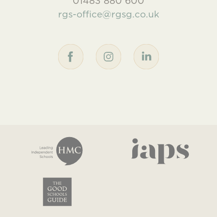
01483 880 600
rgs-office@rgsg.co.uk