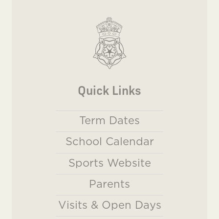
Quick Links
Term Dates
School Calendar
Sports Website
Parents
Visits & Open Days