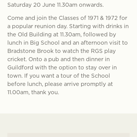
Saturday 20 June 11.30am onwards.
Come and join the Classes of 1971 & 1972 for
a popular reunion day. Starting with drinks in
the Old Building at 11.30am, followed by
lunch in Big School and an afternoon visit to
Bradstone Brook to watch the RGS play
cricket. Onto a pub and then dinner in
Guildford with the option to stay over in
town. If you want a tour of the School
before lunch, please arrive promptly at
11.00am, thank you.