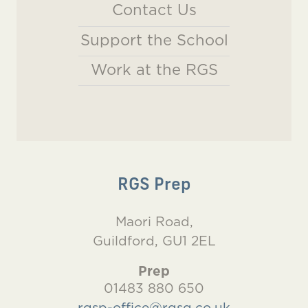
Contact Us
Support the School
Work at the RGS
RGS Prep
Maori Road,
Guildford, GU1 2EL
Prep
01483 880 650
rgsp-office@rgsg.co.uk