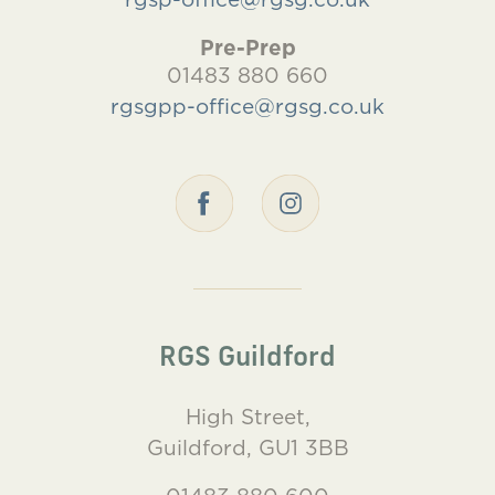
Pre-Prep
01483 880 660
rgsgpp-office@rgsg.co.uk
RGS Guildford
High Street,
Guildford, GU1 3BB