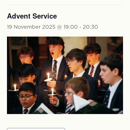
Advent Service
19 November 2025 @ 19:00
-
20:30