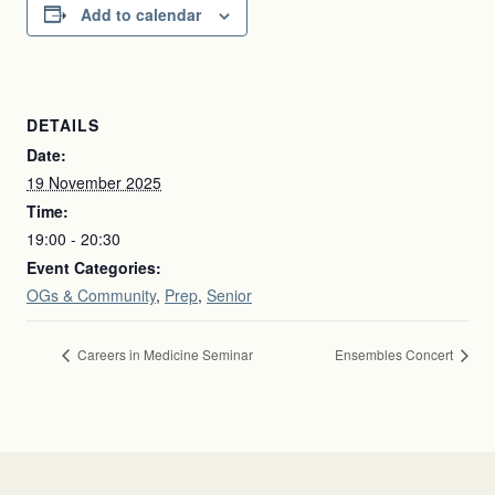
Add to calendar
DETAILS
Date:
19 November 2025
Time:
19:00 - 20:30
Event Categories:
OGs & Community
,
Prep
,
Senior
Careers in Medicine Seminar
Ensembles Concert