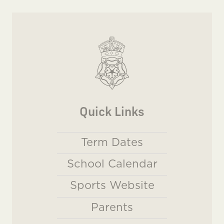
Quick Links
Term Dates
School Calendar
Sports Website
Parents