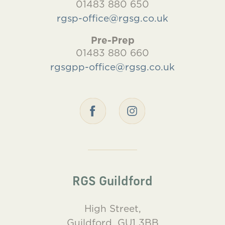
01483 880 650
rgsp-office@rgsg.co.uk
Pre-Prep
01483 880 660
rgsgpp-office@rgsg.co.uk
RGS Guildford
High Street,
Guildford, GU1 3BB