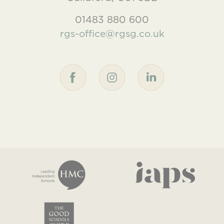
01483 880 600
rgs-office@rgsg.co.uk