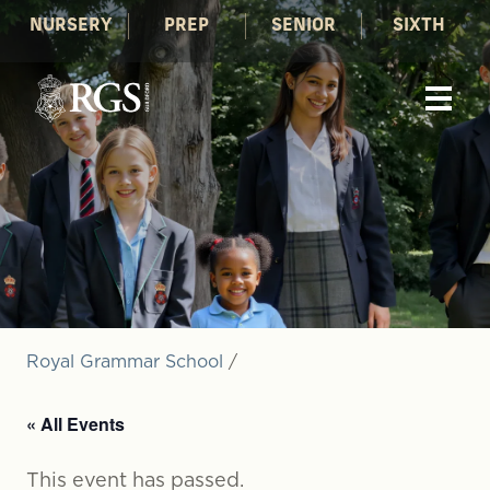
NURSERY
PREP
SENIOR
SIXTH
Royal Grammar School
/
« All Events
This event has passed.