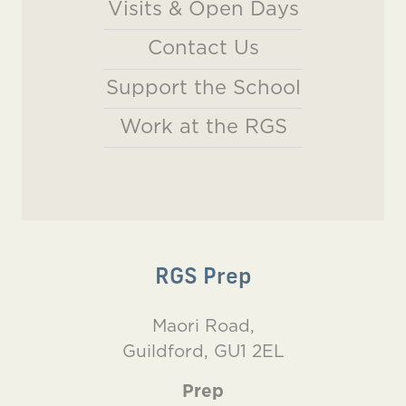
Visits & Open Days
Contact Us
Support the School
Work at the RGS
RGS Prep
Maori Road,
Guildford, GU1 2EL
Prep