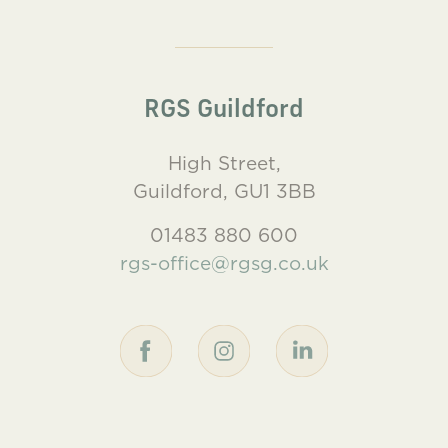
RGS Guildford
High Street,
Guildford, GU1 3BB
01483 880 600
rgs-office@rgsg.co.uk