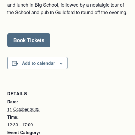
and lunch in Big School, followed by a nostalgic tour of
the School and pub in Guildford to round off the evening.
Book Tickets
Add to calendar
DETAILS
Date:
11 October 2025
Time:
12:30 - 17:00
Event Category: