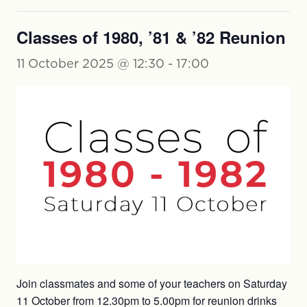
Classes of 1980, ’81 & ’82 Reunion
11 October 2025 @ 12:30
-
17:00
Join classmates and some of your teachers on Saturday
11 October from 12.30pm to 5.00pm for reunion drinks