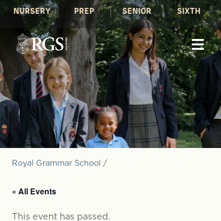
NURSERY
PREP
SENIOR
SIXTH
Royal Grammar School
/
« All Events
This event has passed.