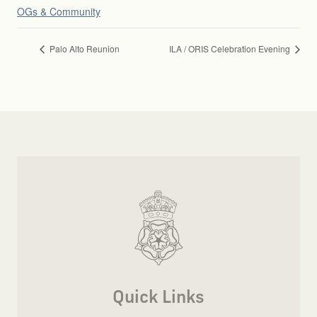
OGs & Community
Palo Alto Reunion
ILA / ORIS Celebration Evening
Quick Links