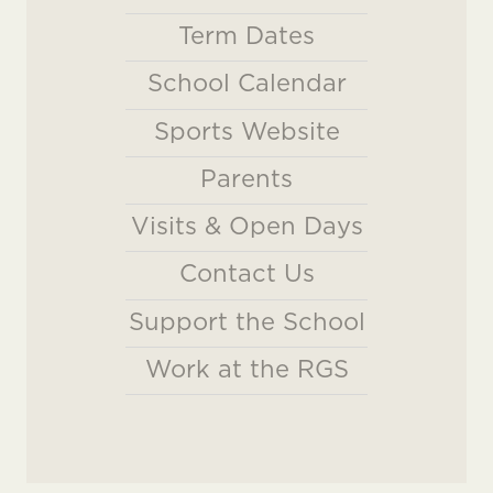
Term Dates
School Calendar
Sports Website
Parents
Visits & Open Days
Contact Us
Support the School
Work at the RGS