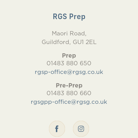
RGS Prep
Maori Road,
Guildford, GU1 2EL
Prep
01483 880 650
rgsp-office@rgsg.co.uk
Pre-Prep
01483 880 660
rgsgpp-office@rgsg.co.uk