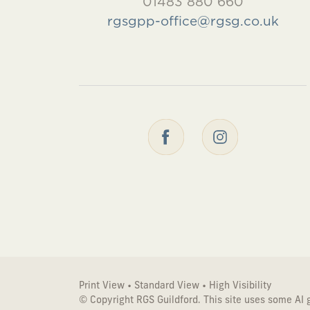
01483 880 660
rgsgpp-office@rgsg.co.uk
Print View
•
Standard View
•
High Visibility
© Copyright RGS Guildford. This site uses some AI