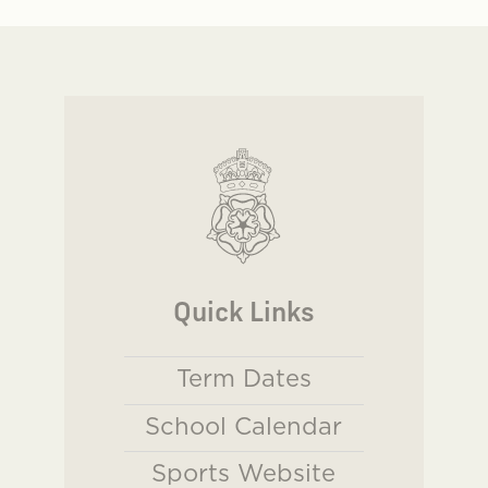
Quick Links
Term Dates
School Calendar
Sports Website