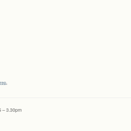
rep
,
5 – 3.30pm