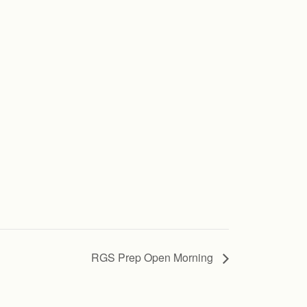
RGS Prep Open Morning