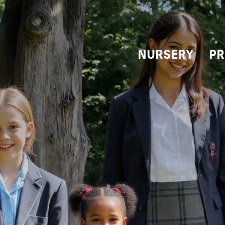
NURSERY
PR