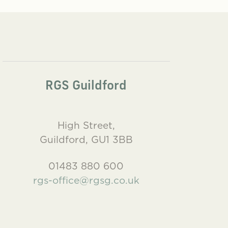
RGS Guildford
High Street,
Guildford, GU1 3BB
01483 880 600
rgs-office@rgsg.co.uk