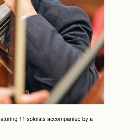
Featuring 11 soloists accompanied by a