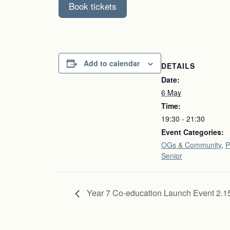
Book tickets
Add to calendar
DETAILS
Date:
6 May
Time:
19:30 - 21:30
Event Categories:
OGs & Community
,
P
Senior
Year 7 Co-education Launch Event 2.1