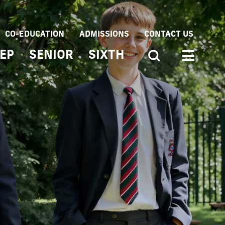
CO-EDUCATION
ADMISSIONS
CONTACT US
EP
SENIOR
SIXTH