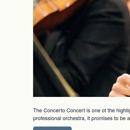
The Concerto Concert is one of the highli
professional orchestra, it promises to be 