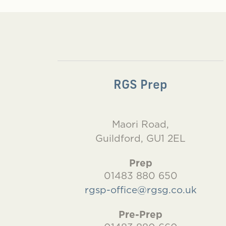
RGS Prep
Maori Road,
Guildford, GU1 2EL
Prep
01483 880 650
rgsp-office@rgsg.co.uk
Pre-Prep