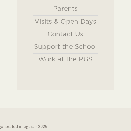
Parents
Visits & Open Days
Contact Us
Support the School
Work at the RGS
 generated images. • 2026