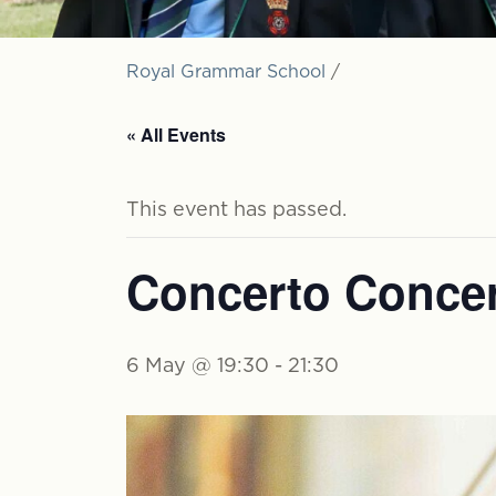
Royal Grammar School
/
« All Events
This event has passed.
Concerto Concer
6 May @ 19:30
-
21:30