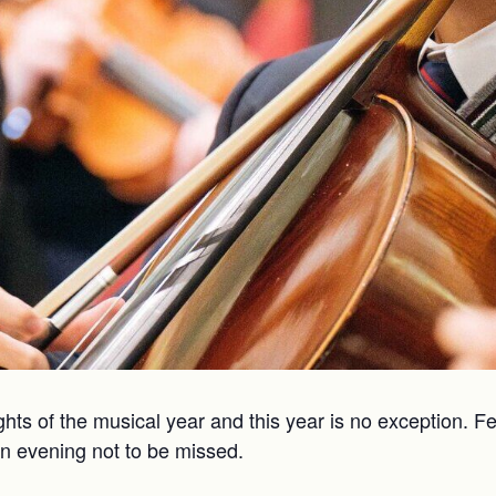
ghts of the musical year and this year is no exception. 
an evening not to be missed.