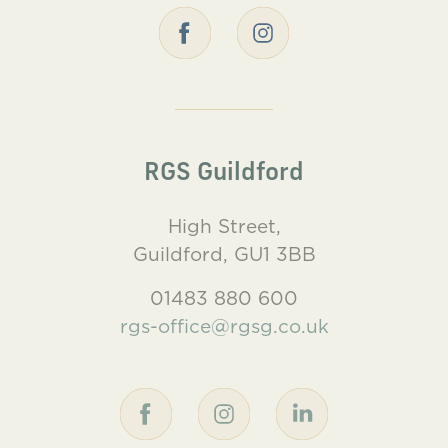
RGS Guildford
High Street,
Guildford, GU1 3BB
01483 880 600
rgs-office@rgsg.co.uk