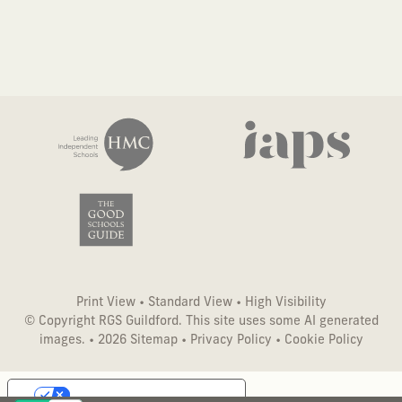
Print View
•
Standard View
•
High Visibility
© Copyright RGS Guildford. This site uses some AI generated
images. • 2026
Sitemap
•
Privacy Policy
•
Cookie Policy
Your Privacy Choices