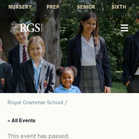
NURSERY
PREP
SENIOR
SIXTH
Royal Grammar School
/
« All Events
This event has passed.