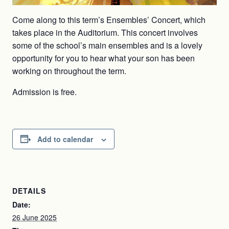
Come along to this term’s Ensembles’ Concert, which
takes place in the Auditorium. This concert involves
some of the school’s main ensembles and is a lovely
opportunity for you to hear what your son has been
working on throughout the term.
Admission is free.
Add to calendar
DETAILS
Date:
26 June 2025