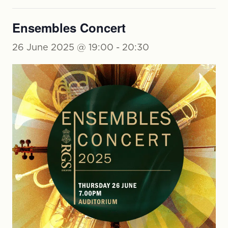
Ensembles Concert
26 June 2025 @ 19:00
-
20:30