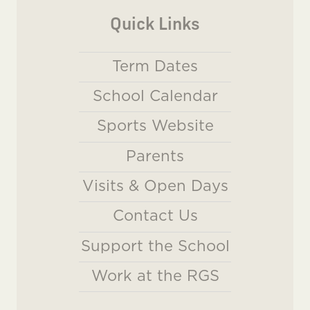
Quick Links
Term Dates
School Calendar
Sports Website
Parents
Visits & Open Days
Contact Us
Support the School
Work at the RGS