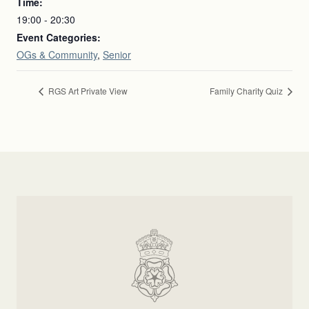
Time:
19:00 - 20:30
Event Categories:
OGs & Community
,
Senior
RGS Art Private View
Family Charity Quiz