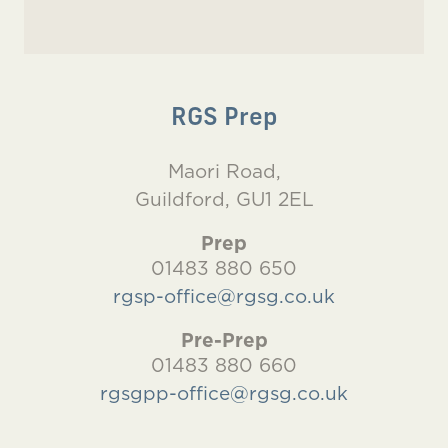
RGS Prep
Maori Road,
Guildford, GU1 2EL
Prep
01483 880 650
rgsp-office@rgsg.co.uk
Pre-Prep
01483 880 660
rgsgpp-office@rgsg.co.uk