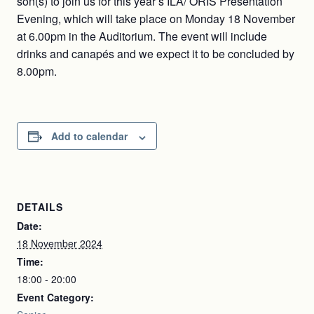
son(s) to join us for this year’s ILA/ ORIS Presentation
Evening, which will take place on Monday 18 November
at 6.00pm in the Auditorium. The event will include
drinks and canapés and we expect it to be concluded by
8.00pm.
Add to calendar
DETAILS
Date:
18 November 2024
Time:
18:00 - 20:00
Event Category: