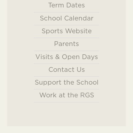
Term Dates
School Calendar
Sports Website
Parents
Visits & Open Days
Contact Us
Support the School
Work at the RGS