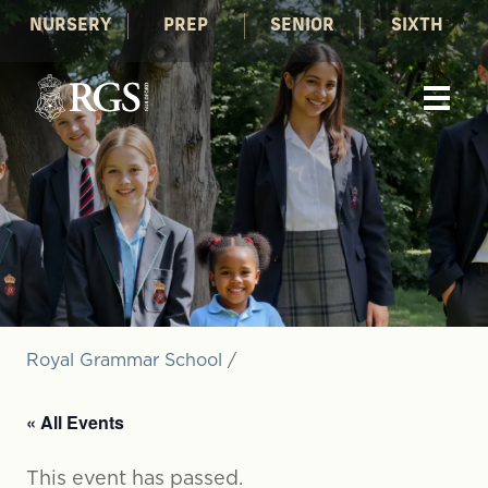
NURSERY
PREP
SENIOR
SIXTH
Royal Grammar School
/
« All Events
This event has passed.