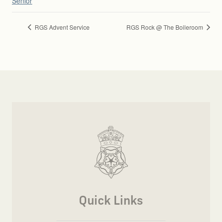
Senior
RGS Advent Service
RGS Rock @ The Boileroom
Quick Links