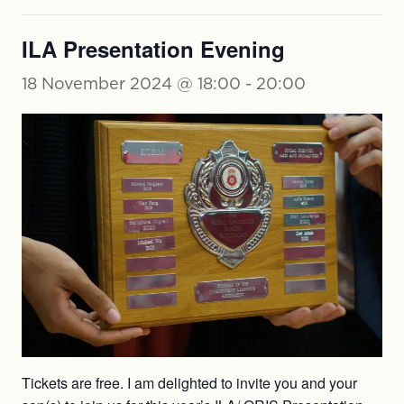
ILA Presentation Evening
18 November 2024 @ 18:00
-
20:00
Tickets are free. I am delighted to invite you and your