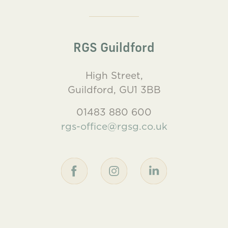
RGS Guildford
High Street,
Guildford, GU1 3BB
01483 880 600
rgs-office@rgsg.co.uk