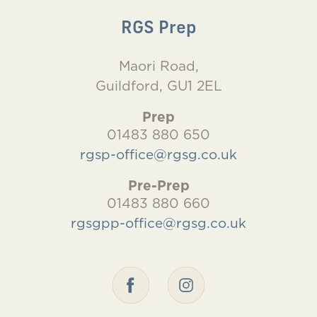
RGS Prep
Maori Road,
Guildford, GU1 2EL
Prep
01483 880 650
rgsp-office@rgsg.co.uk
Pre-Prep
01483 880 660
rgsgpp-office@rgsg.co.uk