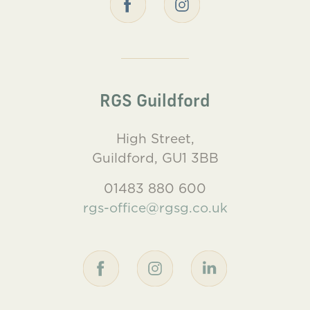
RGS Guildford
High Street,
Guildford, GU1 3BB
01483 880 600
rgs-office@rgsg.co.uk