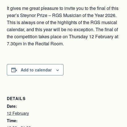
It gives me great pleasure to invite you to the final of this
year’s Steynor Prize – RGS Musician of the Year 2026.
This is always one of the highlights of the RGS musical
calendar, and this year will be no exception. The final of
the competition takes place on Thursday 12 February at
7.30pm in the Recital Room.
Add to calendar
DETAILS
Date:
12 February
Time: