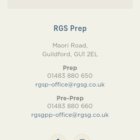
RGS Prep
Maori Road,
Guildford, GU1 2EL
Prep
01483 880 650
rgsp-office@rgsg.co.uk
Pre-Prep
01483 880 660
rgsgpp-office@rgsg.co.uk