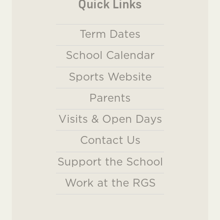
Quick Links
Term Dates
School Calendar
Sports Website
Parents
Visits & Open Days
Contact Us
Support the School
Work at the RGS