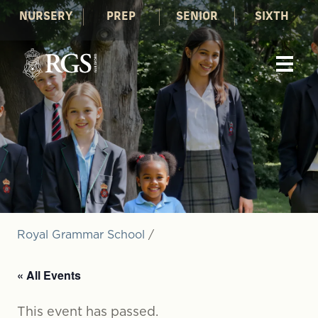
NURSERY
PREP
SENIOR
SIXTH
Royal Grammar School
/
« All Events
This event has passed.