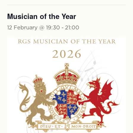
Musician of the Year
12 February @ 19:30
-
21:00