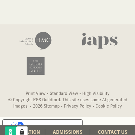
Print View
•
Standard View
•
High Visibility
© Copyright RGS Guildford. This site uses some AI generated
images. • 2026
Sitemap
•
Privacy Policy
•
Cookie Policy
Your Privacy Choices
CO-EDUCATION
ADMISSIONS
CONTACT US
Notice at collection