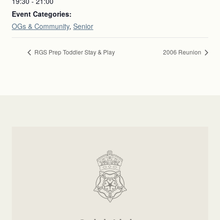
19:30 - 21:00
Event Categories:
OGs & Community
,
Senior
RGS Prep Toddler Stay & Play
2006 Reunion