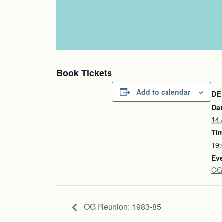
Book Tickets
Add to calendar
DE
Dat
14 
Ti
19:
Eve
OG
OG Reunion: 1983-85