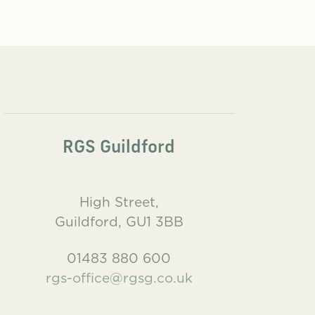
RGS Guildford
High Street,
Guildford, GU1 3BB
01483 880 600
rgs-office@rgsg.co.uk