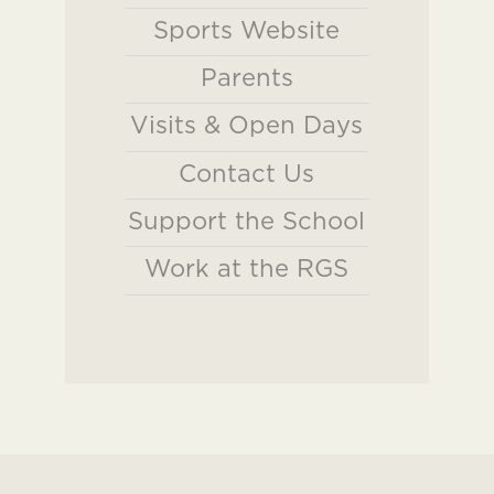
Sports Website
Parents
Visits & Open Days
Contact Us
Support the School
Work at the RGS