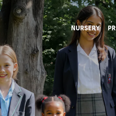
NURSERY
PR