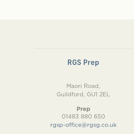
RGS Prep
Maori Road,
Guildford, GU1 2EL
Prep
01483 880 650
rgsp-office@rgsg.co.uk