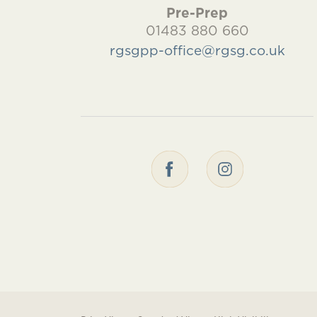
Pre-Prep
01483 880 660
rgsgpp-office@rgsg.co.uk