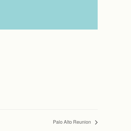
Palo Alto Reunion