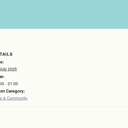
TAILS
e:
July 2025
me:
00 - 21:00
nt Category:
s & Community