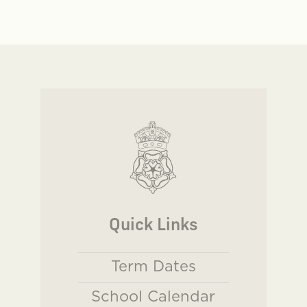
Quick Links
Term Dates
School Calendar