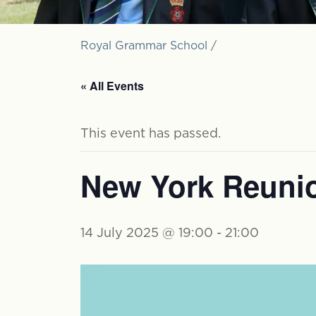
Royal Grammar School
/
« All Events
This event has passed.
New York Reuni
14 July 2025 @ 19:00
-
21:00