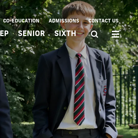
CO-EDUCATION
ADMISSIONS
CONTACT US
EP
SENIOR
SIXTH