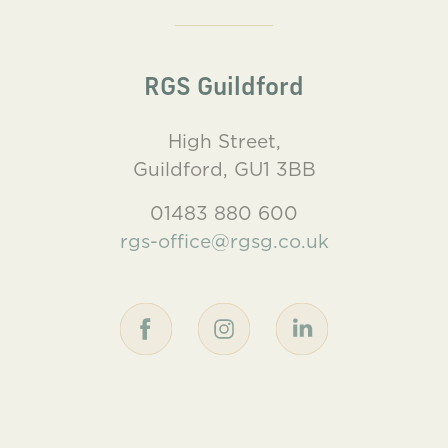
RGS Guildford
High Street,
Guildford, GU1 3BB
01483 880 600
rgs-office@rgsg.co.uk