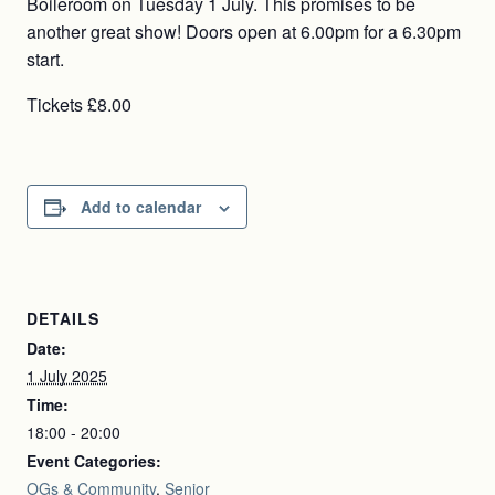
Boileroom on Tuesday 1 July. This promises to be
another great show! Doors open at 6.00pm for a 6.30pm
start.
Tickets £8.00
Add to calendar
DETAILS
Date:
1 July 2025
Time:
18:00 - 20:00
Event Categories:
OGs & Community
,
Senior