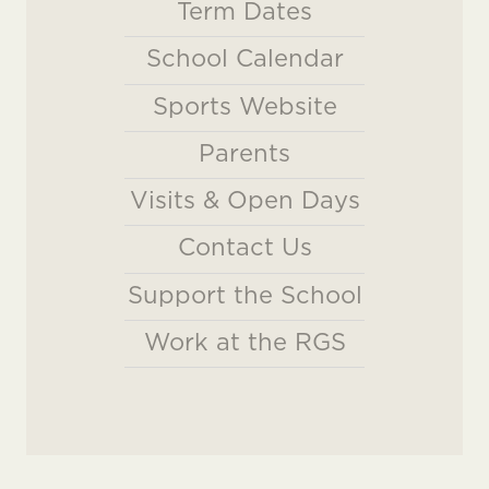
Term Dates
School Calendar
Sports Website
Parents
Visits & Open Days
Contact Us
Support the School
Work at the RGS