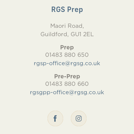
RGS Prep
Maori Road,
Guildford, GU1 2EL
Prep
01483 880 650
rgsp-office@rgsg.co.uk
Pre-Prep
01483 880 660
rgsgpp-office@rgsg.co.uk