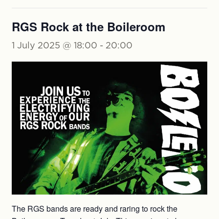
RGS Rock at the Boileroom
1 July 2025 @ 18:00
-
20:00
The RGS bands are ready and raring to rock the