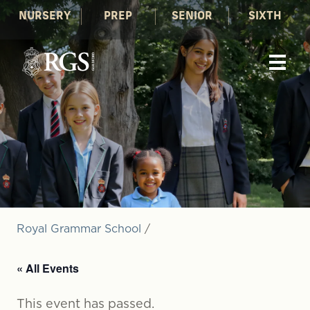
NURSERY
PREP
SENIOR
SIXTH
Royal Grammar School
/
« All Events
This event has passed.