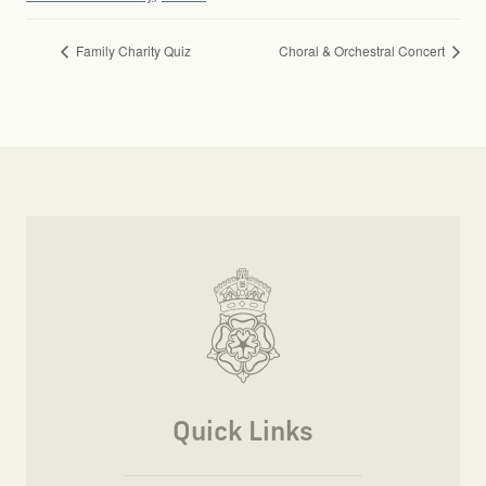
Family Charity Quiz
Choral & Orchestral Concert
Quick Links