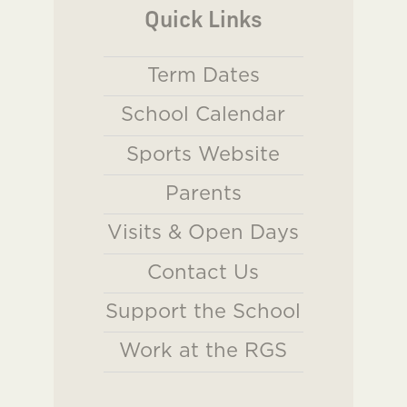
Quick Links
Term Dates
School Calendar
Sports Website
Parents
Visits & Open Days
Contact Us
Support the School
Work at the RGS