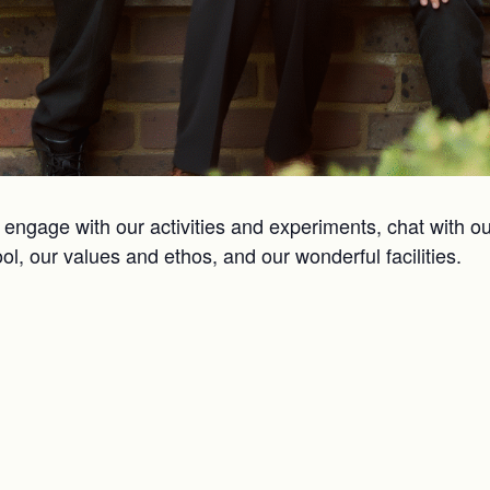
engage with our activities and experiments, chat with ou
hool, our values and ethos, and our wonderful facilities.