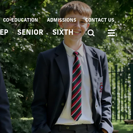
CO-EDUCATION
ADMISSIONS
CONTACT US
EP
SENIOR
SIXTH