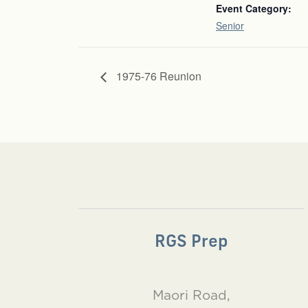
Event Category:
Senior
1975-76 Reunion
RGS Prep
Maori Road,