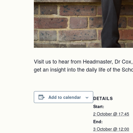
Visit us to hear from Headmaster, Dr Cox, 
get an insight into the daily life of the Sc
Add to calendar
DETAILS
Start:
2 October @ 17:45
End:
3 October @ 12:00