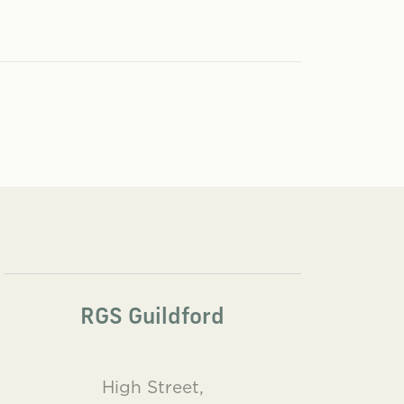
RGS Guildford
High Street,