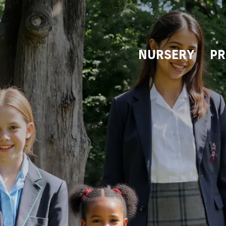
NURSERY
PR