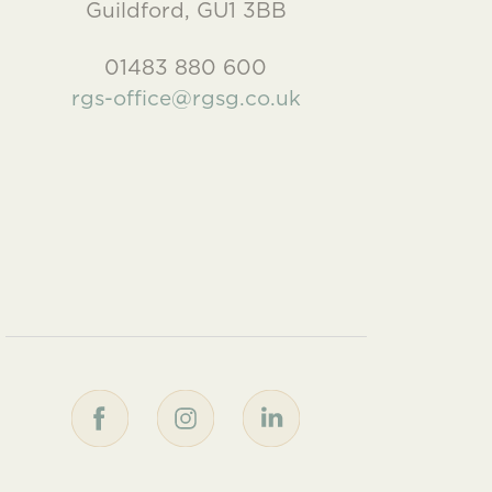
Guildford, GU1 3BB
01483 880 600
rgs-office@rgsg.co.uk