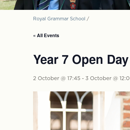
Royal Grammar School
/
« All Events
Year 7 Open Day
2 October @ 17:45
-
3 October @ 12: