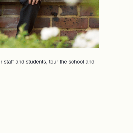
r staff and students, tour the school and