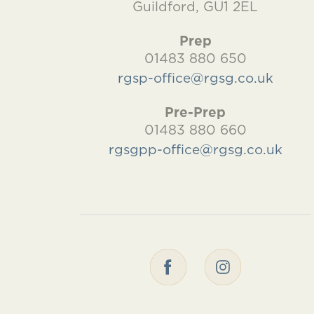
Guildford, GU1 2EL
Prep
01483 880 650
rgsp-office@rgsg.co.uk
Pre-Prep
01483 880 660
rgsgpp-office@rgsg.co.uk