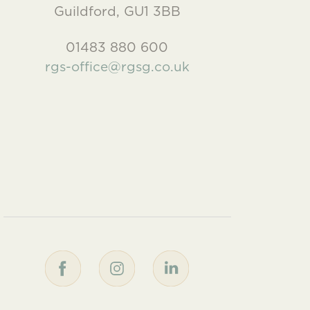
Guildford, GU1 3BB
01483 880 600
rgs-office@rgsg.co.uk