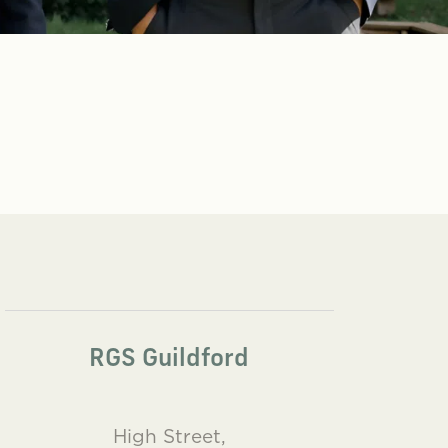
RGS Guildford
High Street,