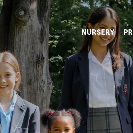
NURSERY
PR