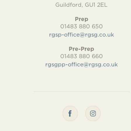
Guildford, GU1 2EL
Prep
01483 880 650
rgsp-office@rgsg.co.uk
Pre-Prep
01483 880 660
rgsgpp-office@rgsg.co.uk