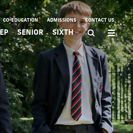
CO-EDUCATION
ADMISSIONS
CONTACT US
EP
SENIOR
SIXTH