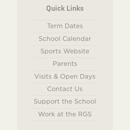
Quick Links
Term Dates
School Calendar
Sports Website
Parents
Visits & Open Days
Contact Us
Support the School
Work at the RGS