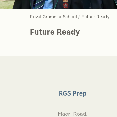
Royal Grammar School
/
Future Ready
Future Ready
RGS Prep
Maori Road,